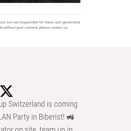
utor are not responsible for these user generated
b without your consent, please contact us.
p Switzerland is coming
AN Party in Biberist! 🚜
ator on site, team up in