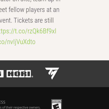
eet fellow players at an
t. Tickets are still
ttps://t.co/rzQk6Bf9xl
.co/nvIjVuXdto
ESS
 of their respective owners.