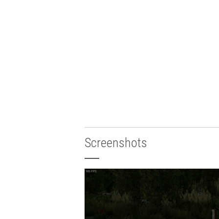
Screenshots