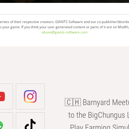
ties of their respective creators. GIANTS Software and our co-publisher/distrib
your game. If you think your user generated content or parts of it are on ModHu
abuse@giants-software.com
🇨🇭 Barnyard Meetu
to the BigChungus L
Play Farming Simul