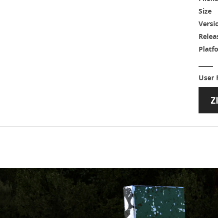
Size
Versi
Relea
Platf
User 