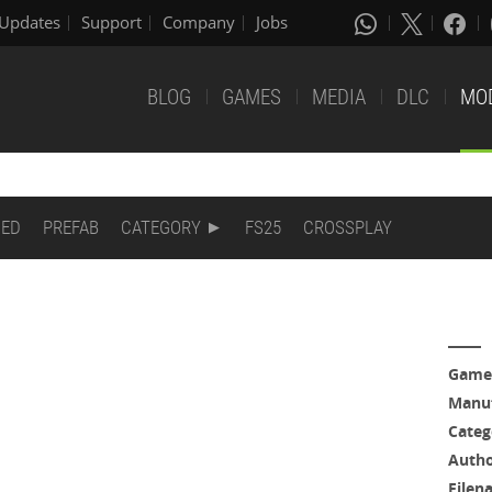
Updates
Support
Company
Jobs
BLOG
GAMES
MEDIA
DLC
MO
DED
PREFAB
CATEGORY
FS25
CROSSPLAY
Game
Manuf
Categ
Auth
Filen