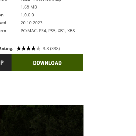
1.68 MB
on
1.0.0.0
sed
20.10.2023
orm
PC/MAC, PS4, PS5, XB1, XBS
Rating:
3.8 (338)
DOWNLOAD