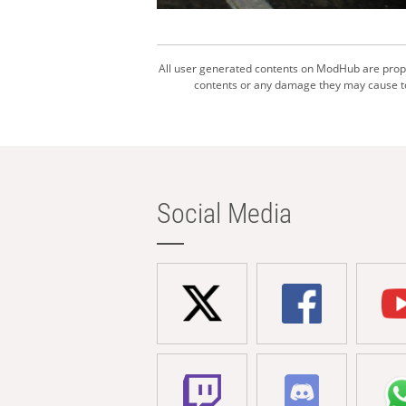
All user generated contents on ModHub are proper
contents or any damage they may cause to 
Social Media