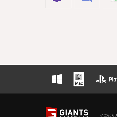
© 2026 GIA