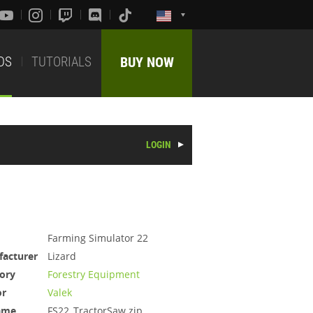
DS
TUTORIALS
BUY NOW
LOGIN
Farming Simulator 22
acturer
Lizard
ory
Forestry Equipment
or
Valek
ame
FS22_TractorSaw.zip