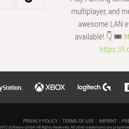
multiplayer, and m
awesome LAN even
available! 👇 🎟️
h
https://t
PRIVACY POLICY
|
TERMS OF USE
|
IMPRINT
|
PR
NTS Software GmbH All Rights Reserved. All other trademarks are properties