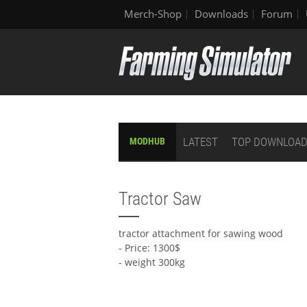
Merch-Shop
Downloads
Forum
LATEST
TOP DOWNLOA
MODHUB
Tractor Saw
tractor attachment for sawing wood
- Price: 1300$
- weight 300kg