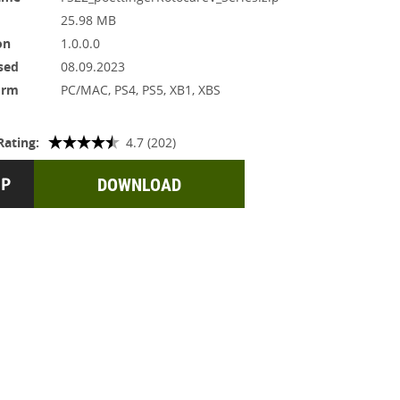
25.98 MB
on
1.0.0.0
sed
08.09.2023
orm
PC/MAC, PS4, PS5, XB1, XBS
Rating:
4.7 (202)
DOWNLOAD