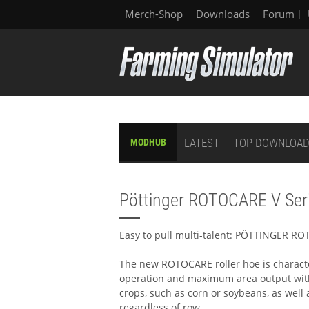
Merch-Shop
Downloads
Forum
LATEST
TOP DOWNLOA
MODHUB
Pöttinger ROTOCARE V Ser
Easy to pull multi-talent: PÖTTINGER R
The new ROTOCARE roller hoe is charact
operation and maximum area output with 
crops, such as corn or soybeans, as well
regardless of row.