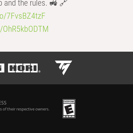
b and the rules. 🚜 🔗
.co/7FvsBZ4tzF
.co/OhR5kbODTM
ESS
 of their respective owners.