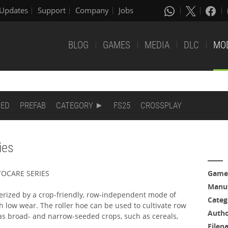
Updates
Support
Company
Jobs
BLOG
GAMES
MEDIA
DLC
MO
DED
PREFAB
CATEGORY
FS25
CROSSPLAY
ies
OTOCARE SERIES
Game
Manuf
erized by a crop-friendly, row-independent mode of
Categ
low wear. The roller hoe can be used to cultivate row
Auth
 as broad- and narrow-seeded crops, such as cereals,
Filen