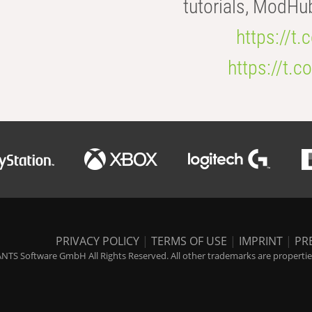
tutorials, ModHu
https://t
https://t
PRIVACY POLICY
|
TERMS OF USE
|
IMPRINT
|
PR
NTS Software GmbH All Rights Reserved. All other trademarks are properties