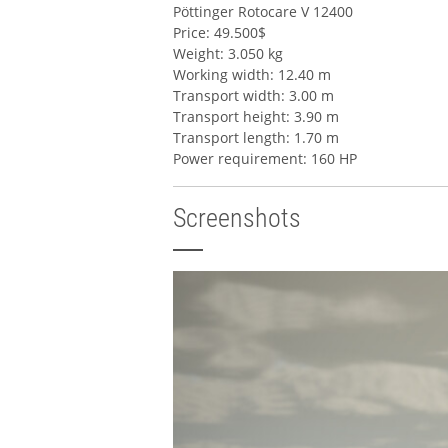
Pöttinger Rotocare V 12400
Price: 49.500$
Weight: 3.050 kg
Working width: 12.40 m
Transport width: 3.00 m
Transport height: 3.90 m
Transport length: 1.70 m
Power requirement: 160 HP
Screenshots