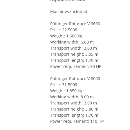
Machines included:
Pöttinger Rotocare V 6600
Price: 22.500$
Weight: 1.600 kg
Working width: 6.60 m
Transport width: 3.00 m
Transport height: 3.05 m
Transport length: 1.70 m
Power requirement: 90 HP
Pöttinger Rotocare V 8000
Price: 31.500$
Weight: 1.850 kg
Working width: 8.00 m
Transport width: 3.00 m
Transport height: 3.80 m
Transport length: 1.70 m
Power requirement: 110 HP