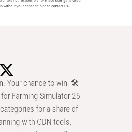
utor are not responsible for these user generated
b without your consent, please contact us.
n. Your chance to win! 🛠️
for Farming Simulator 25
categories for a share of
anning with GDN tools,