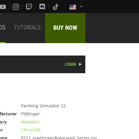
DS
TUTORIALS
BUY NOW
LOGIN
Farming Simulator 22
acturer
Pöttinger
ory
Weeders
or
Chrisi136
ame
FS22_poettingerRotocareV_Series.zip