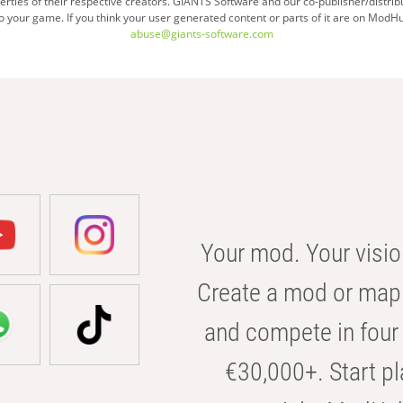
ties of their respective creators. GIANTS Software and our co-publisher/distrib
your game. If you think your user generated content or parts of it are on ModHu
abuse@giants-software.com
Your mod. Your visio
Create a mod or map 
and compete in four 
€30,000+. Start pl