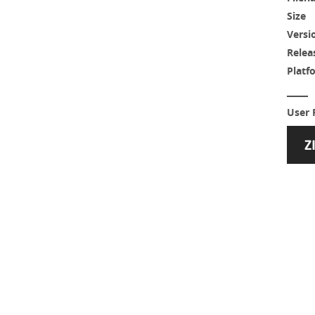
Size
Versi
Relea
Platf
User 