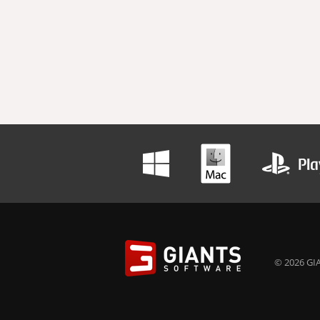
© 2026 GIA