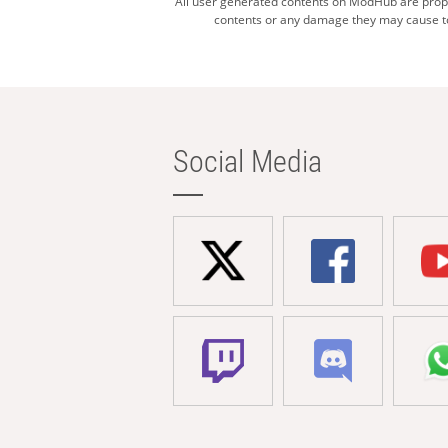
All user generated contents on ModHub are proper
contents or any damage they may cause to 
Social Media