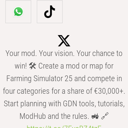
Your mod. Your vision. Your chance to
win! 🛠️ Create a mod or map for
Farming Simulator 25 and compete in
four categories for a share of €30,000+.
Start planning with GDN tools, tutorials,
ModHub and the rules. 🚜 🔗