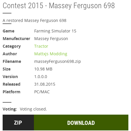
Contest 2015 - Massey Ferguson 698
A restored Massey Ferguson 698
Game
Farming Simulator 15
Manufacturer
Massey Ferguson
Category
Tractor
Author
Mattxjs Modding
Filename
masseyFerguson698.zip
Size
10.98 MB
Version
1.0.0.0
Released
31.08.2015
Platform
PC/MAC
Voting:
Voting closed.
DOWNLOAD