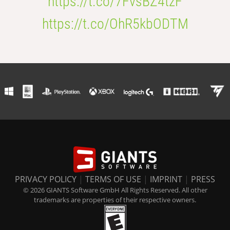
https://t.co/7FvsBZ4tzF
https://t.co/OhR5kbODTM
PRIVACY POLICY
|
TERMS OF USE
|
IMPRINT
|
PRESS
© 2026 GIANTS Software GmbH All Rights Reserved. All other
trademarks are properties of their respective owners.