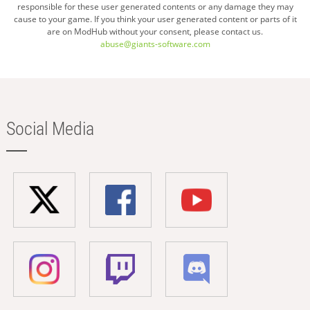
responsible for these user generated contents or any damage they may
cause to your game. If you think your user generated content or parts of it
are on ModHub without your consent, please contact us.
abuse@giants-software.com
Social Media