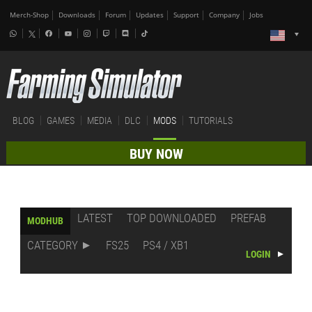
Merch-Shop
Downloads
Forum
Updates
Support
Company
Jobs
BLOG
GAMES
MEDIA
DLC
MODS
TUTORIALS
BUY NOW
LATEST
TOP DOWNLOADED
PREFAB
MODHUB
CATEGORY
FS25
PS4 / XB1
LOGIN