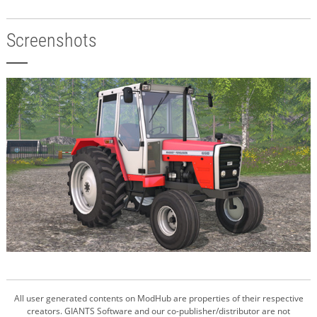
Screenshots
All user generated contents on ModHub are properties of their respective
creators. GIANTS Software and our co-publisher/distributor are not