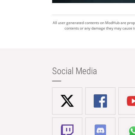
All user generated contents on ModHub are proper
contents or any damage they may cause to 
Social Media