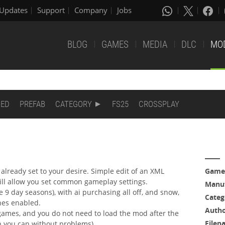
Updates
Support
Company
Jobs
BLOG
GAMES
MEDIA
DLC
MO
DED
PREFAB
CATEGORY
FS25
CROSSPLAY
already set to your desire. Simple edit of an XML
Game
 will allow you set common gameplay settings.
Manuf
e 9 day seasons), with ai purchasing all off, and snow,
Categ
ones enabled.
Auth
games, and you do not need to load the mod after the
Filen
gh you can without problems).