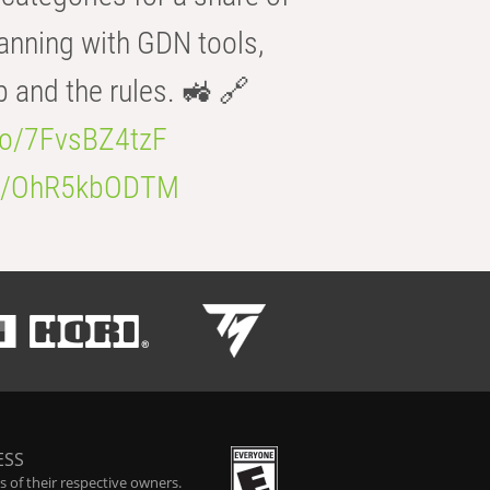
anning with GDN tools,
b and the rules. 🚜 🔗
.co/7FvsBZ4tzF
.co/OhR5kbODTM
ESS
 of their respective owners.