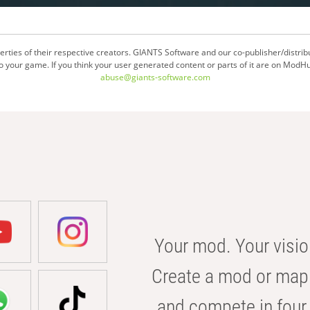
ties of their respective creators. GIANTS Software and our co-publisher/distrib
your game. If you think your user generated content or parts of it are on ModHu
abuse@giants-software.com
Your mod. Your visio
Create a mod or map 
and compete in four 