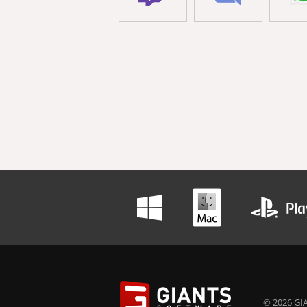
© 2026 GIA