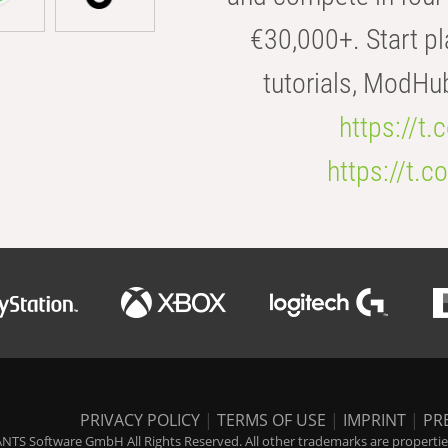
€30,000+. Start pl
tutorials, ModHu
https://t
https://t
PRIVACY POLICY
|
TERMS OF USE
|
IMPRINT
|
PR
NTS Software GmbH All Rights Reserved. All other trademarks are properties