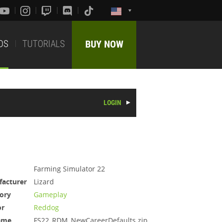
DS
TUTORIALS
BUY NOW
LOGIN
Farming Simulator 22
acturer
Lizard
ory
Gameplay
or
Reddog
ame
FS22_RDM_NewCareerDefaults.zip