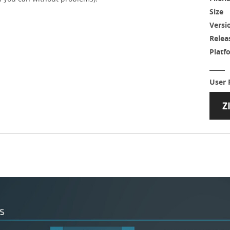
Size
Versi
Relea
Platf
User 