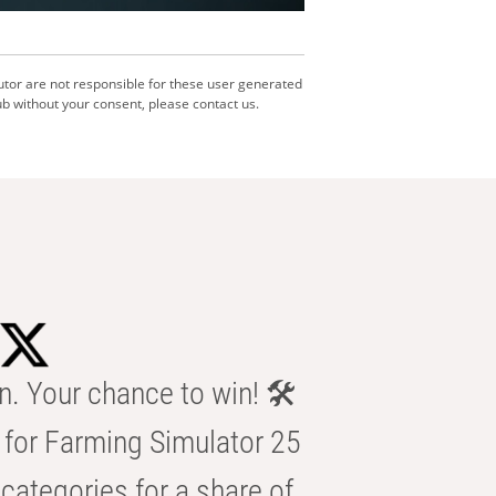
utor are not responsible for these user generated
b without your consent, please contact us.
n. Your chance to win! 🛠️
for Farming Simulator 25
categories for a share of