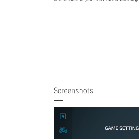
Screenshots