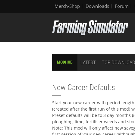
Merch-Shop
Downloads
Forum
LATEST
TOP DOWNLOA
MODHUB
New Career Defaults
Start your new career with period length 
(created after the first run of this mod)
Preset defaults will be to 3 day months (i
ploughing, lime, fertiliser weeds and st
Note: This mod will only affect new save
first session of your new career (althou