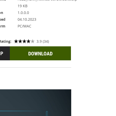
19 KB
on
1.0.0.0
sed
04.10.2023
orm
PC/MAC
Rating:
3.9 (34)
DOWNLOAD