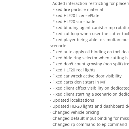
- Added interaction restricting for place
- Fixed fire particle material
- Fixed HLF20 licensePlate
- Fixed HLF20 sunshade
- Fixed binding agent canister mp rotati
- Fixed cut loop when user the cutter too
- Fixed player being able to simultaneou
scenario
- Fixed auto apply oil binding on tool dea
- Fixed hide ring selector when cutting is
- Fixed don't count growing (non split) tr
- Fixed HLF20 real lights
- Fixed car wreck active door visibility
- Fixed carts don't start in MP
- Fixed client effect visibility on dedicate
- Fixed client starting a scenario on dedi
- Updated localizations
- Updated HLF20 lights and dashboard d
- Changed vehicle pricing
- Changed default input binding for miss
- Changed rp command to ep command