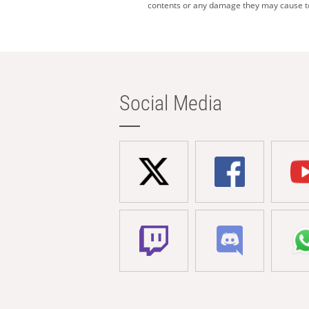
contents or any damage they may cause to 
Social Media