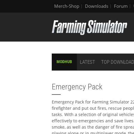
Merch-Shop
Downloads
Forum
LATEST
TOP DOWNLOA
MODHUB
Emergency Pack
Emergency Pack for Farming Simulator 22 
firefighter and put out fires, rescue peo
tasks. With a selection of original vehi
effectively to emergencies and save lives.
smoke, as well as the danger of fire spr
playing alone or in multiplayer mode, th