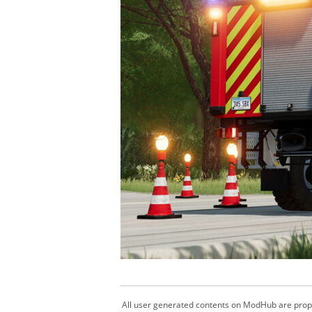
All user generated contents on ModHub are proper