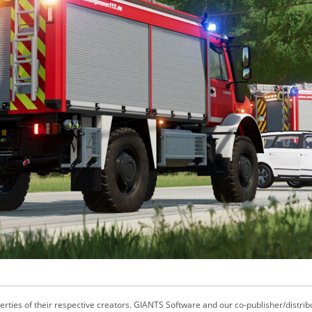
ties of their respective creators. GIANTS Software and our co-publisher/distrib