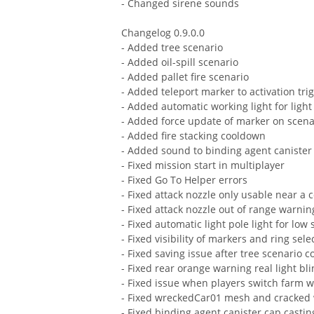
- Changed sirene sounds
Changelog 0.9.0.0
- Added tree scenario
- Added oil-spill scenario
- Added pallet fire scenario
- Added teleport marker to activation tri
- Added automatic working light for light
- Added force update of marker on scen
- Added fire stacking cooldown
- Added sound to binding agent canister
- Fixed mission start in multiplayer
- Fixed Go To Helper errors
- Fixed attack nozzle only usable near a 
- Fixed attack nozzle out of range warnin
- Fixed automatic light pole light for low 
- Fixed visibility of markers and ring sel
- Fixed saving issue after tree scenario 
- Fixed rear orange warning real light bl
- Fixed issue when players switch farm w
- Fixed wreckedCar01 mesh and cracked
- Fixed binding agent canister cap casti