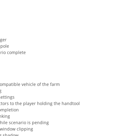
gger
 pole
ario complete
compatible vehicle of the farm
g
settings
ectors to the player holding the handtool
completion
inking
hile scenario is pending
 window clipping
ng shadow