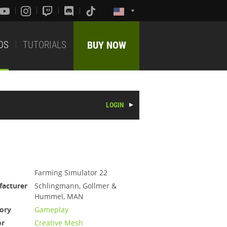
DS
TUTORIALS
BUY NOW
LOGIN
Farming Simulator 22
acturer
Schlingmann, Gollmer &
Hummel, MAN
ory
Gameplay
or
Creative Mesh