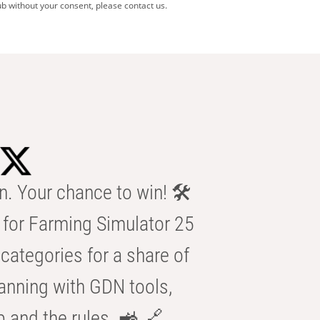
b without your consent, please contact us.
n. Your chance to win! 🛠️
for Farming Simulator 25
categories for a share of
anning with GDN tools,
b and the rules. 🚜 🔗