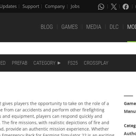
Updates
Support
Company
Jobs
BLOG
GAMES
MEDIA
DLC
MO
DED
PREFAB
CATEGORY
FS25
CROSSPLAY
gives players the opportunity to take on the role of a
Game
ple from car accidents and perform other firefighting
Manuf
cles and equipment, players can respond quickly and
 The fire missions, with realistic depictions of fire and
Categ
ead, provide an authentic mission experience. Whether
Auth
e Emergency Pack for Farming Simulator 22 is an exciting