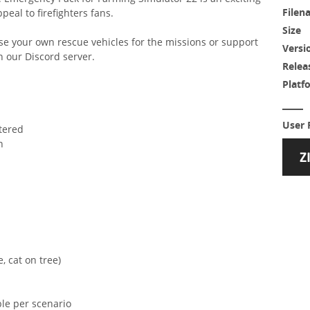
Filen
peal to firefighters fans.
Size
se your own rescue vehicles for the missions or support
Versi
n our Discord server.
Relea
Platf
User 
ntered
n
, cat on tree)
le per scenario