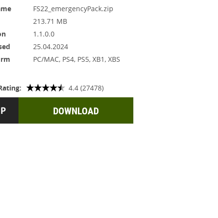
ame
FS22_emergencyPack.zip
213.71 MB
on
1.1.0.0
sed
25.04.2024
orm
PC/MAC, PS4, PS5, XB1, XBS
Rating:
4.4 (27478)
DOWNLOAD