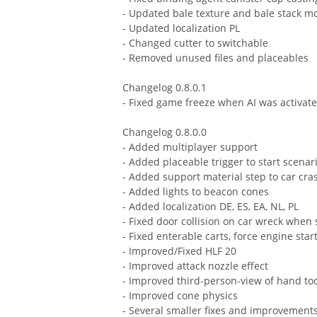
- Updated bale texture and bale stack m
- Updated localization PL
- Changed cutter to switchable
- Removed unused files and placeables
Changelog 0.8.0.1
- Fixed game freeze when AI was activat
Changelog 0.8.0.0
- Added multiplayer support
- Added placeable trigger to start scenar
- Added support material step to car cra
- Added lights to beacon cones
- Added localization DE, ES, EA, NL, PL
- Fixed door collision on car wreck when
- Fixed enterable carts, force engine star
- Improved/Fixed HLF 20
- Improved attack nozzle effect
- Improved third-person-view of hand to
- Improved cone physics
- Several smaller fixes and improvement