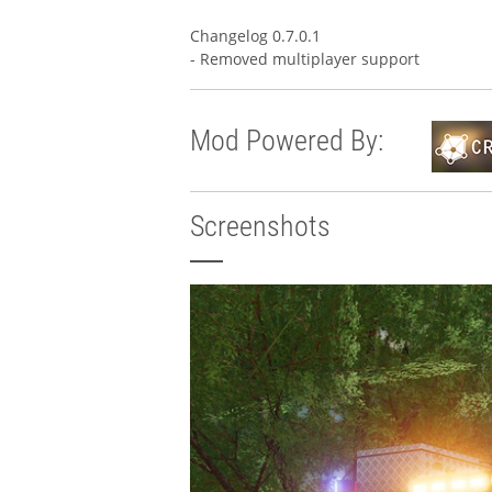
Changelog 0.7.0.1
- Removed multiplayer support
Mod Powered By:
Screenshots