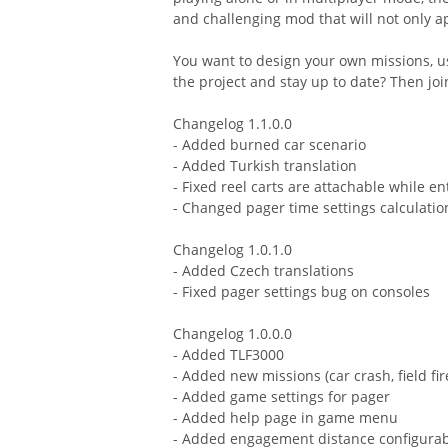
and challenging mod that will not only ap
You want to design your own missions, u
the project and stay up to date? Then joi
Changelog 1.1.0.0
- Added burned car scenario
- Added Turkish translation
- Fixed reel carts are attachable while e
- Changed pager time settings calculatio
Changelog 1.0.1.0
- Added Czech translations
- Fixed pager settings bug on consoles
Changelog 1.0.0.0
- Added TLF3000
- Added new missions (car crash, field fire
- Added game settings for pager
- Added help page in game menu
- Added engagement distance configurab