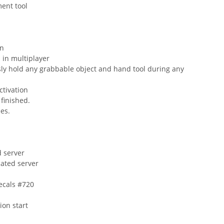
ment tool
on
l in multiplayer
sly hold any grabbable object and hand tool during any
ctivation
 finished.
ees.
d server
cated server
ecals #720
ion start