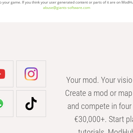
your game. If you think your user generated content or parts of it are on ModHu
abuse@giants-software.com
Your mod. Your visio
Create a mod or map 
and compete in four 
€30,000+. Start pl
tutorials, ModHu