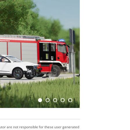
utor are not responsible for these user generated