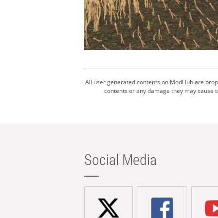
All user generated contents on ModHub are proper
contents or any damage they may cause to 
Social Media