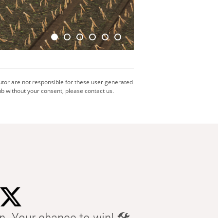
utor are not responsible for these user generated
b without your consent, please contact us.