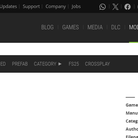
Updates
Support
Company
Jobs
BLOG
GAMES
MEDIA
DLC
MO
DED
PREFAB
CATEGORY
FS25
CROSSPLAY
Game
Manuf
Categ
Auth
Filen