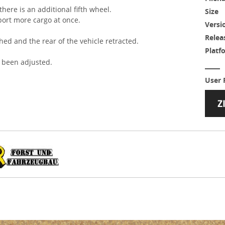
here is an additional fifth wheel.
Size
port more cargo at once.
Versi
Relea
hed and the rear of the vehicle retracted.
Platf
 been adjusted.
User 