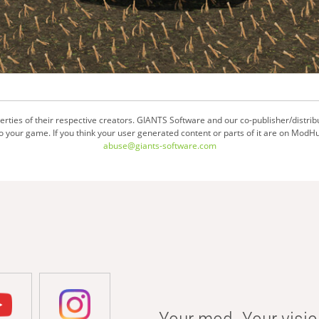
ties of their respective creators. GIANTS Software and our co-publisher/distrib
your game. If you think your user generated content or parts of it are on ModHu
abuse@giants-software.com