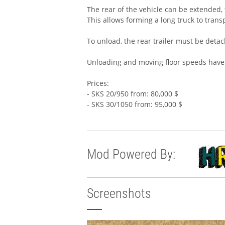
The rear of the vehicle can be extended, t
This allows forming a long truck to trans
To unload, the rear trailer must be detac
Unloading and moving floor speeds have
Prices:
- SKS 20/950 from: 80,000 $
- SKS 30/1050 from: 95,000 $
Mod Powered By:
Screenshots