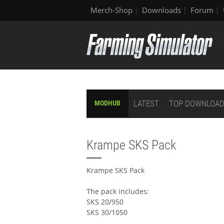
Merch-Shop
Downloads
Forum
LATEST
TOP DOWNLOA
MODHUB
Krampe SKS Pack
Krampe SKS Pack
The pack includes:
SKS 20/950
SKS 30/1050