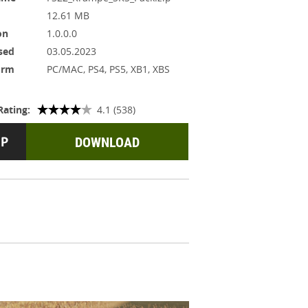
12.61 MB
on
1.0.0.0
sed
03.05.2023
orm
PC/MAC, PS4, PS5, XB1, XBS
Rating:
4.1 (538)
DOWNLOAD