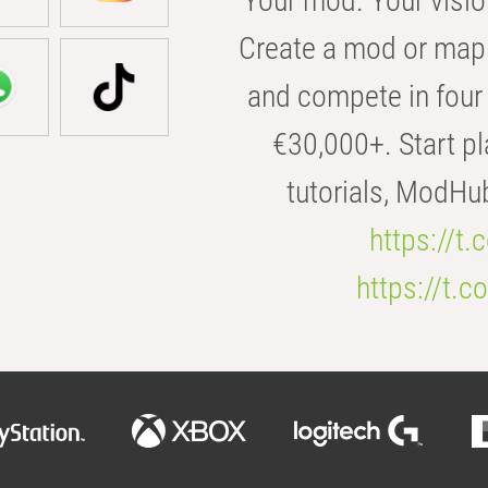
Your mod. Your visio
Create a mod or map 
and compete in four 
€30,000+. Start pl
tutorials, ModHu
https://t
https://t