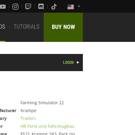
DS
TUTORIALS
BUY NOW
LOGIN
Farming Simulator 22
acturer
Krampe
ory
Trailers
or
HR Forst und Fahrzeugbau
ame
FS22_Krampe_SKS_Pack.zip