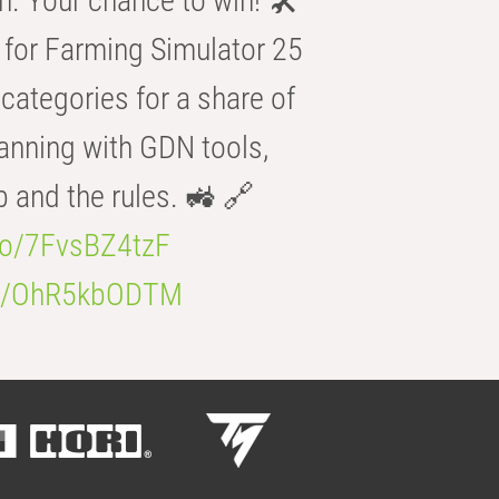
n. Your chance to win! 🛠️
for Farming Simulator 25
categories for a share of
anning with GDN tools,
b and the rules. 🚜 🔗
.co/7FvsBZ4tzF
.co/OhR5kbODTM