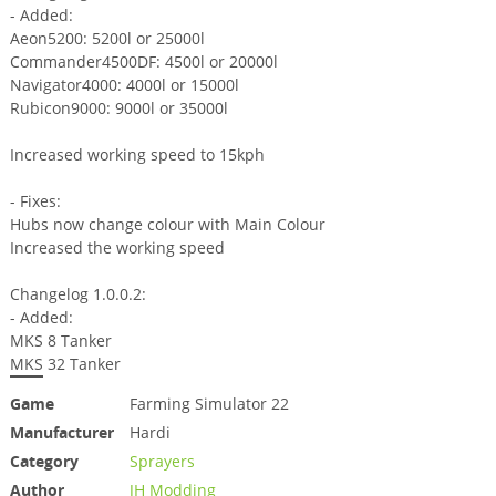
- Added:
Aeon5200: 5200l or 25000l
Commander4500DF: 4500l or 20000l
Navigator4000: 4000l or 15000l
Rubicon9000: 9000l or 35000l
Increased working speed to 15kph
- Fixes:
Hubs now change colour with Main Colour
Increased the working speed
Changelog 1.0.0.2:
- Added:
MKS 8 Tanker
MKS 32 Tanker
Game
Farming Simulator 22
Manufacturer
Hardi
Category
Sprayers
Author
JH Modding