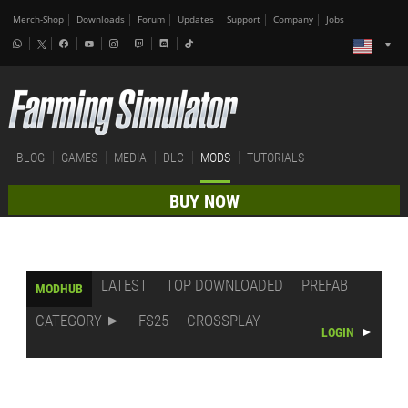
Merch-Shop
Downloads
Forum
Updates
Support
Company
Jobs
BLOG
GAMES
MEDIA
DLC
MODS
TUTORIALS
BUY NOW
LATEST
TOP DOWNLOADED
PREFAB
MODHUB
CATEGORY
FS25
CROSSPLAY
LOGIN