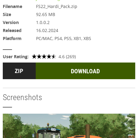
Filename
FS22_Hardi_Pack.zip
Size
92.65 MB
Version
1.0.0.2
Released
16.02.2024
Platform
PC/MAC, PS4, PS5, XB1, XBS
User Rating:
4.6 (269)
DOWNLOAD
Screenshots