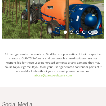
All user generated contents on ModHub are properties of their respective
creators. GIANTS Software and our co-publisher/distributor are not
responsible for these user generated contents or any damage they may
cause to your game. If you think your user generated content or parts of it
are on ModHub without your consent, please contact us.
abuse@giants-software.com
Social Media