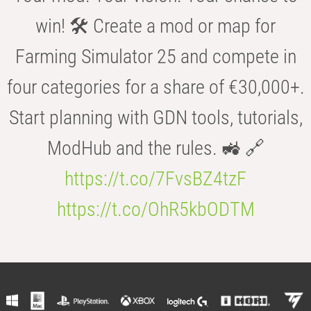
win! 🛠️ Create a mod or map for
Farming Simulator 25 and compete in
four categories for a share of €30,000+.
Start planning with GDN tools, tutorials,
ModHub and the rules. 🚜 🔗
https://t.co/7FvsBZ4tzF
https://t.co/OhR5kbODTM