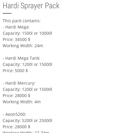
Hardi Sprayer Pack
This pack contains:
- Hardi Mega:
Capacity: 1500l or 10000l
Price: 34500 $
Working Width: 24m
- Hardi Mega Tank:
Capacity: 1200l or 15000l
Price: 5000 $
- Hardi Mercury:
Capacity: 1200l or 15000l
Price: 28000 $
Working Width: 4m
- Aeon5200:
Capacity: 5200l or 25000l
Price: 28000 $
Working Width: 27-33m