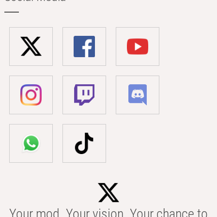
Your mod. Your vision. Your chance to