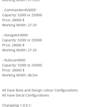
- Commander4500DF:
Capacity: 5200l or 25000l
Price: 28000 $
Working Width: 27-33
- Navigator4000:
Capacity: 5200l or 25000l
Price: 28000 $
Working Width: 27-33
- Rubicon9000:
Capacity: 5200l or 25000l
Price: 28000 $
Working Width: 48.5m
All have Base and Design colour Configurations
All have Decal Configurations
Changelog 1.0.0.1: