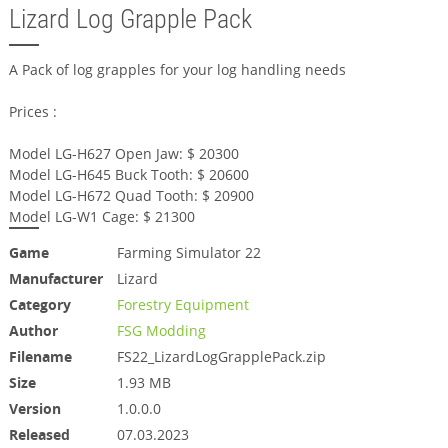
Lizard Log Grapple Pack
A Pack of log grapples for your log handling needs
Prices :
Model LG-H627 Open Jaw: $ 20300
Model LG-H645 Buck Tooth: $ 20600
Model LG-H672 Quad Tooth: $ 20900
Model LG-W1 Cage: $ 21300
Game
Farming Simulator 22
Manufacturer
Lizard
Category
Forestry Equipment
Author
FSG Modding
Filename
FS22_LizardLogGrapplePack.zip
Size
1.93 MB
Version
1.0.0.0
Released
07.03.2023