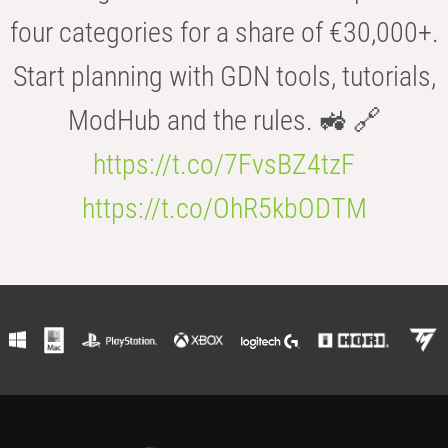
four categories for a share of €30,000+.
Start planning with GDN tools, tutorials,
ModHub and the rules. 🚜 🔗
https://t.co/7FvsBZ4tzF
https://t.co/OhR5kbODTM