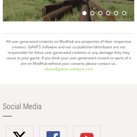
All user generated contents on ModHub are properties of their respective
creators. GIANTS Software and our co-publisher/distributor are not
responsible for these user generated contents or any damage they may
cause to your game. If you think your user generated content or parts of it
are on ModHub without your consent, please contact us.
abuse@giants-software.com
Social Media