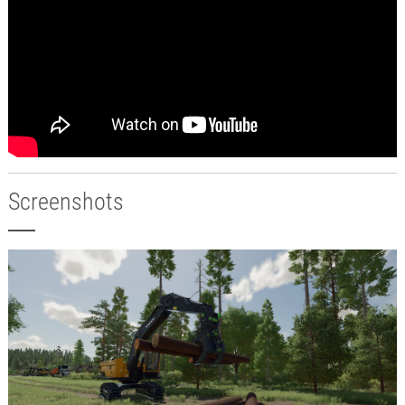
Screenshots