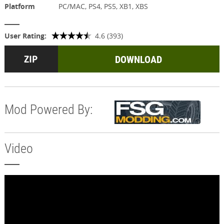
Platform
PC/MAC, PS4, PS5, XB1, XBS
User Rating:
4.6 (393)
DOWNLOAD
Mod Powered By:
Video