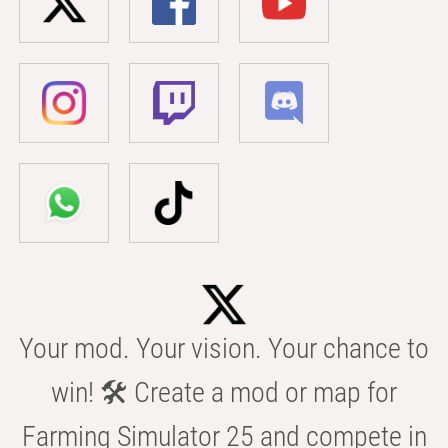
Your mod. Your vision. Your chance to
win! 🛠️ Create a mod or map for
Farming Simulator 25 and compete in