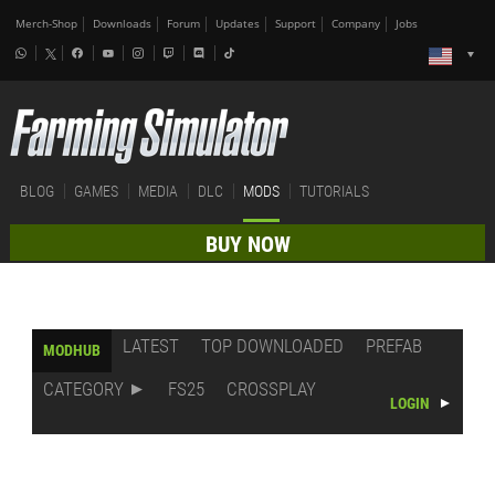
Merch-Shop
Downloads
Forum
Updates
Support
Company
Jobs
BLOG
GAMES
MEDIA
DLC
MODS
TUTORIALS
BUY NOW
LATEST
TOP DOWNLOADED
PREFAB
MODHUB
CATEGORY
FS25
CROSSPLAY
LOGIN