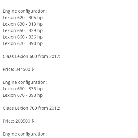
Engine configuration:
Lexion 620 - 305 hp
Lexion 630 - 313 hp
Lexion 650 - 339 hp
Lexion 660 - 336 hp
Lexion 670 - 390 hp
Claas Lexion 600 from 2017:
Price: 344500 $
Engine configuration:
Lexion 660 - 336 hp
Lexion 670 - 390 hp
Claas Lexion 700 from 2012:
Price: 200500 $
Engine configuration: