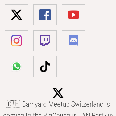
🇨🇭 Barnyard Meetup Switzerland is
coming to the BigChungus LAN Party in