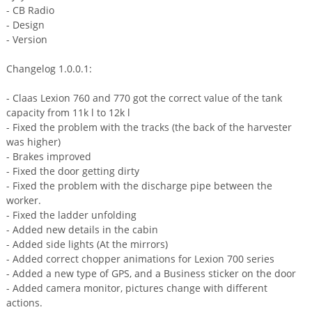
- CB Radio
- Design
- Version
Changelog 1.0.0.1:
- Claas Lexion 760 and 770 got the correct value of the tank
capacity from 11k l to 12k l
- Fixed the problem with the tracks (the back of the harvester
was higher)
- Brakes improved
- Fixed the door getting dirty
- Fixed the problem with the discharge pipe between the
worker.
- Fixed the ladder unfolding
- Added new details in the cabin
- Added side lights (At the mirrors)
- Added correct chopper animations for Lexion 700 series
- Added a new type of GPS, and a Business sticker on the door
- Added camera monitor, pictures change with different
actions.