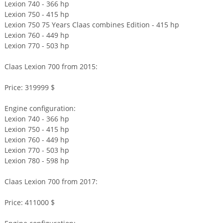
Lexion 740 - 366 hp
Lexion 750 - 415 hp
Lexion 750 75 Years Claas combines Edition - 415 hp
Lexion 760 - 449 hp
Lexion 770 - 503 hp
Claas Lexion 700 from 2015:
Price: 319999 $
Engine configuration:
Lexion 740 - 366 hp
Lexion 750 - 415 hp
Lexion 760 - 449 hp
Lexion 770 - 503 hp
Lexion 780 - 598 hp
Claas Lexion 700 from 2017:
Price: 411000 $