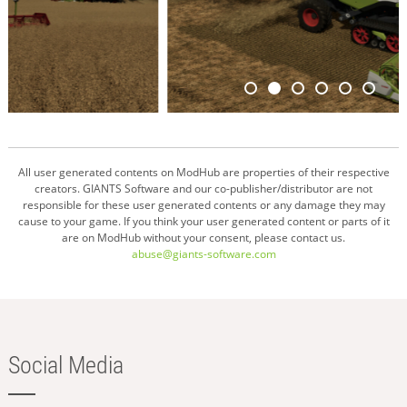
All user generated contents on ModHub are properties of their respective
creators. GIANTS Software and our co-publisher/distributor are not
responsible for these user generated contents or any damage they may
cause to your game. If you think your user generated content or parts of it
are on ModHub without your consent, please contact us.
abuse@giants-software.com
Social Media