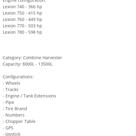
Engine configuration:
Lexion 740 - 366 hp
Lexion 750 - 415 hp
Lexion 760 - 449 hp
Lexion 770 - 503 hp
Lexion 780 - 598 hp
Category: Combine Harvester
Capacity: 8000L - 13500L
Configurations:
- Wheels
- Tracks
- Engine / Tank Extensions
- Pipe
- Tire Brand
- Numbers
- Chopper Table
- GPS
- Joystick