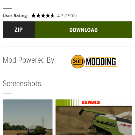
User Rating:
4.7 (1901)
DOWNLOAD
Mod Powered By:
Screenshots