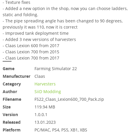
- Texture fixes
- Added a new option in the shop, now you can choose ladders,
static and folding.
- The pipe spreading angle has been changed to 90 degrees,
previously it was 110, now it is correct
- Improved tank deployment time
- Added 3 new versions of harvesters
- Claas Lexion 600 from 2017
- Claas Lexion 700 from 2015
- Claas Lexion 700 from 2017
Game
Farming Simulator 22
Manufacturer
Claas
Category
Harvesters
Author
SiiD Modding
Filename
FS22_Claas_Lexion600_700_Pack.zip
Size
119.94 MB
Version
1.0.0.1
Released
13.01.2023
Platform
PC/MAC, PS4, PS5, XB1, XBS