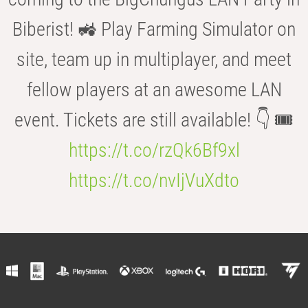
Biberist! 🚜 Play Farming Simulator on
site, team up in multiplayer, and meet
fellow players at an awesome LAN
event. Tickets are still available! 👇 🎟️
https://t.co/rzQk6Bf9xl
https://t.co/nvIjVuXdto