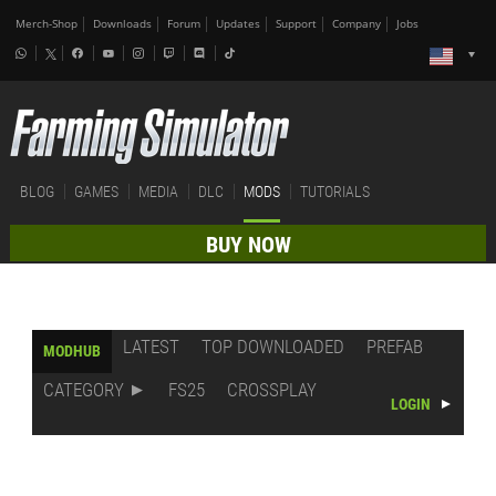
Merch-Shop
Downloads
Forum
Updates
Support
Company
Jobs
BLOG
GAMES
MEDIA
DLC
MODS
TUTORIALS
BUY NOW
LATEST
TOP DOWNLOADED
PREFAB
MODHUB
CATEGORY
FS25
CROSSPLAY
LOGIN