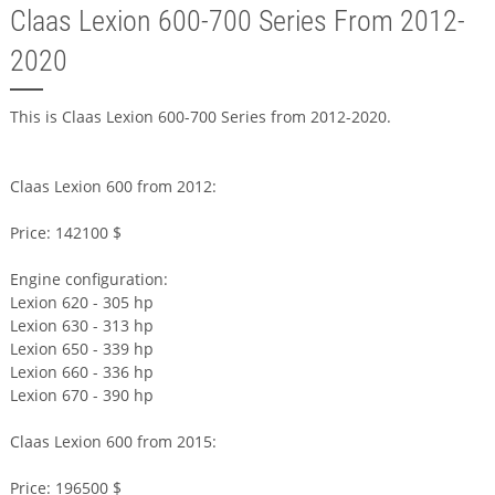
Claas Lexion 600-700 Series From 2012-
2020
This is Claas Lexion 600-700 Series from 2012-2020.
Claas Lexion 600 from 2012:
Price: 142100 $
Engine configuration:
Lexion 620 - 305 hp
Lexion 630 - 313 hp
Lexion 650 - 339 hp
Lexion 660 - 336 hp
Lexion 670 - 390 hp
Claas Lexion 600 from 2015:
Price: 196500 $