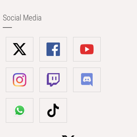
Social Media