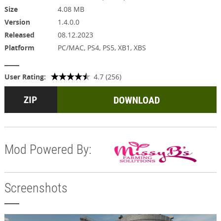
Size
4.08 MB
Version
1.4.0.0
Released
08.12.2023
Platform
PC/MAC, PS4, PS5, XB1, XBS
User Rating:
4.7 (256)
DOWNLOAD
Mod Powered By:
Screenshots