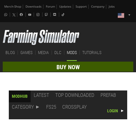
Merch-Shop
Downloads
Forum
Updates
Support
Company
Jobs
BLOG
GAMES
MEDIA
DLC
MODS
TUTORIALS
BUY NOW
LATEST
TOP DOWNLOADED
PREFAB
MODHUB
CATEGORY
FS25
CROSSPLAY
LOGIN