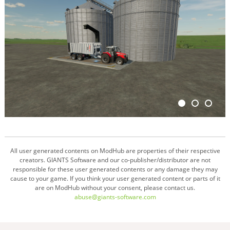
All user generated contents on ModHub are properties of their respective
creators. GIANTS Software and our co-publisher/distributor are not
responsible for these user generated contents or any damage they may
cause to your game. If you think your user generated content or parts of it
are on ModHub without your consent, please contact us.
abuse@giants-software.com