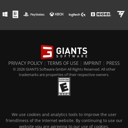
PRIVACY POLICY
|
TERMS OF USE
|
IMPRINT
|
PRESS
© 2026 GIANTS Software GmbH All Rights Reserved. All other
trademarks are properties of their respective owners.
We use cookies and analytics tools to improve the user
friendliness of the Internet website. By continuing to use our
website you are agreeing to our use of cookies.