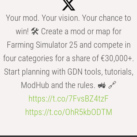
Your mod. Your vision. Your chance to
win! 🛠️ Create a mod or map for
Farming Simulator 25 and compete in
four categories for a share of €30,000+.
Start planning with GDN tools, tutorials,
ModHub and the rules. 🚜 🔗
https://t.co/7FvsBZ4tzF
https://t.co/OhR5kbODTM