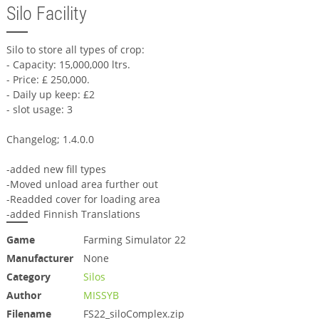
Silo Facility
Silo to store all types of crop:
- Capacity: 15,000,000 ltrs.
- Price: £ 250,000.
- Daily up keep: £2
- slot usage: 3
Changelog; 1.4.0.0
-added new fill types
-Moved unload area further out
-Readded cover for loading area
-added Finnish Translations
Game
Farming Simulator 22
Manufacturer
None
Category
Silos
Author
MISSYB
Filename
FS22_siloComplex.zip