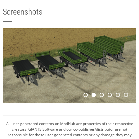
Screenshots
All user generated contents on ModHub are properties of their respective
creators. GIANTS Software and our co-publisher/distributor are not
responsible for these user generated contents or any damage they may