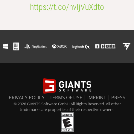
https://t.co/nvIjVuXdto
PRIVACY POLICY
|
TERMS OF USE
|
IMPRINT
|
PRESS
© 2026 GIANTS Software GmbH All Rights Reserved. All other
trademarks are properties of their respective owners.