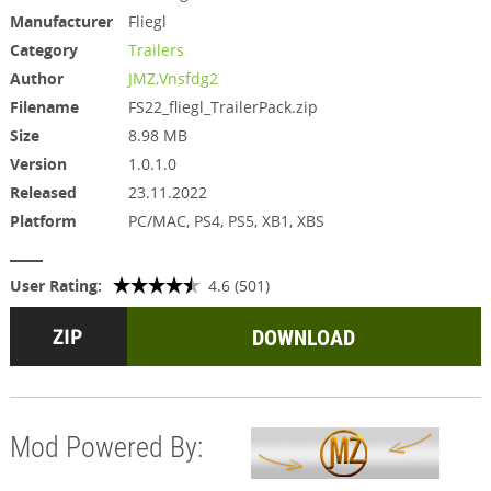
Manufacturer
Fliegl
Category
Trailers
Author
JMZ,Vnsfdg2
Filename
FS22_fliegl_TrailerPack.zip
Size
8.98 MB
Version
1.0.1.0
Released
23.11.2022
Platform
PC/MAC, PS4, PS5, XB1, XBS
User Rating:
4.6 (501)
DOWNLOAD
Mod Powered By: