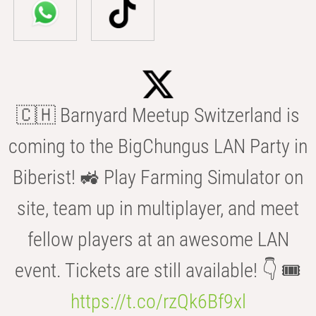
🇨🇭 Barnyard Meetup Switzerland is
coming to the BigChungus LAN Party in
Biberist! 🚜 Play Farming Simulator on
site, team up in multiplayer, and meet
fellow players at an awesome LAN
event. Tickets are still available! 👇 🎟️
https://t.co/rzQk6Bf9xl