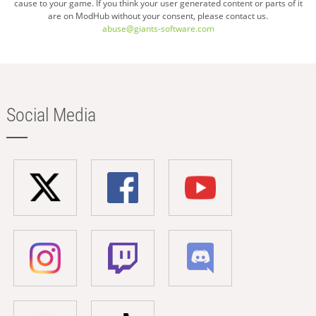
cause to your game. If you think your user generated content or parts of it
are on ModHub without your consent, please contact us.
abuse@giants-software.com
Social Media