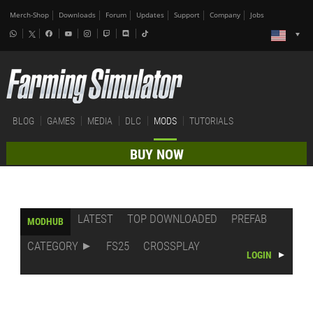
Merch-Shop
Downloads
Forum
Updates
Support
Company
Jobs
BLOG
GAMES
MEDIA
DLC
MODS
TUTORIALS
BUY NOW
LATEST
TOP DOWNLOADED
PREFAB
MODHUB
CATEGORY
FS25
CROSSPLAY
LOGIN