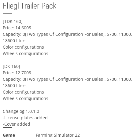
Fliegl Trailer Pack
[TDK 160]
Price: 14.600$
Capacity: 0[Two Types Of Configuration For Bales], 5700, 11300,
18600 liters
Color configurations
Wheels configurations
[DK 160]
Price: 12.700$
Capacity: 0[Two Types Of Configuration For Bales], 5700, 11300,
18600 liters
Color configurations
Wheels configurations
Changelog 1.0.1.0
-License plates added
-Cover added
Game
Farming Simulator 22