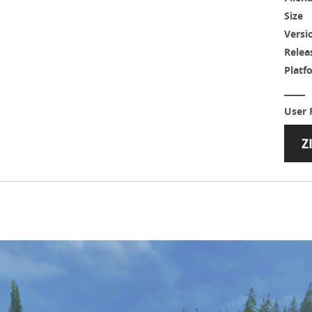
Size
Versi
Relea
Platf
User 