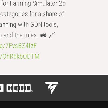
for Farming Simulator 25
categories for a share of
anning with GDN tools,
b and the rules. 🚜 🔗
.co/7FvsBZ4tzF
.co/OhR5kbODTM