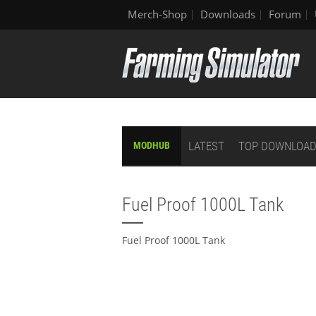
Merch-Shop
Downloads
Forum
LATEST
TOP DOWNLOA
MODHUB
Fuel Proof 1000L Tank
Fuel Proof 1000L Tank