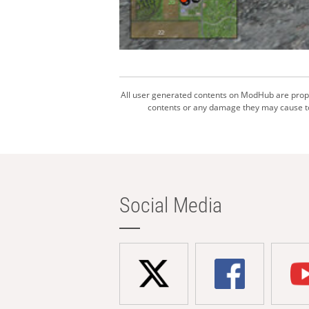
All user generated contents on ModHub are proper
contents or any damage they may cause to 
Social Media