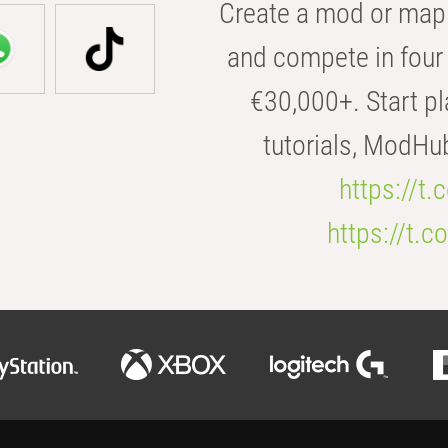
Create a mod or map 
and compete in four 
€30,000+. Start pl
tutorials, ModHu
https://t
https://t