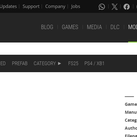
Updates
Support
Company
Jobs
BLOG
GAMES
MEDIA
DLC
MO
DED
PREFAB
CATEGORY
FS25
PS4 / XB1
Game
Manuf
Categ
Auth
Filen