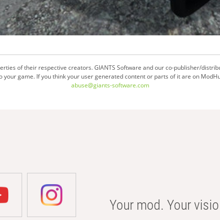
ties of their respective creators. GIANTS Software and our co-publisher/distrib
your game. If you think your user generated content or parts of it are on ModHu
abuse@giants-software.com
Your mod. Your visio