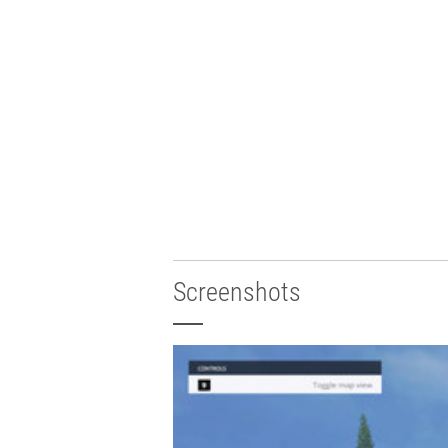
Screenshots