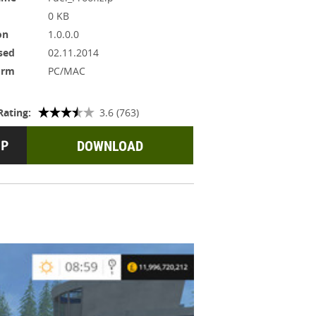
0 KB
on
1.0.0.0
sed
02.11.2014
orm
PC/MAC
Rating:
3.6 (763)
DOWNLOAD