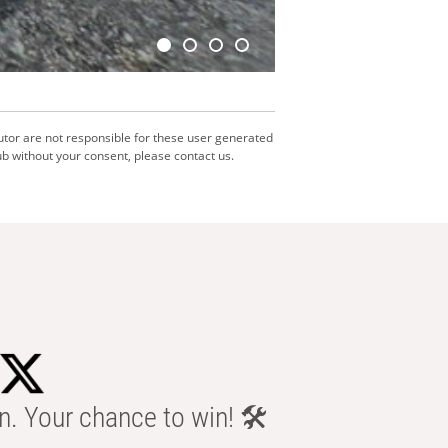
utor are not responsible for these user generated
b without your consent, please contact us.
n. Your chance to win! 🛠️