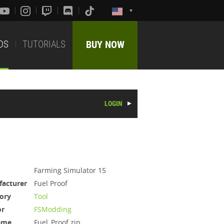
DS
TUTORIALS
BUY NOW
LOGIN
Farming Simulator 15
acturer
Fuel Proof
ory
Tool
or
FSModding
ame
Fuel_Proof.zip