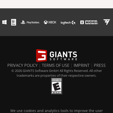
PRIVACY POLICY
|
TERMS OF USE
|
IMPRINT
|
PRESS
© 2026 GIANTS Software GmbH All Rights Reserved. All other
trademarks are properties of their respective owners.
We use cookies and analytics tools to improve the user