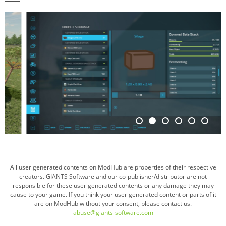
All user generated contents on ModHub are properties of their respective
creators. GIANTS Software and our co-publisher/distributor are not
responsible for these user generated contents or any damage they may
cause to your game. If you think your user generated content or parts of it
are on ModHub without your consent, please contact us.
abuse@giants-software.com