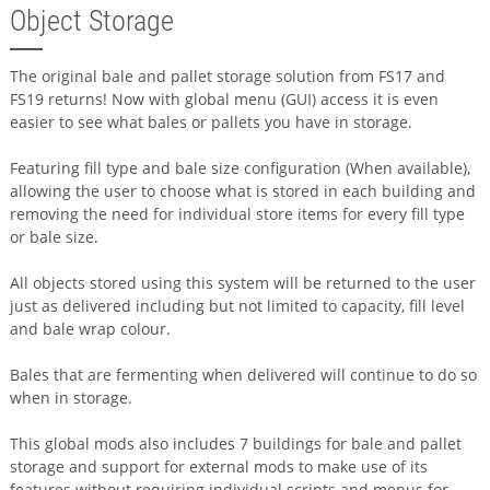
Object Storage
The original bale and pallet storage solution from FS17 and
FS19 returns! Now with global menu (GUI) access it is even
easier to see what bales or pallets you have in storage.
Featuring fill type and bale size configuration (When available),
allowing the user to choose what is stored in each building and
removing the need for individual store items for every fill type
or bale size.
All objects stored using this system will be returned to the user
just as delivered including but not limited to capacity, fill level
and bale wrap colour.
Bales that are fermenting when delivered will continue to do so
when in storage.
This global mods also includes 7 buildings for bale and pallet
storage and support for external mods to make use of its
features without requiring individual scripts and menus for