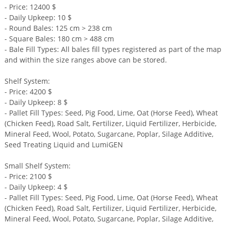
- Price: 12400 $
- Daily Upkeep: 10 $
- Round Bales: 125 cm > 238 cm
- Square Bales: 180 cm > 488 cm
- Bale Fill Types: All bales fill types registered as part of the map
and within the size ranges above can be stored.
Shelf System:
- Price: 4200 $
- Daily Upkeep: 8 $
- Pallet Fill Types: Seed, Pig Food, Lime, Oat (Horse Feed), Wheat
(Chicken Feed), Road Salt, Fertilizer, Liquid Fertilizer, Herbicide,
Mineral Feed, Wool, Potato, Sugarcane, Poplar, Silage Additive,
Seed Treating Liquid and LumiGEN
Small Shelf System:
- Price: 2100 $
- Daily Upkeep: 4 $
- Pallet Fill Types: Seed, Pig Food, Lime, Oat (Horse Feed), Wheat
(Chicken Feed), Road Salt, Fertilizer, Liquid Fertilizer, Herbicide,
Mineral Feed, Wool, Potato, Sugarcane, Poplar, Silage Additive,