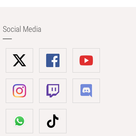
Social Media