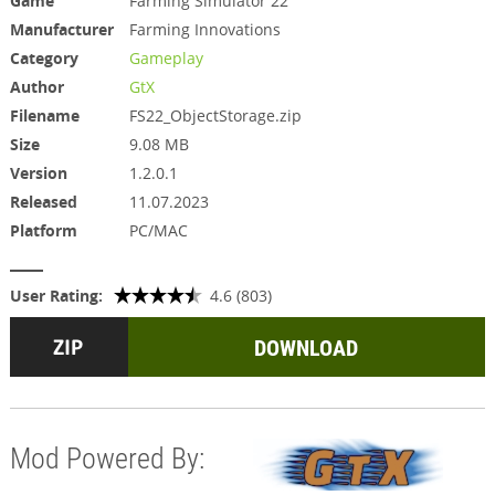
Game
Farming Simulator 22
Manufacturer
Farming Innovations
Category
Gameplay
Author
GtX
Filename
FS22_ObjectStorage.zip
Size
9.08 MB
Version
1.2.0.1
Released
11.07.2023
Platform
PC/MAC
User Rating:
4.6 (803)
DOWNLOAD
Mod Powered By: