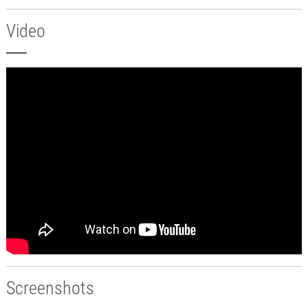
Video
Screenshots