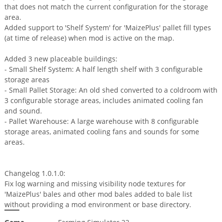
that does not match the current configuration for the storage
area.
Added support to 'Shelf System' for 'MaizePlus' pallet fill types
(at time of release) when mod is active on the map.
Added 3 new placeable buildings:
- Small Shelf System: A half length shelf with 3 configurable
storage areas
- Small Pallet Storage: An old shed converted to a coldroom with
3 configurable storage areas, includes animated cooling fan
and sound.
- Pallet Warehouse: A large warehouse with 8 configurable
storage areas, animated cooling fans and sounds for some
areas.
Changelog 1.0.1.0:
Fix log warning and missing visibility node textures for
'MaizePlus' bales and other mod bales added to bale list
without providing a mod environment or base directory.