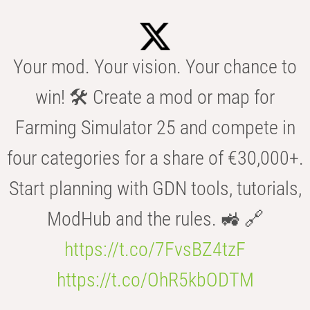
Your mod. Your vision. Your chance to
win! 🛠️ Create a mod or map for
Farming Simulator 25 and compete in
four categories for a share of €30,000+.
Start planning with GDN tools, tutorials,
ModHub and the rules. 🚜 🔗
https://t.co/7FvsBZ4tzF
https://t.co/OhR5kbODTM