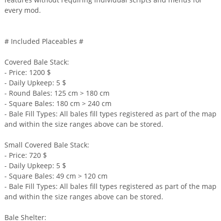
every mod.
# Included Placeables #
Covered Bale Stack:
- Price: 1200 $
- Daily Upkeep: 5 $
- Round Bales: 125 cm > 180 cm
- Square Bales: 180 cm > 240 cm
- Bale Fill Types: All bales fill types registered as part of the map
and within the size ranges above can be stored.
Small Covered Bale Stack:
- Price: 720 $
- Daily Upkeep: 5 $
- Square Bales: 49 cm > 120 cm
- Bale Fill Types: All bales fill types registered as part of the map
and within the size ranges above can be stored.
Bale Shelter: