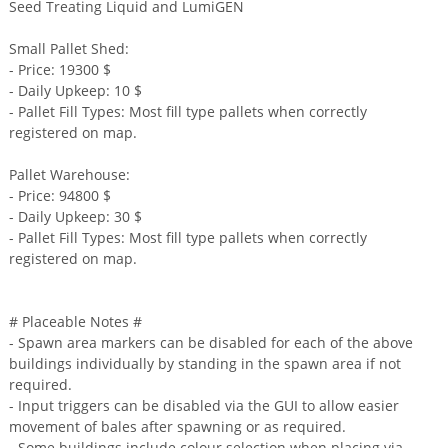
Seed Treating Liquid and LumiGEN
Small Pallet Shed:
- Price: 19300 $
- Daily Upkeep: 10 $
- Pallet Fill Types: Most fill type pallets when correctly
registered on map.
Pallet Warehouse:
- Price: 94800 $
- Daily Upkeep: 30 $
- Pallet Fill Types: Most fill type pallets when correctly
registered on map.
# Placeable Notes #
- Spawn area markers can be disabled for each of the above
buildings individually by standing in the spawn area if not
required.
- Input triggers can be disabled via the GUI to allow easier
movement of bales after spawning or as required.
- Some buildings include colour selection when placing via