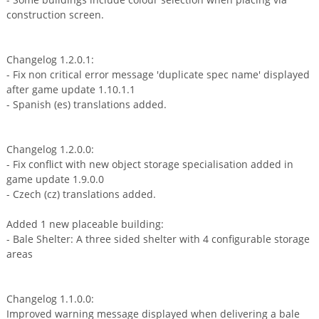
construction screen.
Changelog 1.2.0.1:
- Fix non critical error message 'duplicate spec name' displayed
after game update 1.10.1.1
- Spanish (es) translations added.
Changelog 1.2.0.0:
- Fix conflict with new object storage specialisation added in
game update 1.9.0.0
- Czech (cz) translations added.
Added 1 new placeable building:
- Bale Shelter: A three sided shelter with 4 configurable storage
areas
Changelog 1.1.0.0:
Improved warning message displayed when delivering a bale