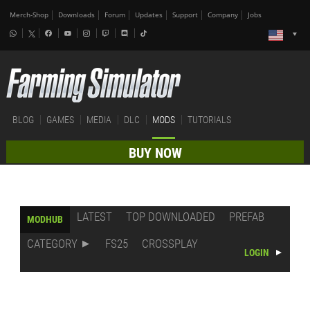
Merch-Shop
Downloads
Forum
Updates
Support
Company
Jobs
BLOG
GAMES
MEDIA
DLC
MODS
TUTORIALS
BUY NOW
LATEST
TOP DOWNLOADED
PREFAB
MODHUB
CATEGORY
FS25
CROSSPLAY
LOGIN