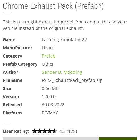
Chrome Exhaust Pack (Prefab*)
This is a straight exhaust pipe set. You can put this on your
vehicle instead of the original exhaust.
Game
Farming Simulator 22
Manufacturer
Lizard
Category
Prefab
Prefab Category
Other
Author
Sander B. Modding
Filename
FS22_ExhaustPack_prefab.zip
Size
0.56 MB
Version
1.0.0.0
Released
30.08.2022
Platform
PC/MAC
User Rating:
4.3 (125)