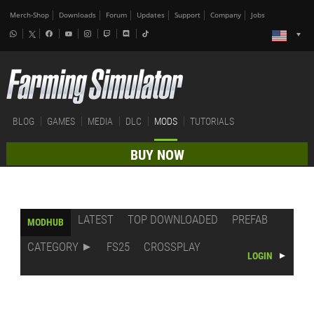
Merch-Shop
Downloads
Forum
Updates
Support
Company
Jobs
BLOG
GAMES
MEDIA
DLC
MODS
TUTORIALS
BUY NOW
LATEST
TOP DOWNLOADED
PREFAB
MODHUB
CATEGORY
FS25
CROSSPLAY
LOGIN