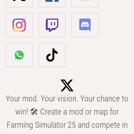
Your mod. Your vision. Your chance to
win! 🛠️ Create a mod or map for
Farming Simulator 25 and compete in