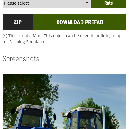
DOWNLOAD PREFAB
(*) This is not a Mod. This object can be used in building maps
for Farming Simulator.
Screenshots