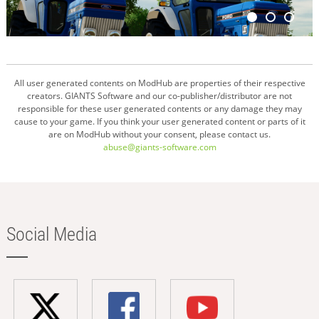
All user generated contents on ModHub are properties of their respective
creators. GIANTS Software and our co-publisher/distributor are not
responsible for these user generated contents or any damage they may
cause to your game. If you think your user generated content or parts of it
are on ModHub without your consent, please contact us.
abuse@giants-software.com
Social Media