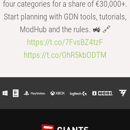
four categories for a share of €30,000+.
Start planning with GDN tools, tutorials,
ModHub and the rules. 🚜 🔗
https://t.co/7FvsBZ4tzF
https://t.co/OhR5kbODTM