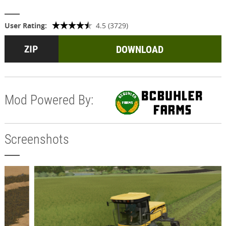
User Rating:
4.5 (3729)
DOWNLOAD
Mod Powered By:
Screenshots