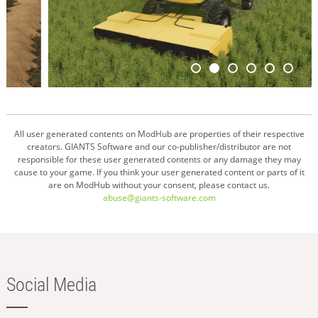
All user generated contents on ModHub are properties of their respective
creators. GIANTS Software and our co-publisher/distributor are not
responsible for these user generated contents or any damage they may
cause to your game. If you think your user generated content or parts of it
are on ModHub without your consent, please contact us.
abuse@giants-software.com
Social Media