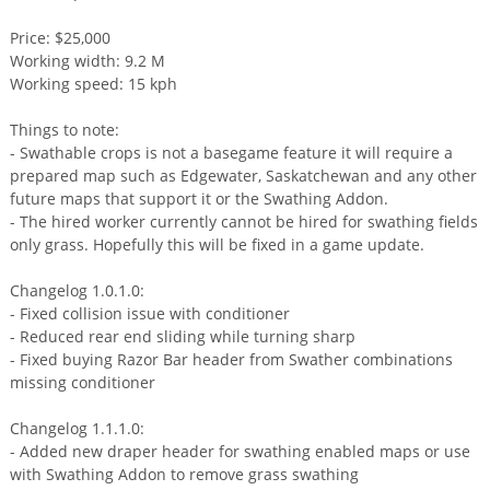
Price: $25,000
Working width: 9.2 M
Working speed: 15 kph
Things to note:
- Swathable crops is not a basegame feature it will require a
prepared map such as Edgewater, Saskatchewan and any other
future maps that support it or the Swathing Addon.
- The hired worker currently cannot be hired for swathing fields
only grass. Hopefully this will be fixed in a game update.
Changelog 1.0.1.0:
- Fixed collision issue with conditioner
- Reduced rear end sliding while turning sharp
- Fixed buying Razor Bar header from Swather combinations
missing conditioner
Changelog 1.1.1.0:
- Added new draper header for swathing enabled maps or use
with Swathing Addon to remove grass swathing