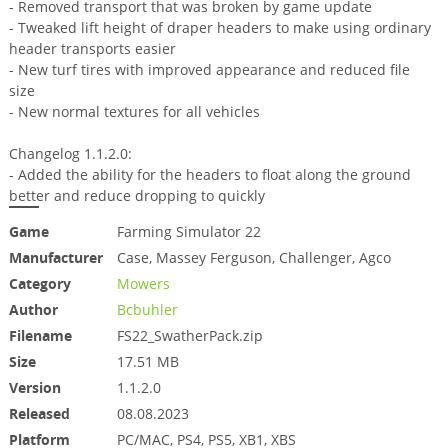
- Removed transport that was broken by game update
- Tweaked lift height of draper headers to make using ordinary
header transports easier
- New turf tires with improved appearance and reduced file
size
- New normal textures for all vehicles
Changelog 1.1.2.0:
- Added the ability for the headers to float along the ground
better and reduce dropping to quickly
Game
Farming Simulator 22
Manufacturer
Case, Massey Ferguson, Challenger, Agco
Category
Mowers
Author
Bcbuhler
Filename
FS22_SwatherPack.zip
Size
17.51 MB
Version
1.1.2.0
Released
08.08.2023
Platform
PC/MAC, PS4, PS5, XB1, XBS