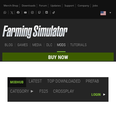
Merch-Shop
Downloads
Forum
Updates
Support
Company
Jobs
BLOG
GAMES
MEDIA
DLC
MODS
TUTORIALS
BUY NOW
LATEST
TOP DOWNLOADED
PREFAB
MODHUB
CATEGORY
FS25
CROSSPLAY
LOGIN