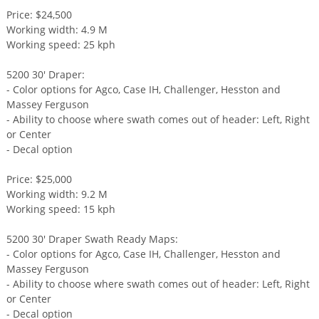
Price: $24,500
Working width: 4.9 M
Working speed: 25 kph
5200 30' Draper:
- Color options for Agco, Case IH, Challenger, Hesston and
Massey Ferguson
- Ability to choose where swath comes out of header: Left, Right
or Center
- Decal option
Price: $25,000
Working width: 9.2 M
Working speed: 15 kph
5200 30' Draper Swath Ready Maps:
- Color options for Agco, Case IH, Challenger, Hesston and
Massey Ferguson
- Ability to choose where swath comes out of header: Left, Right
or Center
- Decal option