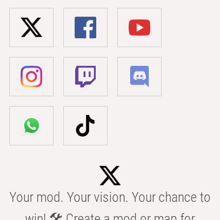
Your mod. Your vision. Your chance to
win! 🛠️ Create a mod or map for