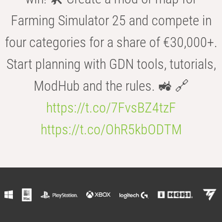
Farming Simulator 25 and compete in
four categories for a share of €30,000+.
Start planning with GDN tools, tutorials,
ModHub and the rules. 🚜 🔗
https://t.co/7FvsBZ4tzF
https://t.co/OhR5kbODTM