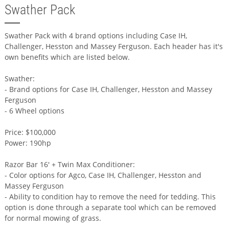
Swather Pack
Swather Pack with 4 brand options including Case IH,
Challenger, Hesston and Massey Ferguson. Each header has it's
own benefits which are listed below.
Swather:
- Brand options for Case IH, Challenger, Hesston and Massey
Ferguson
- 6 Wheel options
Price: $100,000
Power: 190hp
Razor Bar 16' + Twin Max Conditioner:
- Color options for Agco, Case IH, Challenger, Hesston and
Massey Ferguson
- Ability to condition hay to remove the need for tedding. This
option is done through a separate tool which can be removed
for normal mowing of grass.