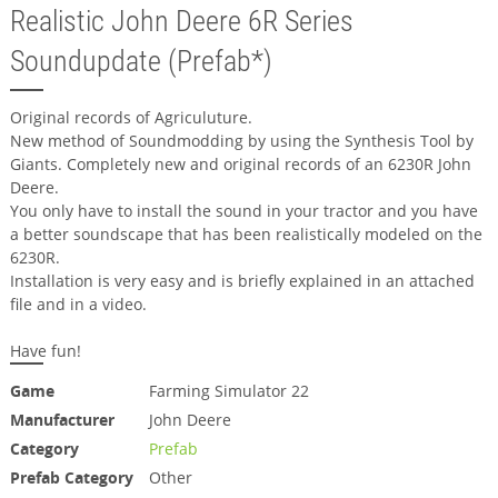
Realistic John Deere 6R Series
Soundupdate (Prefab*)
Original records of Agriculuture.
New method of Soundmodding by using the Synthesis Tool by
Giants. Completely new and original records of an 6230R John
Deere.
You only have to install the sound in your tractor and you have
a better soundscape that has been realistically modeled on the
6230R.
Installation is very easy and is briefly explained in an attached
file and in a video.
Have fun!
Game
Farming Simulator 22
Manufacturer
John Deere
Category
Prefab
Prefab Category
Other