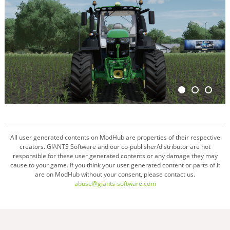
All user generated contents on ModHub are properties of their respective
creators. GIANTS Software and our co-publisher/distributor are not
responsible for these user generated contents or any damage they may
cause to your game. If you think your user generated content or parts of it
are on ModHub without your consent, please contact us.
abuse@giants-software.com