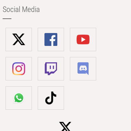
Social Media