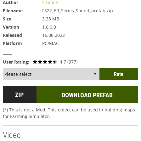
Author
siLance
Filename
FS22_6R_Series_Sound_prefab.zip
Size
3.38 MB
Version
1.0.0.0
Released
16.08.2022
Platform
PC/MAC
User Rating:
4.7 (377)
DOWNLOAD PREFAB
(*) This is not a Mod. This object can be used in building maps
for Farming Simulator.
Video