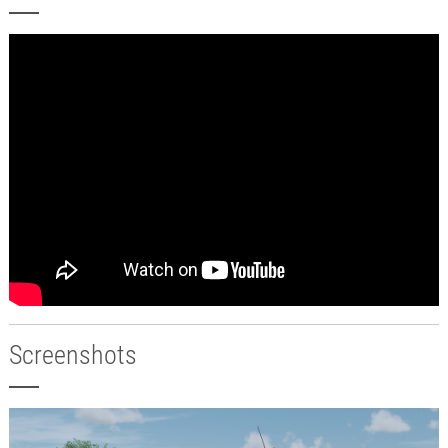
Screenshots