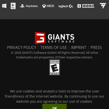
PRIVACY POLICY
|
TERMS OF USE
|
IMPRINT
|
PRESS
© 2026 GIANTS Software GmbH All Rights Reserved. All other
trademarks are properties of their respective owners.
We use cookies and analytics tools to improve the user
friendliness of the Internet website. By continuing to use our
website you are agreeing to our use of cookies.