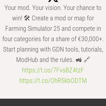
Your mod. Your vision. Your chance to
win! 🛠️ Create a mod or map for
Farming Simulator 25 and compete in
four categories for a share of €30,000+.
Start planning with GDN tools, tutorials,
ModHub and the rules. 🚜 🔗
https://t.co/7FvsBZ4tzF
https://t.co/OhR5kbODTM