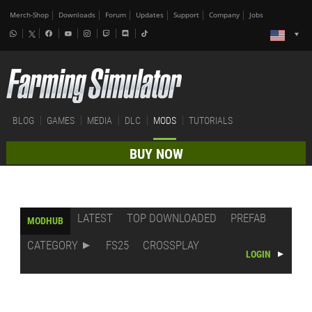
Merch-Shop
Downloads
Forum
Updates
Support
Company
Jobs
BLOG
GAMES
MEDIA
DLC
MODS
TUTORIALS
BUY NOW
LATEST
TOP DOWNLOADED
PREFAB
MODHUB
CATEGORY
FS25
CROSSPLAY
LOGIN