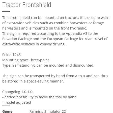
Tractor Frontshield
This front shield can be mounted on tractors. It is used to warn
of extra-wide vehicles such as combine harvesters or forage
harvesters and is mounted on the front hydraulic.
The sign is required according to the Appendix A3 to the
Bavarian Package and the European Package for road travel of
extra-wide vehicles in convoy driving.
Price: $245
Mounting type: Three-point
Type: Self-standing, can be mounted and dismounted.
The sign can be transported by hand from A to B and can thus
be stored in a space-saving manner.
Changelog 1.0.1.0:
- added possibility to move the tool by hand
- model adjusted
Game
Farming Simulator 22