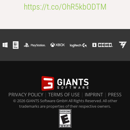
https://t.co/OhR5kbODTM
PRIVACY POLICY
|
TERMS OF USE
|
IMPRINT
|
PRESS
© 2026 GIANTS Software GmbH All Rights Reserved. All other
trademarks are properties of their respective owners.