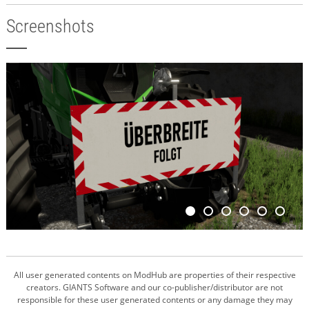
Screenshots
All user generated contents on ModHub are properties of their respective
creators. GIANTS Software and our co-publisher/distributor are not
responsible for these user generated contents or any damage they may