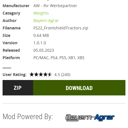
Manufacturer
AW - Ihr Werbepartner
Category
Weights
Author
Bayern-Agrar
Filename
FS22_FrontshieldTractors.zip
Size
0.64 MB
Version
1.0.1.0
Released
05.05.2023
Platform
PC/MAC, PS4, PS5, XB1, XBS
User Rating:
4.5 (240)
DOWNLOAD
Mod Powered By: