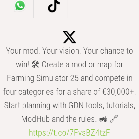
Your mod. Your vision. Your chance to
win! 🛠️ Create a mod or map for
Farming Simulator 25 and compete in
four categories for a share of €30,000+.
Start planning with GDN tools, tutorials,
ModHub and the rules. 🚜 🔗
https://t.co/7FvsBZ4tzF