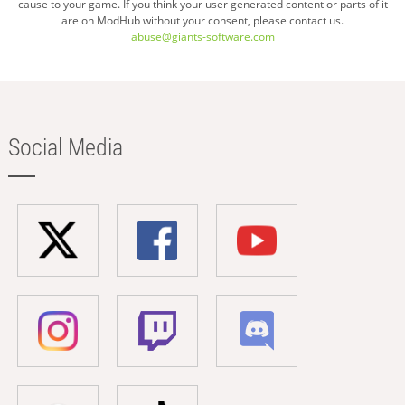
cause to your game. If you think your user generated content or parts of it
are on ModHub without your consent, please contact us.
abuse@giants-software.com
Social Media