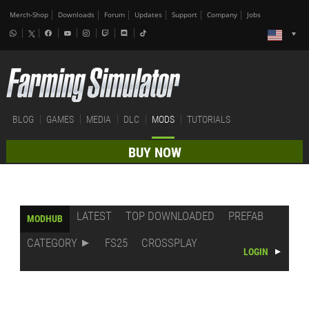
Merch-Shop
Downloads
Forum
Updates
Support
Company
Jobs
BLOG
GAMES
MEDIA
DLC
MODS
TUTORIALS
BUY NOW
LATEST
TOP DOWNLOADED
PREFAB
MODHUB
CATEGORY
FS25
CROSSPLAY
LOGIN