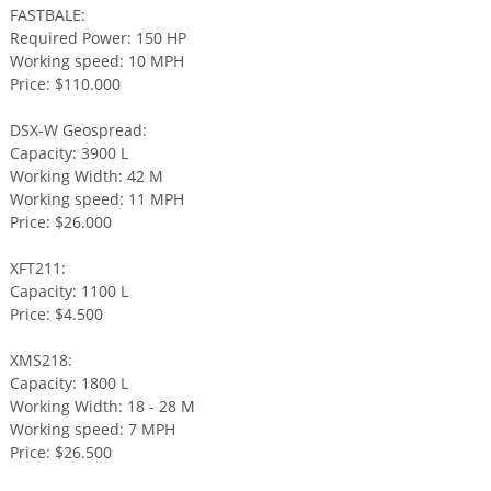
FASTBALE:
Required Power: 150 HP
Working speed: 10 MPH
Price: $110.000
DSX-W Geospread:
Capacity: 3900 L
Working Width: 42 M
Working speed: 11 MPH
Price: $26.000
XFT211:
Capacity: 1100 L
Price: $4.500
XMS218:
Capacity: 1800 L
Working Width: 18 - 28 M
Working speed: 7 MPH
Price: $26.500