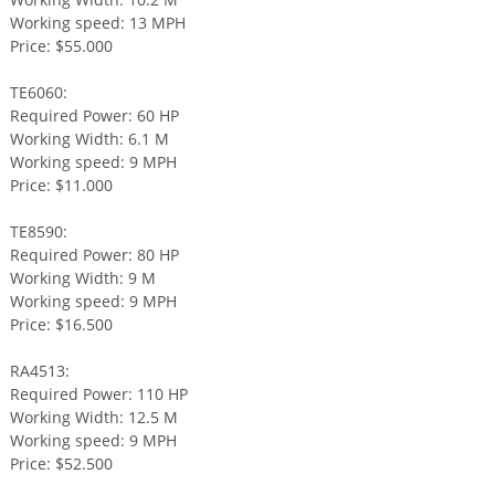
Working speed: 13 MPH
Price: $55.000
TE6060:
Required Power: 60 HP
Working Width: 6.1 M
Working speed: 9 MPH
Price: $11.000
TE8590:
Required Power: 80 HP
Working Width: 9 M
Working speed: 9 MPH
Price: $16.500
RA4513:
Required Power: 110 HP
Working Width: 12.5 M
Working speed: 9 MPH
Price: $52.500