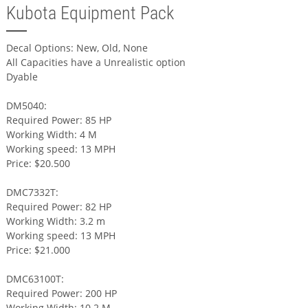
Kubota Equipment Pack
Decal Options: New, Old, None
All Capacities have a Unrealistic option
Dyable
DM5040:
Required Power: 85 HP
Working Width: 4 M
Working speed: 13 MPH
Price: $20.500
DMC7332T:
Required Power: 82 HP
Working Width: 3.2 m
Working speed: 13 MPH
Price: $21.000
DMC63100T:
Required Power: 200 HP
Working Width: 10.2 M