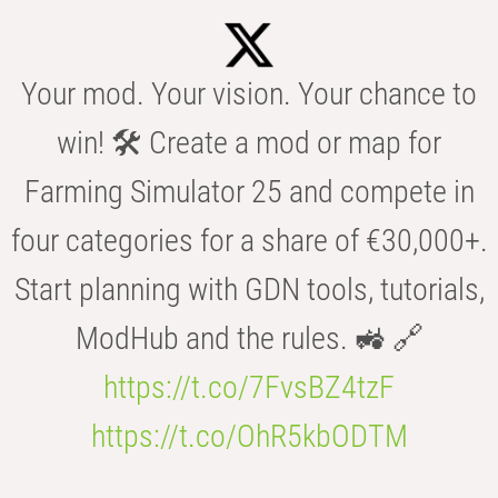
Your mod. Your vision. Your chance to
win! 🛠️ Create a mod or map for
Farming Simulator 25 and compete in
four categories for a share of €30,000+.
Start planning with GDN tools, tutorials,
ModHub and the rules. 🚜 🔗
https://t.co/7FvsBZ4tzF
https://t.co/OhR5kbODTM