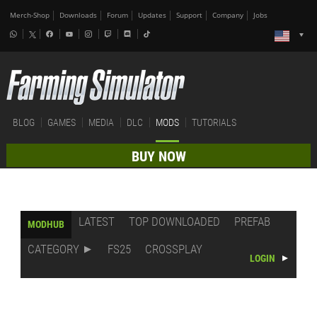
Merch-Shop
Downloads
Forum
Updates
Support
Company
Jobs
BLOG
GAMES
MEDIA
DLC
MODS
TUTORIALS
BUY NOW
LATEST
TOP DOWNLOADED
PREFAB
MODHUB
CATEGORY
FS25
CROSSPLAY
LOGIN