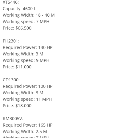
XTS446:
Capacity: 4600 L
Working Width: 18 - 40 M
Working speed: 7 MPH
Price: $66.500
PH2301:
Required Power: 130 HP
Working Width: 3 M
Working speed: 9 MPH
Price: $11.000
CD1300:
Required Power: 100 HP
Working Width: 3 M
Working speed: 11 MPH
Price: $18.000
RM3005V:
Required Power: 165 HP
Working Width: 2.5 M
Working speed: 7 MPH