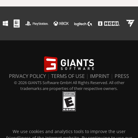
PRIVACY POLICY
|
TERMS OF USE
|
IMPRINT
|
PRESS
© 2026 GIANTS Software GmbH All Rights Reserved. All other
trademarks are properties of their respective owners.
We use cookies and analytics tools to improve the user
friendliness of the Internet website. By continuing to use our