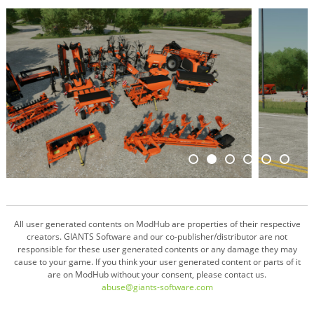
All user generated contents on ModHub are properties of their respective
creators. GIANTS Software and our co-publisher/distributor are not
responsible for these user generated contents or any damage they may
cause to your game. If you think your user generated content or parts of it
are on ModHub without your consent, please contact us.
abuse@giants-software.com