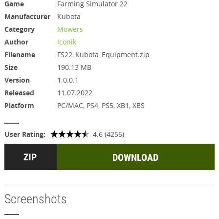
Game
Farming Simulator 22
Manufacturer
Kubota
Category
Mowers
Author
Iconik
Filename
FS22_Kubota_Equipment.zip
Size
190.13 MB
Version
1.0.0.1
Released
11.07.2022
Platform
PC/MAC, PS4, PS5, XB1, XBS
User Rating:
4.6 (4256)
DOWNLOAD
Screenshots