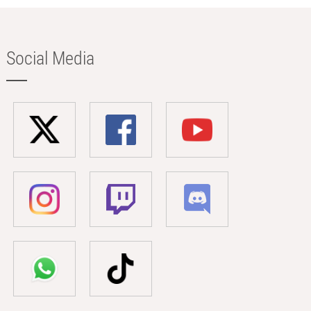
Social Media