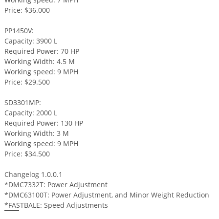
Price: $36.000
PP1450V:
Capacity: 3900 L
Required Power: 70 HP
Working Width: 4.5 M
Working speed: 9 MPH
Price: $29.500
SD3301MP:
Capacity: 2000 L
Required Power: 130 HP
Working Width: 3 M
Working speed: 9 MPH
Price: $34.500
Changelog 1.0.0.1
*DMC7332T: Power Adjustment
*DMC63100T: Power Adjustment, and Minor Weight Reduction
*FASTBALE: Speed Adjustments