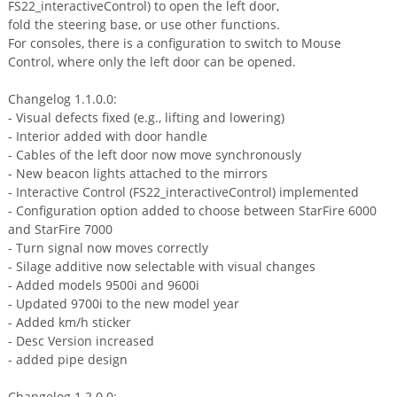
FS22_interactiveControl) to open the left door,
fold the steering base, or use other functions.
For consoles, there is a configuration to switch to Mouse
Control, where only the left door can be opened.
Changelog 1.1.0.0:
- Visual defects fixed (e.g., lifting and lowering)
- Interior added with door handle
- Cables of the left door now move synchronously
- New beacon lights attached to the mirrors
- Interactive Control (FS22_interactiveControl) implemented
- Configuration option added to choose between StarFire 6000
and StarFire 7000
- Turn signal now moves correctly
- Silage additive now selectable with visual changes
- Added models 9500i and 9600i
- Updated 9700i to the new model year
- Added km/h sticker
- Desc Version increased
- added pipe design
Changelog 1.2.0.0: