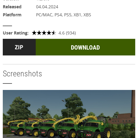
Released
04.04.2024
Platform
PC/MAC, PS4, PS5, XB1, XBS
User Rating:
4.6 (934)
DOWNLOAD
Screenshots