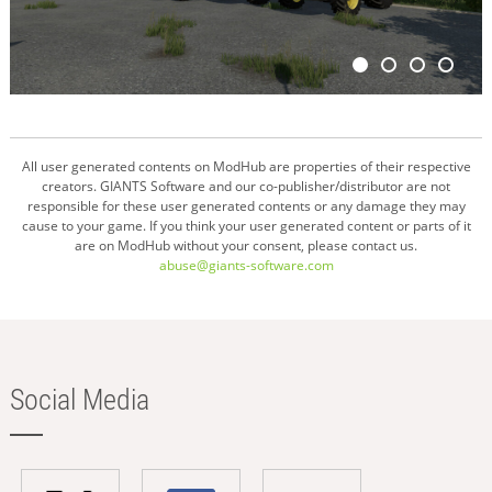
All user generated contents on ModHub are properties of their respective
creators. GIANTS Software and our co-publisher/distributor are not
responsible for these user generated contents or any damage they may
cause to your game. If you think your user generated content or parts of it
are on ModHub without your consent, please contact us.
abuse@giants-software.com
Social Media