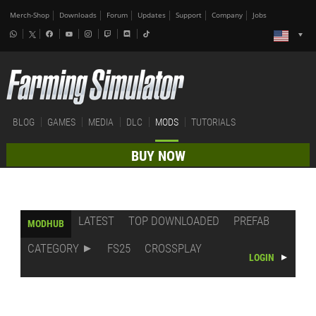
Merch-Shop
Downloads
Forum
Updates
Support
Company
Jobs
BLOG
GAMES
MEDIA
DLC
MODS
TUTORIALS
BUY NOW
LATEST
TOP DOWNLOADED
PREFAB
MODHUB
CATEGORY
FS25
CROSSPLAY
LOGIN