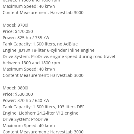
Maximum Speed: 40 km/h
Content Measurement: HarvestLab 3000
Model: 9700i
Price: $470.050
Power: 825 hp / 755 kW
Tank Capacity: 1.500 liters, no AdBlue
Engine: JD18X 18-liter 6-cylinder inline engine
Drive System: ProDrive, engine speed during road travel
between 1300 and 1800 rpm
Maximum Speed: 40 km/h
Content Measurement: HarvestLab 3000
Model: 9800i
Price: $530.000
Power: 870 hp / 640 kW
Tank Capacity: 1.500 liters, 103 liters DEF
Engine: Liebherr 24.2-liter V12 engine
Drive System: ProDrive
Maximum Speed: 40 km/h
Content Measurement: HarvestLab 3000