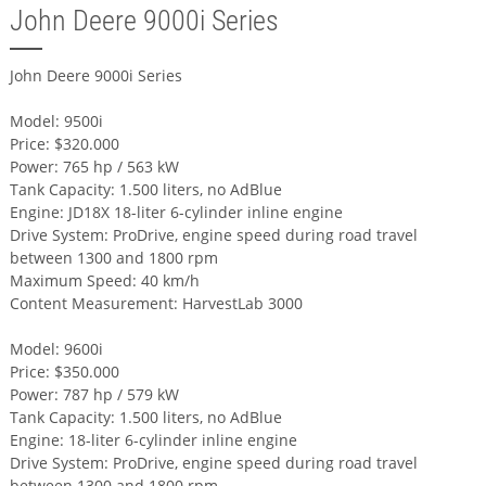
John Deere 9000i Series
John Deere 9000i Series
Model: 9500i
Price: $320.000
Power: 765 hp / 563 kW
Tank Capacity: 1.500 liters, no AdBlue
Engine: JD18X 18-liter 6-cylinder inline engine
Drive System: ProDrive, engine speed during road travel
between 1300 and 1800 rpm
Maximum Speed: 40 km/h
Content Measurement: HarvestLab 3000
Model: 9600i
Price: $350.000
Power: 787 hp / 579 kW
Tank Capacity: 1.500 liters, no AdBlue
Engine: 18-liter 6-cylinder inline engine
Drive System: ProDrive, engine speed during road travel
between 1300 and 1800 rpm