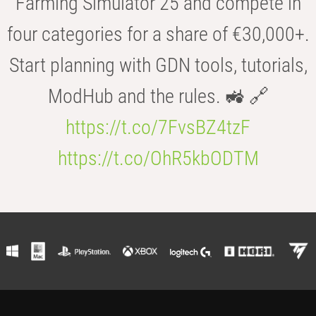
Farming Simulator 25 and compete in
four categories for a share of €30,000+.
Start planning with GDN tools, tutorials,
ModHub and the rules. 🚜 🔗
https://t.co/7FvsBZ4tzF
https://t.co/OhR5kbODTM