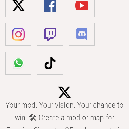
Your mod. Your vision. Your chance to
win! 🛠️ Create a mod or map for