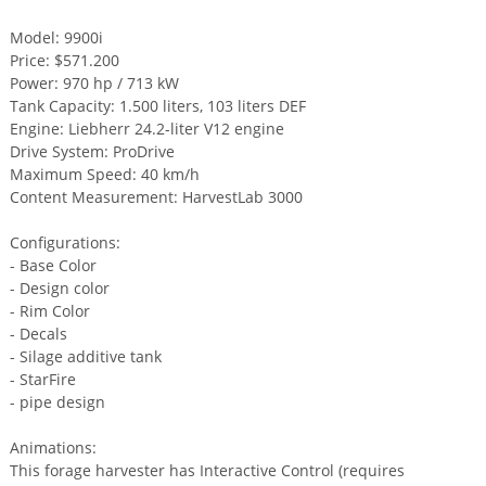
Model: 9900i
Price: $571.200
Power: 970 hp / 713 kW
Tank Capacity: 1.500 liters, 103 liters DEF
Engine: Liebherr 24.2-liter V12 engine
Drive System: ProDrive
Maximum Speed: 40 km/h
Content Measurement: HarvestLab 3000
Configurations:
- Base Color
- Design color
- Rim Color
- Decals
- Silage additive tank
- StarFire
- pipe design
Animations:
This forage harvester has Interactive Control (requires