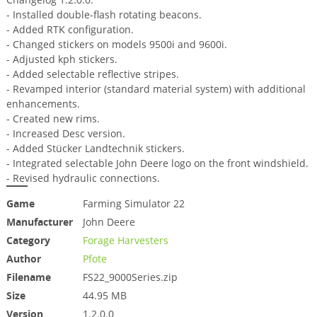
- Installed double-flash rotating beacons.
- Added RTK configuration.
- Changed stickers on models 9500i and 9600i.
- Adjusted kph stickers.
- Added selectable reflective stripes.
- Revamped interior (standard material system) with additional
enhancements.
- Created new rims.
- Increased Desc version.
- Added Stücker Landtechnik stickers.
- Integrated selectable John Deere logo on the front windshield.
- Revised hydraulic connections.
Game
Farming Simulator 22
Manufacturer
John Deere
Category
Forage Harvesters
Author
Pfote
Filename
FS22_9000Series.zip
Size
44.95 MB
Version
1.2.0.0