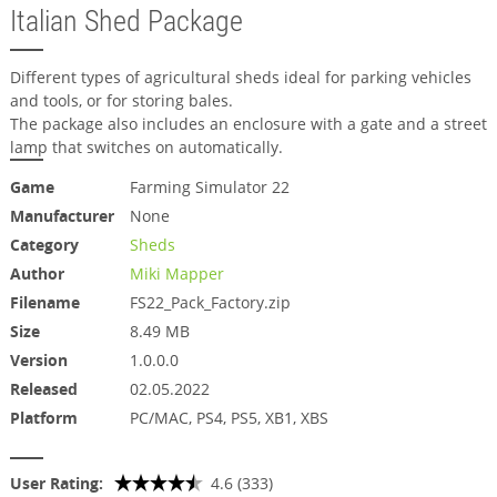
Italian Shed Package
Different types of agricultural sheds ideal for parking vehicles
and tools, or for storing bales.
The package also includes an enclosure with a gate and a street
lamp that switches on automatically.
Game
Farming Simulator 22
Manufacturer
None
Category
Sheds
Author
Miki Mapper
Filename
FS22_Pack_Factory.zip
Size
8.49 MB
Version
1.0.0.0
Released
02.05.2022
Platform
PC/MAC, PS4, PS5, XB1, XBS
User Rating:
4.6 (333)