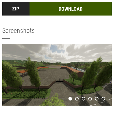
DOWNLOAD
Screenshots