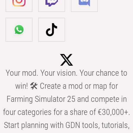
Your mod. Your vision. Your chance to
win! 🛠️ Create a mod or map for
Farming Simulator 25 and compete in
four categories for a share of €30,000+.
Start planning with GDN tools, tutorials,