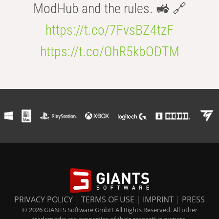
ModHub and the rules. 🚜 🔗
https://t.co/7FvsBZ4tzF
https://t.co/OhR5kbODTM
PRIVACY POLICY
|
TERMS OF USE
|
IMPRINT
|
PRESS
© 2026 GIANTS Software GmbH All Rights Reserved. All other