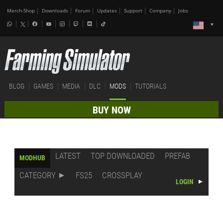
Merch-Shop
Downloads
Forum
Updates
Support
Company
Jobs
BLOG
GAMES
MEDIA
DLC
MODS
TUTORIALS
BUY NOW
LATEST
TOP DOWNLOADED
PREFAB
MODHUB
CATEGORY
FS25
CROSSPLAY
LOGIN