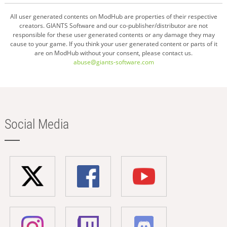
All user generated contents on ModHub are properties of their respective
creators. GIANTS Software and our co-publisher/distributor are not
responsible for these user generated contents or any damage they may
cause to your game. If you think your user generated content or parts of it
are on ModHub without your consent, please contact us.
abuse@giants-software.com
Social Media