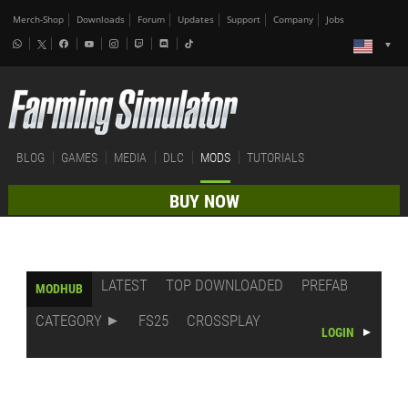
Merch-Shop
Downloads
Forum
Updates
Support
Company
Jobs
BLOG
GAMES
MEDIA
DLC
MODS
TUTORIALS
BUY NOW
LATEST
TOP DOWNLOADED
PREFAB
MODHUB
CATEGORY
FS25
CROSSPLAY
LOGIN