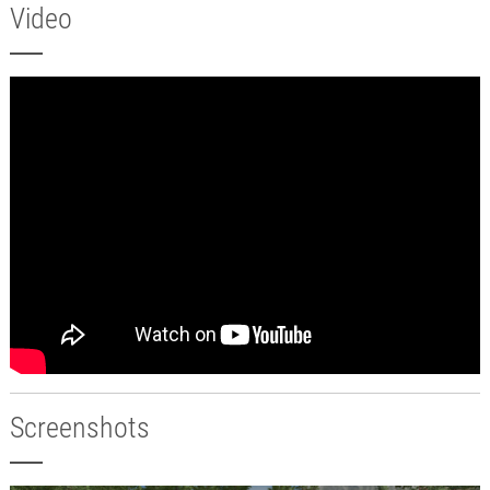
Video
Screenshots