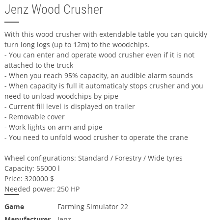
Jenz Wood Crusher
With this wood crusher with extendable table you can quickly
turn long logs (up to 12m) to the woodchips.
- You can enter and operate wood crusher even if it is not
attached to the truck
- When you reach 95% capacity, an audible alarm sounds
- When capacity is full it automaticaly stops crusher and you
need to unload woodchips by pipe
- Current fill level is displayed on trailer
- Removable cover
- Work lights on arm and pipe
- You need to unfold wood crusher to operate the crane
Wheel configurations: Standard / Forestry / Wide tyres
Capacity: 55000 l
Price: 320000 $
Needed power: 250 HP
Game
Farming Simulator 22
Manufacturer
Jenz