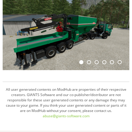
All user generated contents on ModHub are properties of their respective
creators. GIANTS Software and our co-publisher/distributor are not
responsible for these user generated contents or any damage they may
cause to your game. If you think your user generated content or parts of it
are on ModHub without your consent, please contact us.
abuse@giants-software.com