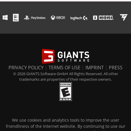
PRIVACY POLICY
|
TERMS OF USE
|
IMPRINT
|
PRESS
© 2026 GIANTS Software GmbH All Rights Reserved. All other
trademarks are properties of their respective owners.
We use cookies and analytics tools to improve the user
friendliness of the Internet website. By continuing to use our