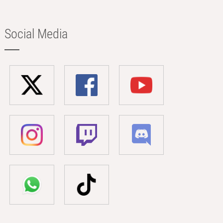
Social Media