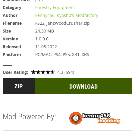
Category
Forestry Equipment
Author
kenny456, Kyosho's Modfactory
Filename
FS22_JenzWoodCrusher.zip
Size
24.30 MB
Version
1.0.0.0
Released
11.05.2022
Platform
PC/MAC, PS4, PS5, XB1, XBS
User Rating:
4.3 (594)
DOWNLOAD
Mod Powered By: