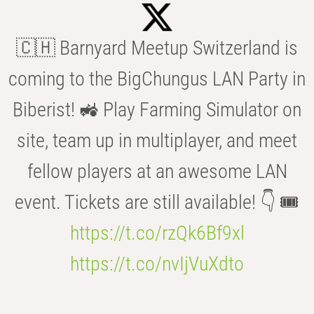
🇨🇭 Barnyard Meetup Switzerland is
coming to the BigChungus LAN Party in
Biberist! 🚜 Play Farming Simulator on
site, team up in multiplayer, and meet
fellow players at an awesome LAN
event. Tickets are still available! 👇 🎟️
https://t.co/rzQk6Bf9xl
https://t.co/nvIjVuXdto