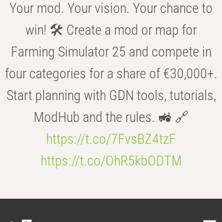
Your mod. Your vision. Your chance to
win! 🛠️ Create a mod or map for
Farming Simulator 25 and compete in
four categories for a share of €30,000+.
Start planning with GDN tools, tutorials,
ModHub and the rules. 🚜 🔗
https://t.co/7FvsBZ4tzF
https://t.co/OhR5kbODTM