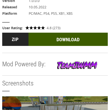
Version
1.0.0.0
Released
10.05.2022
Platform
PC/MAC, PS4, PS5, XB1, XBS
User Rating:
4.8 (273)
DOWNLOAD
Mod Powered By:
Screenshots