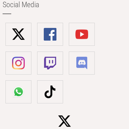
Social Media