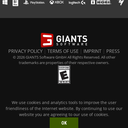
PRIVACY POLICY
|
TERMS OF USE
|
IMPRINT
|
PRESS
© 2026 GIANTS Software GmbH All Rights Reserved. All other
trademarks are properties of their respective owners.
We use cookies and analytics tools to improve the user
friendliness of the Internet website. By continuing to use our
website you are agreeing to our use of cookies.