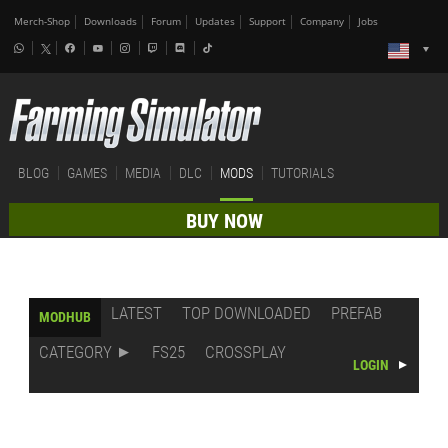
Merch-Shop
Downloads
Forum
Updates
Support
Company
Jobs
BLOG
GAMES
MEDIA
DLC
MODS
TUTORIALS
BUY NOW
LATEST
TOP DOWNLOADED
PREFAB
MODHUB
CATEGORY
FS25
CROSSPLAY
LOGIN