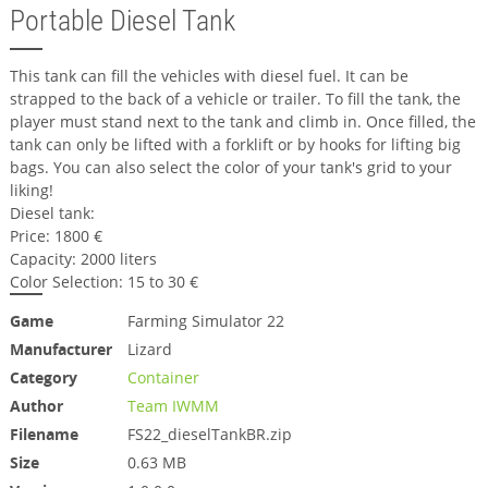
Portable Diesel Tank
This tank can fill the vehicles with diesel fuel. It can be
strapped to the back of a vehicle or trailer. To fill the tank, the
player must stand next to the tank and climb in. Once filled, the
tank can only be lifted with a forklift or by hooks for lifting big
bags. You can also select the color of your tank's grid to your
liking!
Diesel tank:
Price: 1800 €
Capacity: 2000 liters
Color Selection: 15 to 30 €
Game
Farming Simulator 22
Manufacturer
Lizard
Category
Container
Author
Team IWMM
Filename
FS22_dieselTankBR.zip
Size
0.63 MB