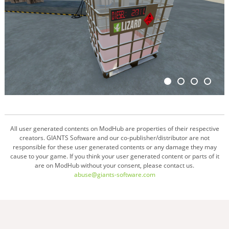
All user generated contents on ModHub are properties of their respective
creators. GIANTS Software and our co-publisher/distributor are not
responsible for these user generated contents or any damage they may
cause to your game. If you think your user generated content or parts of it
are on ModHub without your consent, please contact us.
abuse@giants-software.com