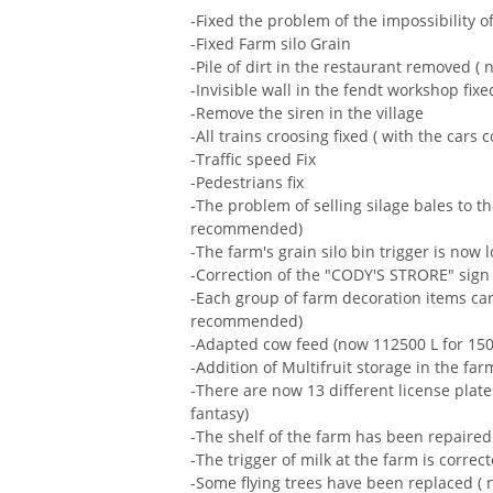
-Fixed the problem of the impossibility o
-Fixed Farm silo Grain
-Pile of dirt in the restaurant removed
-Invisible wall in the fendt workshop fixe
-Remove the siren in the village
-All trains croosing fixed ( with the cars c
-Traffic speed Fix
-Pedestrians fix
-The problem of selling silage bales to t
recommended)
-The farm's grain silo bin trigger is now 
-Correction of the "CODY'S STRORE" sign
-Each group of farm decoration items ca
recommended)
-Adapted cow feed (now 112500 L for 150
-Addition of Multifruit storage in the far
-There are now 13 different license plates 
fantasy)
-The shelf of the farm has been repaired 
-The trigger of milk at the farm is correc
-Some flying trees have been replaced