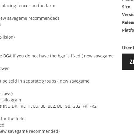
f placing fences on the farm.
Size
Versi
 ( new savegame recommended)
Relea
d
Platf
ollision)
User 
he BGA if you do not have the bga is fixed ( new savegame
lower
n be sold in separate groups ( new savegame
 cows)
m silo grain
(NL, DK, IRL, IT, LU, BE, BE2, DE, GB, GB2, FR, FR2,
for the forks
ted
 ( new savegame recommended)