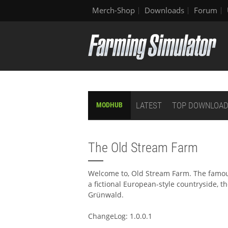
Merch-Shop
Downloads
Forum
LATEST
TOP DOWNLOA
MODHUB
The Old Stream Farm
Welcome to, Old Stream Farm. The famous
a fictional European-style countryside, t
Grünwald.
ChangeLog: 1.0.0.1