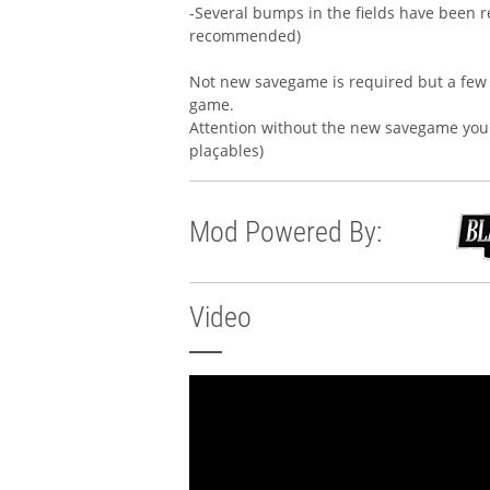
-Several bumps in the fields have been re
recommended)
Not new savegame is required but a few 
game.
Attention without the new savegame you 
plaçables)
Mod Powered By:
Video