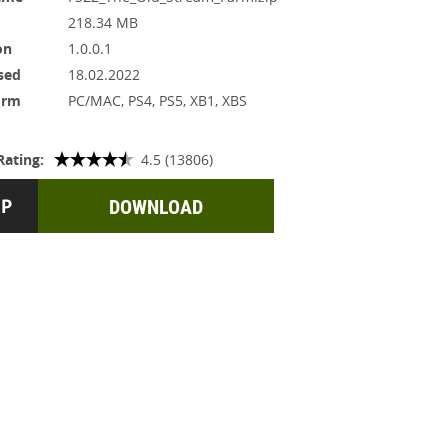
218.34 MB
on
1.0.0.1
sed
18.02.2022
orm
PC/MAC, PS4, PS5, XB1, XBS
Rating:
4.5 (13806)
DOWNLOAD