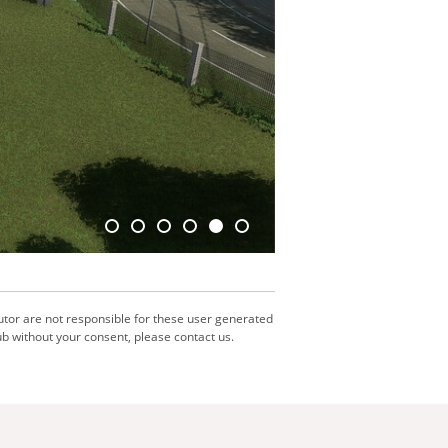
utor are not responsible for these user generated
b without your consent, please contact us.