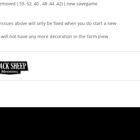
moved ( 59, 52, 40 , 48 ,44 ,42) ( new savegame
issues above will only be fixed when you do start a new
will not have any more decoration in the farm (new