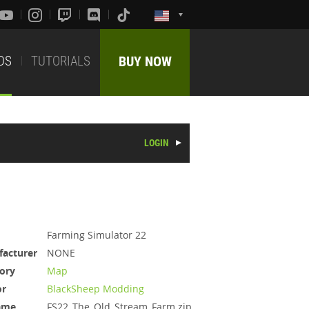
DS
TUTORIALS
BUY NOW
LOGIN
Farming Simulator 22
acturer
NONE
ory
Map
or
BlackSheep Modding
ame
FS22_The_Old_Stream_Farm.zip