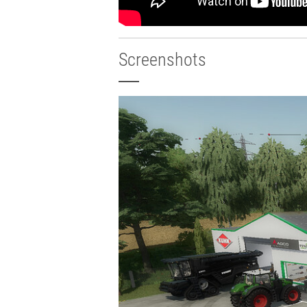
Screenshots