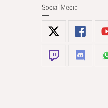
Social Media