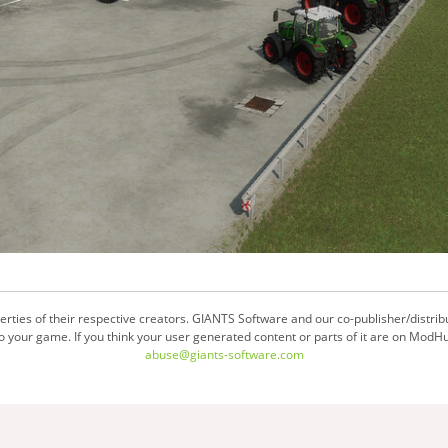
ties of their respective creators. GIANTS Software and our co-publisher/distrib
your game. If you think your user generated content or parts of it are on ModHu
abuse@giants-software.com