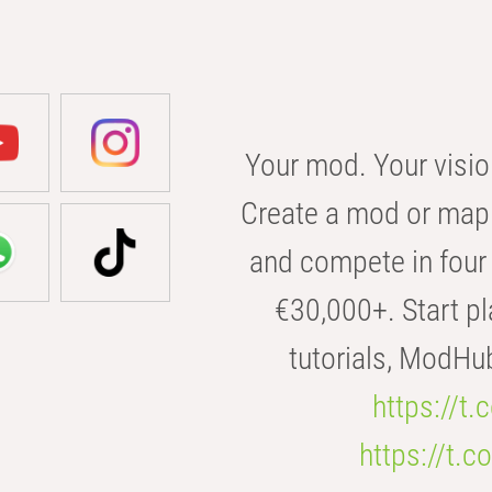
Your mod. Your visio
Create a mod or map 
and compete in four 
€30,000+. Start pl
tutorials, ModHu
https://t
https://t