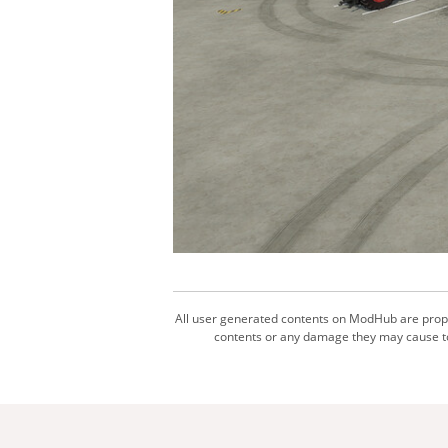
All user generated contents on ModHub are proper
contents or any damage they may cause to 