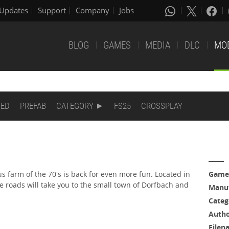
Updates
Support
Company
Jobs
BLOG
GAMES
MEDIA
DLC
MO
DED
PREFAB
CATEGORY
FS25
CROSSPLAY
 farm of the 70's is back for even more fun. Located in
Game
he roads will take you to the small town of Dorfbach and
Manuf
Categ
Auth
Filen