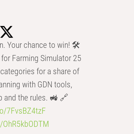
n. Your chance to win! 🛠️
for Farming Simulator 25
categories for a share of
anning with GDN tools,
b and the rules. 🚜 🔗
.co/7FvsBZ4tzF
.co/OhR5kbODTM