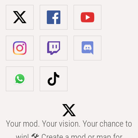
Your mod. Your vision. Your chance to
win! 🛠️ Create a mod or map for