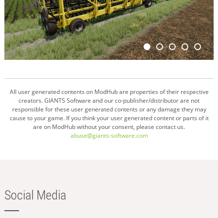
All user generated contents on ModHub are properties of their respective
creators. GIANTS Software and our co-publisher/distributor are not
responsible for these user generated contents or any damage they may
cause to your game. If you think your user generated content or parts of it
are on ModHub without your consent, please contact us.
abuse@giants-software.com
Social Media