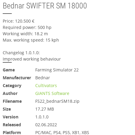
Bednar SWIFTER SM 18000
Price: 120.500 €
Required power: 500 hp
Working width: 18.2 m
Max. working speed: 15 kph
Changelog 1.0.1.0:
Improved working behaviour
Game
Farming Simulator 22
Manufacturer
Bednar
Category
Cultivators
Author
GIANTS Software
Filename
FS22_bednarSM18.zip
Size
17.27 MB
Version
1.0.1.0
Released
02.06.2022
Platform
PC/MAC, PS4, PS5, XB1, XBS