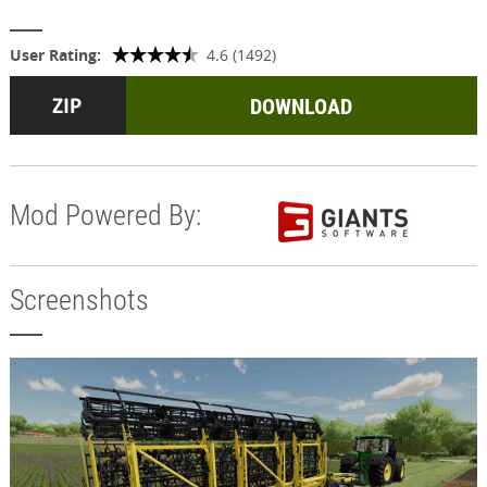
User Rating:
4.6 (1492)
DOWNLOAD
Mod Powered By:
Screenshots