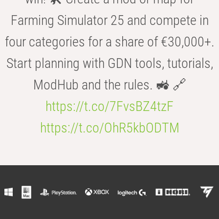
Farming Simulator 25 and compete in
four categories for a share of €30,000+.
Start planning with GDN tools, tutorials,
ModHub and the rules. 🚜 🔗
https://t.co/7FvsBZ4tzF
https://t.co/OhR5kbODTM