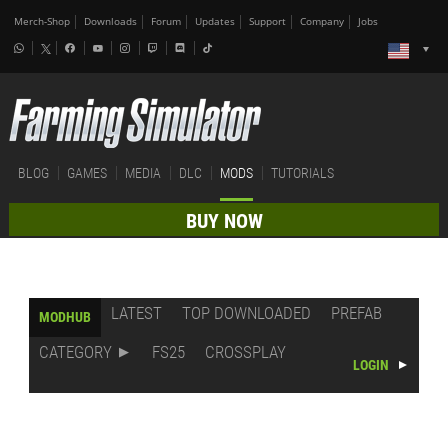
Merch-Shop
Downloads
Forum
Updates
Support
Company
Jobs
BLOG
GAMES
MEDIA
DLC
MODS
TUTORIALS
BUY NOW
LATEST
TOP DOWNLOADED
PREFAB
MODHUB
CATEGORY
FS25
CROSSPLAY
LOGIN