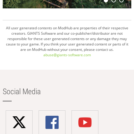
All user generated contents on ModHub are properties of their respective
creators. GIANTS Software and our co-publisher/distributor are not
responsible for these user generated contents or any damage they may
cause to your game. If you think your user generated content or parts of it
are on ModHub without your consent, please contact us.
abuse@giants-software.com
Social Media