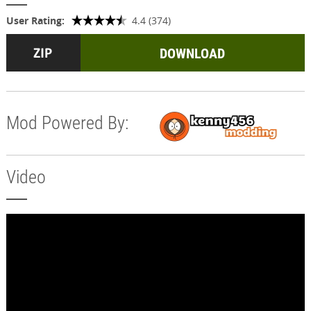
User Rating:
4.4 (374)
DOWNLOAD
Mod Powered By:
Video