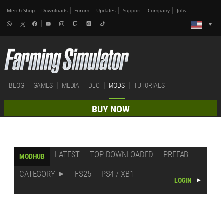
Merch-Shop
Downloads
Forum
Updates
Support
Company
Jobs
BLOG
GAMES
MEDIA
DLC
MODS
TUTORIALS
BUY NOW
LATEST
TOP DOWNLOADED
PREFAB
MODHUB
CATEGORY
FS25
PS4 / XB1
LOGIN