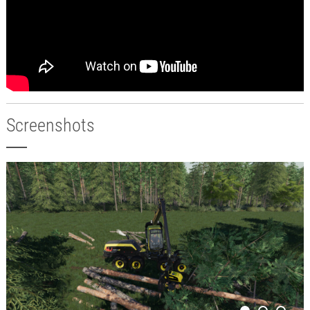
Screenshots