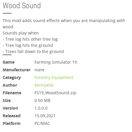
Wood Sound
This mod adds sound effects when you are manipulating with
wood.
Sounds play when
- Tree log hits other tree log
- Tree log hits the ground
- Trees fall down to the ground
Game
Farming Simulator 19
Manufacturer
none
Category
Forestry Equipment
Author
kenny456
Filename
FS19_WoodSound.zip
Size
0.50 MB
Version
1.0.0.0
Released
15.09.2021
Platform
PC/MAC