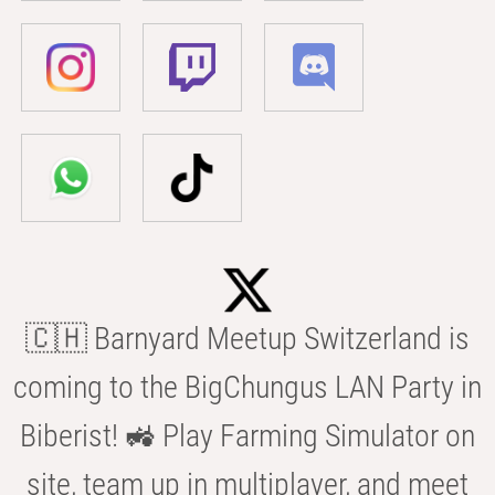
🇨🇭 Barnyard Meetup Switzerland is
coming to the BigChungus LAN Party in
Biberist! 🚜 Play Farming Simulator on
site, team up in multiplayer, and meet