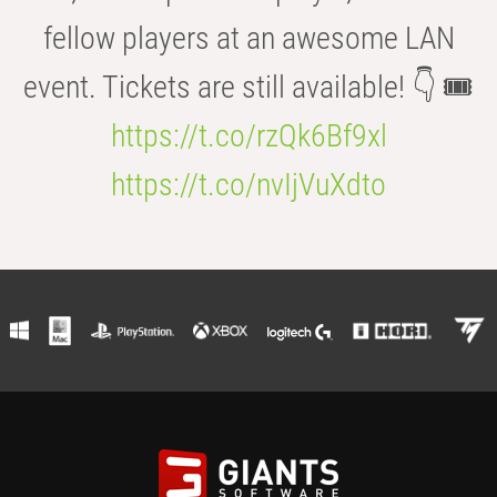
fellow players at an awesome LAN
event. Tickets are still available! 👇 🎟️
https://t.co/rzQk6Bf9xl
https://t.co/nvIjVuXdto