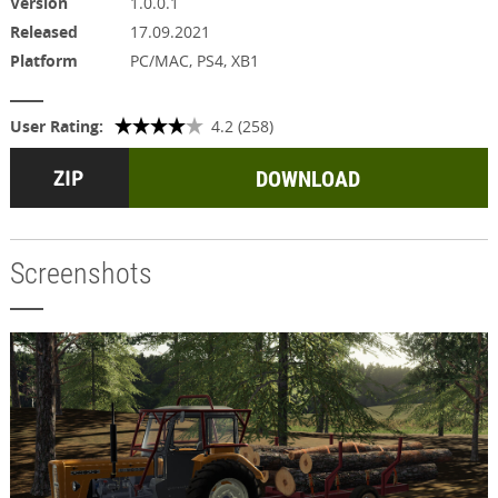
Version
1.0.0.1
Released
17.09.2021
Platform
PC/MAC, PS4, XB1
User Rating:
4.2 (258)
DOWNLOAD
Screenshots