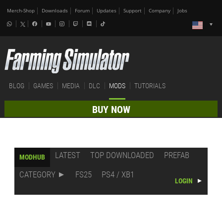
Merch-Shop
Downloads
Forum
Updates
Support
Company
Jobs
BLOG
GAMES
MEDIA
DLC
MODS
TUTORIALS
BUY NOW
LATEST
TOP DOWNLOADED
PREFAB
MODHUB
CATEGORY
FS25
PS4 / XB1
LOGIN