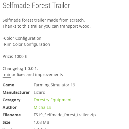
Selfmade Forest Trailer
Selfmade forest trailer made from scratch.
Thanks to this trailer you can transport wood.
-Color Configuration
-Rim Color Configuration
Price: 1000 €
Changelog 1.0.0.1:
-minor fixes and improvements
Game
Farming Simulator 19
Manufacturer
Lizard
Category
Forestry Equipment
Author
MichalLS
Filename
FS19_Selfmade_forest_trailer.zip
Size
1.08 MB