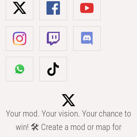
Your mod. Your vision. Your chance to
win! 🛠️ Create a mod or map for