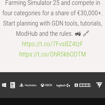
Farming Simulator 25 and compete in
four categories for a share of €30,000+.
Start planning with GDN tools, tutorials,
ModHub and the rules. 🚜 🔗
https://t.co/7FvsBZ4tzF
https://t.co/OhR5kbODTM