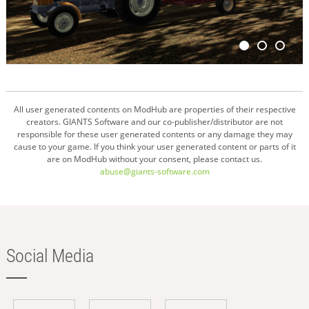
All user generated contents on ModHub are properties of their respective
creators. GIANTS Software and our co-publisher/distributor are not
responsible for these user generated contents or any damage they may
cause to your game. If you think your user generated content or parts of it
are on ModHub without your consent, please contact us.
abuse@giants-software.com
Social Media