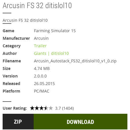
Arcusin FS 32 ditislol10
Arcusin FS 32 ditislol10
Game
Farming Simulator 15
Manufacturer
Arcusin
Category
Trailer
Author
Giants | ditislol10
Filename
Arcusin_Autostack_FS32_ditislol10_v1_0.zip
Size
4.74 MB
Version
2.0.0.0
Released
26.05.2015
Platform
PC/MAC
User Rating:
3.7 (1404)
DOWNLOAD