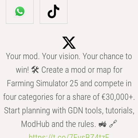
Your mod. Your vision. Your chance to
win! 🛠️ Create a mod or map for
Farming Simulator 25 and compete in
four categories for a share of €30,000+.
Start planning with GDN tools, tutorials,
ModHub and the rules. 🚜 🔗
https://t.co/7FvsBZ4tzF