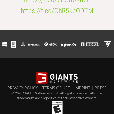
https://t.co/OhR5kbODTM
PRIVACY POLICY
|
TERMS OF USE
|
IMPRINT
|
PRESS
© 2026 GIANTS Software GmbH All Rights Reserved. All other
trademarks are properties of their respective owners.