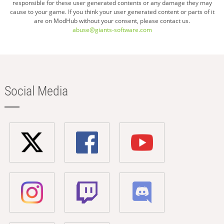
responsible for these user generated contents or any damage they may
cause to your game. If you think your user generated content or parts of it
are on ModHub without your consent, please contact us.
abuse@giants-software.com
Social Media