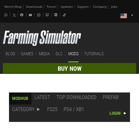
Merch-Shop
Downloads
Forum
Updates
Support
Company
Jobs
BLOG
GAMES
MEDIA
DLC
MODS
TUTORIALS
BUY NOW
LATEST
TOP DOWNLOADED
PREFAB
MODHUB
CATEGORY
FS25
PS4 / XB1
LOGIN