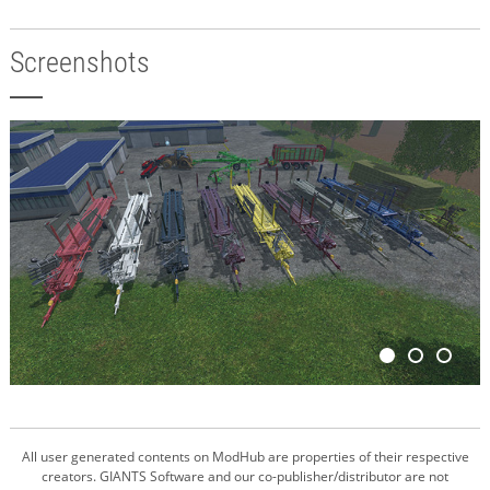
Screenshots
All user generated contents on ModHub are properties of their respective
creators. GIANTS Software and our co-publisher/distributor are not