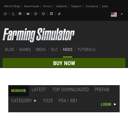
Merch-Shop
Downloads
Forum
Updates
Support
Company
Jobs
BLOG
GAMES
MEDIA
DLC
MODS
TUTORIALS
BUY NOW
LATEST
TOP DOWNLOADED
PREFAB
MODHUB
CATEGORY
FS25
PS4 / XB1
LOGIN