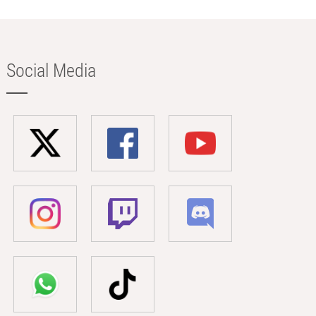
Social Media