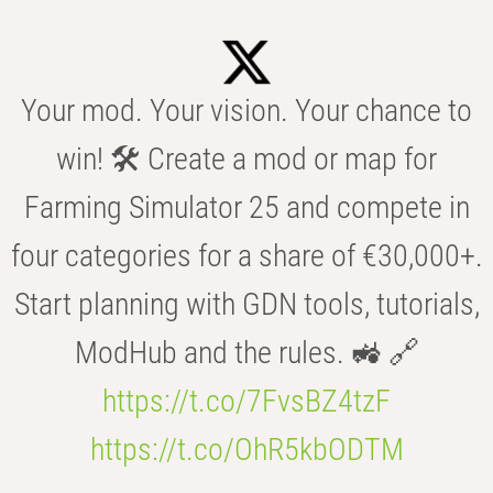
Your mod. Your vision. Your chance to
win! 🛠️ Create a mod or map for
Farming Simulator 25 and compete in
four categories for a share of €30,000+.
Start planning with GDN tools, tutorials,
ModHub and the rules. 🚜 🔗
https://t.co/7FvsBZ4tzF
https://t.co/OhR5kbODTM