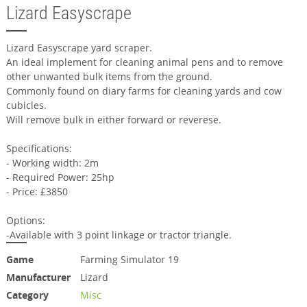
Lizard Easyscrape
Lizard Easyscrape yard scraper.
An ideal implement for cleaning animal pens and to remove
other unwanted bulk items from the ground.
Commonly found on diary farms for cleaning yards and cow
cubicles.
Will remove bulk in either forward or reverese.
Specifications:
- Working width: 2m
- Required Power: 25hp
- Price: £3850
Options:
-Available with 3 point linkage or tractor triangle.
Game
Farming Simulator 19
Manufacturer
Lizard
Category
Misc