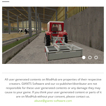
All user generated contents on ModHub are properties of their respective
creators. GIANTS Software and our co-publisher/distributor are not
responsible for these user generated contents or any damage they may
cause to your game. If you think your user generated content or parts of it
are on ModHub without your consent, please contact us.
abuse@giants-software.com