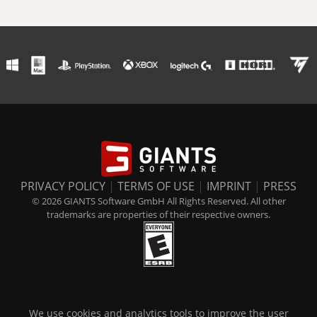
PRIVACY POLICY
|
TERMS OF USE
|
IMPRINT
|
PRESS
© 2026 GIANTS Software GmbH All Rights Reserved. All other
trademarks are properties of their respective owners.
We use cookies and analytics tools to improve the user