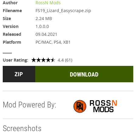
Author
RossN Mods
Filename
FS19_Lizard_Easyscrape.zip
Size
2.24 MB
Version
1.0.0.0
Released
09.04.2021
Platform
PC/MAC, PS4, XB1
User Rating:
4.4 (61)
DOWNLOAD
Mod Powered By:
Screenshots