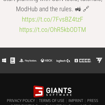
ModHub and the rules. 🚜 🔗
https://t.co/7FvsBZ4tzF
https://t.co/OhR5kbODTM
PRIVACY POLICY
|
TERMS OF USE
|
IMPRINT
|
PRESS