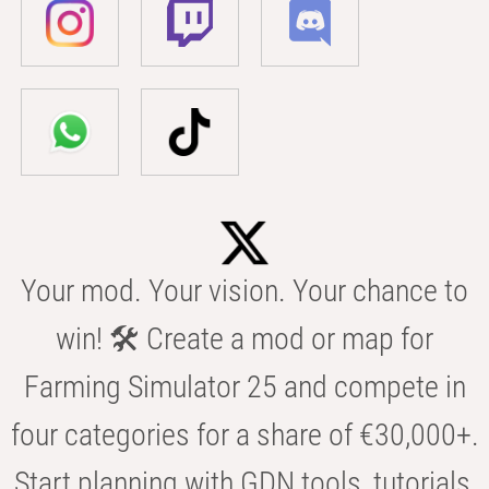
Your mod. Your vision. Your chance to
win! 🛠️ Create a mod or map for
Farming Simulator 25 and compete in
four categories for a share of €30,000+.
Start planning with GDN tools, tutorials,