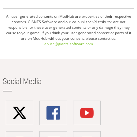
All user generated contents on ModHub are properties of their respective
creators. GIANTS Software and our co-publisher/distributor are not
responsible for these user generated contents or any damage they may
cause to your game. If you think your user generated content or parts of it
are on ModHub without your consent, please contact us.
abuse@giants-software.com
Social Media