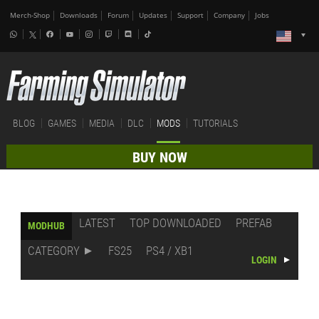
Merch-Shop
Downloads
Forum
Updates
Support
Company
Jobs
BLOG
GAMES
MEDIA
DLC
MODS
TUTORIALS
BUY NOW
LATEST
TOP DOWNLOADED
PREFAB
MODHUB
CATEGORY
FS25
PS4 / XB1
LOGIN