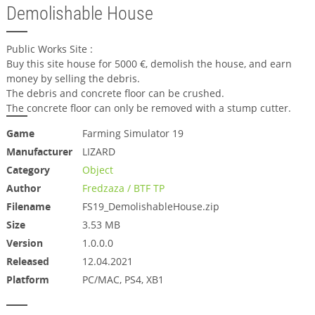
Demolishable House
Public Works Site :
Buy this site house for 5000 €, demolish the house, and earn
money by selling the debris.
The debris and concrete floor can be crushed.
The concrete floor can only be removed with a stump cutter.
Game
Farming Simulator 19
Manufacturer
LIZARD
Category
Object
Author
Fredzaza / BTF TP
Filename
FS19_DemolishableHouse.zip
Size
3.53 MB
Version
1.0.0.0
Released
12.04.2021
Platform
PC/MAC, PS4, XB1