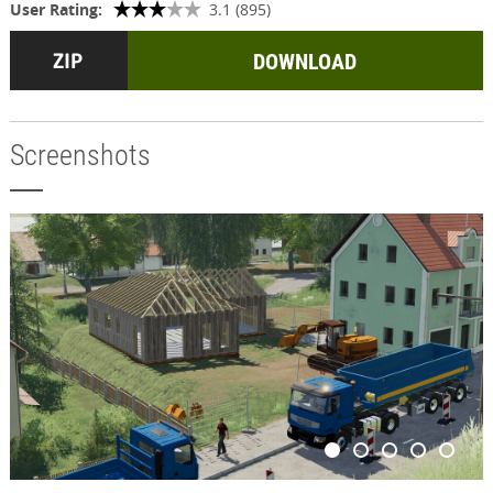
User Rating:
3.1 (895)
DOWNLOAD
Screenshots