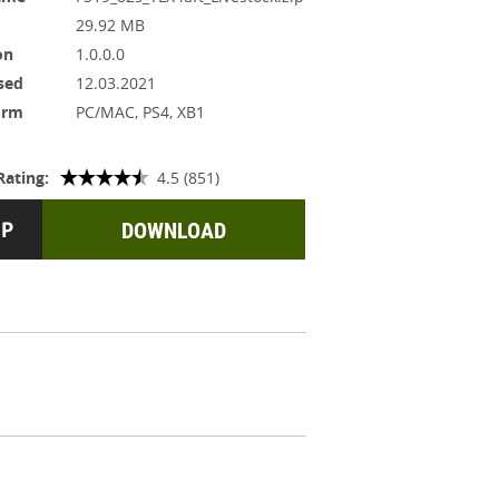
29.92 MB
on
1.0.0.0
sed
12.03.2021
orm
PC/MAC, PS4, XB1
Rating:
4.5 (851)
DOWNLOAD