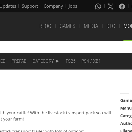
Updates
Support
Company
Jobs
BLOG
GAMES
MEDIA
DLC
MO
DED
PREFAB
CATEGORY
FS25
PS4 / XB1
Game
Manuf
th your cattle! With the livestock transport pack you will
Categ
at your farm!
Auth
Filen
estock transport trailer with lots of options: