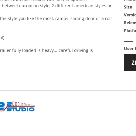
se betweel european style, 2 different american styles or
Size
Versi
the style you like the most, ramps, sliding door or a roll-
Relea
Platf
ol)
User 
railer fully loaded is heavy... careful driving is