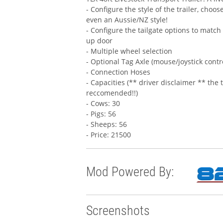
- Configure the style of the trailer, choo
even an Aussie/NZ style!
- Configure the tailgate options to match 
up door
- Multiple wheel selection
- Optional Tag Axle (mouse/joystick contr
- Connection Hoses
- Capacities (** driver disclaimer ** the t
reccomended!!)
- Cows: 30
- Pigs: 56
- Sheeps: 56
- Price: 21500
Mod Powered By:
Screenshots