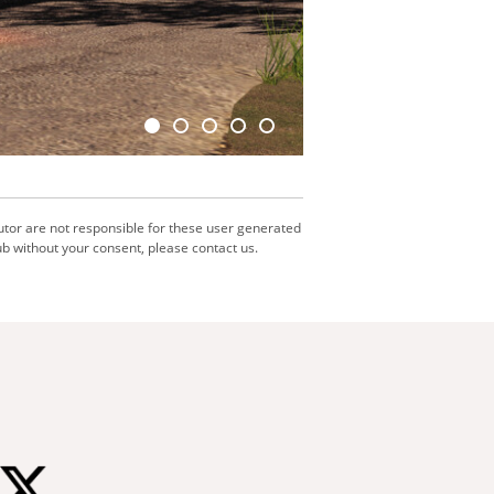
utor are not responsible for these user generated
b without your consent, please contact us.