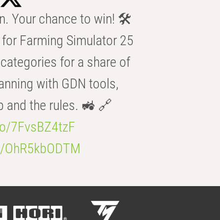
n. Your chance to win! 🛠️
for Farming Simulator 25
categories for a share of
anning with GDN tools,
b and the rules. 🚜 🔗
.co/7FvsBZ4tzF
.co/OhR5kbODTM