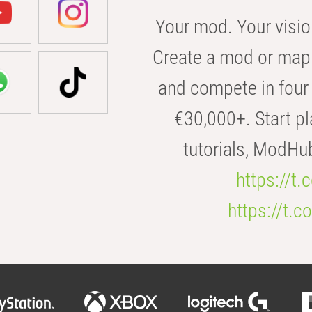
Your mod. Your visio
Create a mod or map 
and compete in four 
€30,000+. Start pl
tutorials, ModHu
https://t
https://t