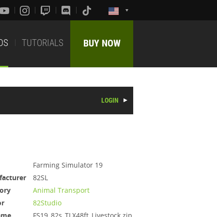
DS
TUTORIALS
BUY NOW
LOGIN
Farming Simulator 19
acturer
82SL
ory
Animal Transport
or
82Studio
ame
FS19_82s_TLX48ft_Livestock.zip