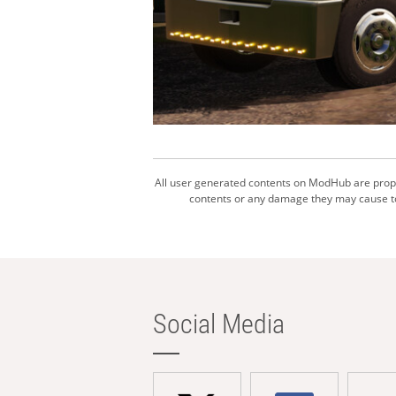
All user generated contents on ModHub are proper
contents or any damage they may cause to 
Social Media