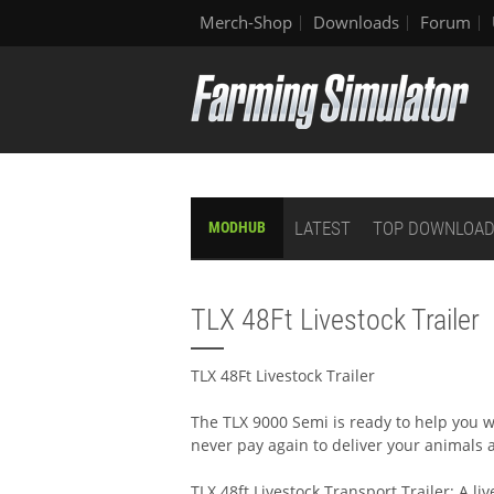
Merch-Shop
Downloads
Forum
LATEST
TOP DOWNLOA
MODHUB
TLX 48Ft Livestock Trailer
TLX 48Ft Livestock Trailer
The TLX 9000 Semi is ready to help you wi
never pay again to deliver your animals 
TLX 48ft Livestock Transport Trailer: A liv