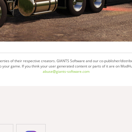
ties of their respective creators. GIANTS Software and our co-publisher/distrib
your game. If you think your user generated content or parts of it are on ModHu
abuse@giants-software.com