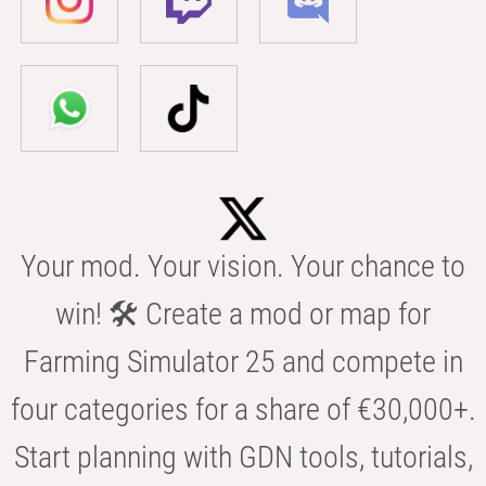
Your mod. Your vision. Your chance to
win! 🛠️ Create a mod or map for
Farming Simulator 25 and compete in
four categories for a share of €30,000+.
Start planning with GDN tools, tutorials,