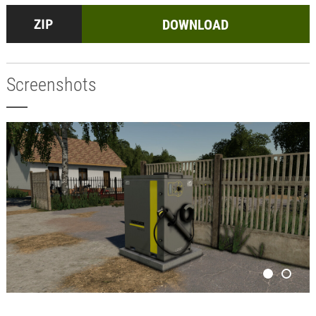
DOWNLOAD
Screenshots