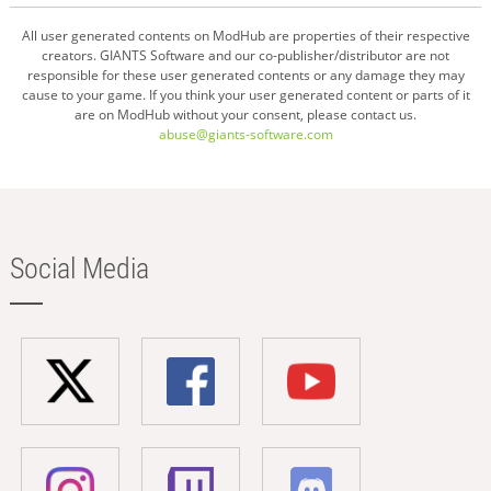
All user generated contents on ModHub are properties of their respective
creators. GIANTS Software and our co-publisher/distributor are not
responsible for these user generated contents or any damage they may
cause to your game. If you think your user generated content or parts of it
are on ModHub without your consent, please contact us.
abuse@giants-software.com
Social Media