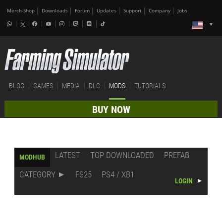
Merch-Shop
Downloads
Forum
Updates
Support
Company
Jobs
BLOG
GAMES
MEDIA
DLC
MODS
TUTORIALS
BUY NOW
LATEST
TOP DOWNLOADED
PREFAB
MODHUB
CATEGORY
FS25
PS4 / XB1
LOGIN