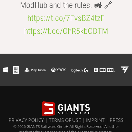
ModHub and the rules. 🚜 🔗
https://t.co/7FvsBZ4tzF
https://t.co/OhR5kbODTM
PRIVACY POLICY
|
TERMS OF USE
|
IMPRINT
|
PRESS
© 2026 GIANTS Software GmbH All Rights Reserved. All other