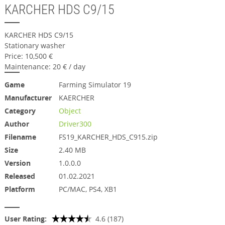
KARCHER HDS C9/15
KARCHER HDS C9/15
Stationary washer
Price: 10,500 €
Maintenance: 20 € / day
Game
Farming Simulator 19
Manufacturer
KAERCHER
Category
Object
Author
Driver300
Filename
FS19_KARCHER_HDS_C915.zip
Size
2.40 MB
Version
1.0.0.0
Released
01.02.2021
Platform
PC/MAC, PS4, XB1
User Rating:
4.6 (187)