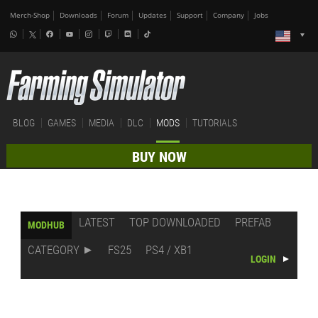
Merch-Shop
Downloads
Forum
Updates
Support
Company
Jobs
BLOG
GAMES
MEDIA
DLC
MODS
TUTORIALS
BUY NOW
LATEST
TOP DOWNLOADED
PREFAB
MODHUB
CATEGORY
FS25
PS4 / XB1
LOGIN