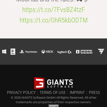
https://t.co/7FvsBZ4tzF
https://t.co/OhR5kbODTM
PRIVACY POLICY
|
TERMS OF USE
|
IMPRINT
|
PRESS
© 2026 GIANTS Software GmbH All Rights Reserved. All other
trademarks are properties of their respective owners.