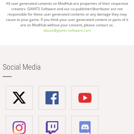
All user generated contents on ModHub are properties of their respective
creators. GIANTS Software and our co-publisher/distributor are not
responsible for these user generated contents or any damage they may
cause to your game. If you think your user generated content or parts of it
are on ModHub without your consent, please contact us.
abuse@giants-software.com
Social Media