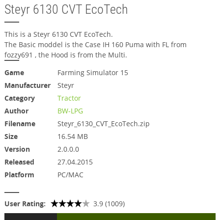
Steyr 6130 CVT EcoTech
This is a Steyr 6130 CVT EcoTech.
The Basic moddel is the Case IH 160 Puma with FL from
fozzy691 , the Hood is from the Multi.
Game
Farming Simulator 15
Manufacturer
Steyr
Category
Tractor
Author
BW-LPG
Filename
Steyr_6130_CVT_EcoTech.zip
Size
16.54 MB
Version
2.0.0.0
Released
27.04.2015
Platform
PC/MAC
User Rating:
3.9 (1009)