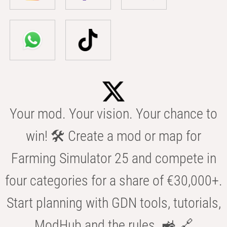
Your mod. Your vision. Your chance to
win! 🛠️ Create a mod or map for
Farming Simulator 25 and compete in
four categories for a share of €30,000+.
Start planning with GDN tools, tutorials,
ModHub and the rules. 🚜 🔗