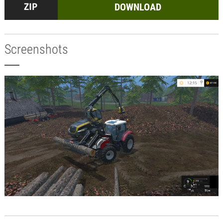
DOWNLOAD
Screenshots