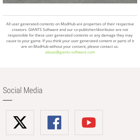
All user generated contents on ModHub are properties of their respective
creators. GIANTS Software and our co-publisher/distributor are not
responsible for these user generated contents or any damage they may
cause to your game. If you think your user generated content or parts of it
are on ModHub without your consent, please contact us.
abuse@giants-software.com
Social Media