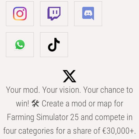
Your mod. Your vision. Your chance to
win! 🛠️ Create a mod or map for
Farming Simulator 25 and compete in
four categories for a share of €30,000+.