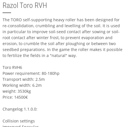
Razol Toro RVH
The TORO self-supporting heavy roller has been designed for
re-consolidation, crumbling and levelling of the soil. It is used
in particular to improve soil-seed contact after sowing or soil-
root contact after winter frost, to prevent evaporation and
erosion, to crumble the soil after ploughing or between two
seedbed preparations. In the game the roller makes it possible
to fertilize the fields in a "natural" way.
Toro RVH6
Power requirement: 80-180hp
Transport width: 2.5m
Working width: 6.2m
weight: 3530kg
Price: 14500€
Changelog 1.1.0.0:
Collision settings
Improved Specular