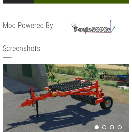
Mod Powered By:
Screenshots