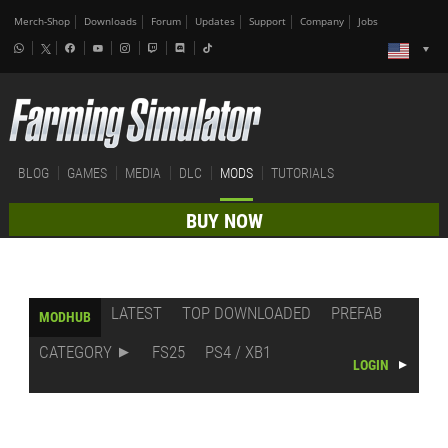
Merch-Shop
Downloads
Forum
Updates
Support
Company
Jobs
BLOG
GAMES
MEDIA
DLC
MODS
TUTORIALS
BUY NOW
LATEST
TOP DOWNLOADED
PREFAB
MODHUB
CATEGORY
FS25
PS4 / XB1
LOGIN