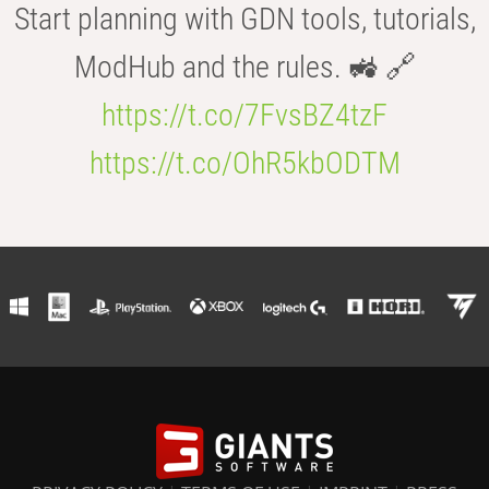
Start planning with GDN tools, tutorials,
ModHub and the rules. 🚜 🔗
https://t.co/7FvsBZ4tzF
https://t.co/OhR5kbODTM