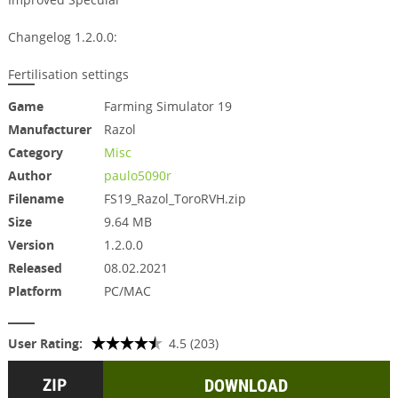
Changelog 1.2.0.0:
Fertilisation settings
Game
Farming Simulator 19
Manufacturer
Razol
Category
Misc
Author
paulo5090r
Filename
FS19_Razol_ToroRVH.zip
Size
9.64 MB
Version
1.2.0.0
Released
08.02.2021
Platform
PC/MAC
User Rating:
4.5 (203)
DOWNLOAD