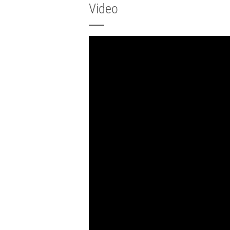
Video