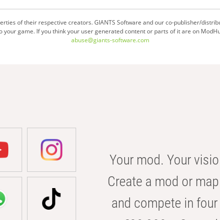
ties of their respective creators. GIANTS Software and our co-publisher/distrib
your game. If you think your user generated content or parts of it are on ModHu
abuse@giants-software.com
Your mod. Your visio
Create a mod or map 
and compete in four 