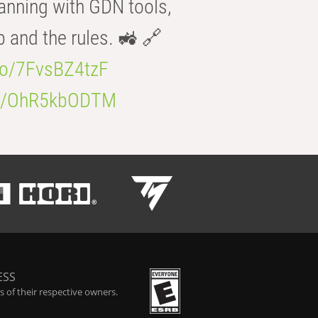
anning with GDN tools,
b and the rules. 🚜 🔗
.co/7FvsBZ4tzF
.co/OhR5kbODTM
ESS
 of their respective owners.