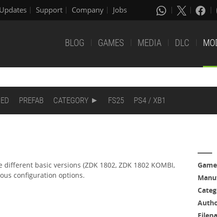
Updates
Support
Company
Jobs
BLOG
GAMES
MEDIA
DLC
MO
DED
PREFAB
CATEGORY
FS25
PS4 / XB1
 different basic versions (ZDK 1802, ZDK 1802 KOMBI,
Game
ious configuration options.
Manuf
Categ
Auth
Filen