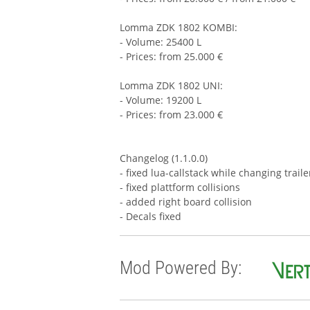
Lomma ZDK 1802 KOMBI:
- Volume: 25400 L
- Prices: from 25.000 €
Lomma ZDK 1802 UNI:
- Volume: 19200 L
- Prices: from 23.000 €
Changelog (1.1.0.0)
- fixed lua-callstack while changing trail
- fixed plattform collisions
- added right board collision
- Decals fixed
Mod Powered By: