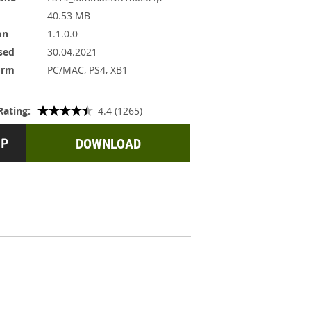
40.53 MB
on
1.1.0.0
sed
30.04.2021
orm
PC/MAC, PS4, XB1
Rating:
4.4 (1265)
DOWNLOAD