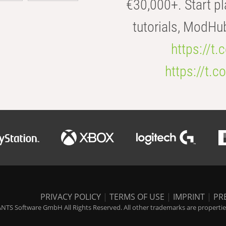
€30,000+. Start pl
tutorials, ModHu
https://t
https://t
PRIVACY POLICY
|
TERMS OF USE
|
IMPRINT
|
PR
NTS Software GmbH All Rights Reserved. All other trademarks are properties