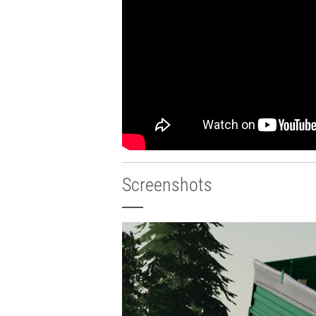
Screenshots