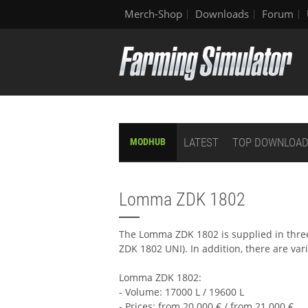
Merch-Shop
Downloads
Forum
LATEST
TOP DOWNLOA
MODHUB
Lomma ZDK 1802
The Lomma ZDK 1802 is supplied in three
ZDK 1802 UNI). In addition, there are var
Lomma ZDK 1802:
- Volume: 17000 L / 19600 L
- Prices: from 20.000 € / from 21.000 €