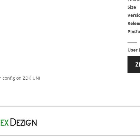
Size
Versi
Relea
Platf
User 
er config on ZDK UNI