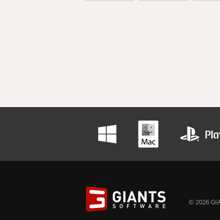
© 2026 GIA