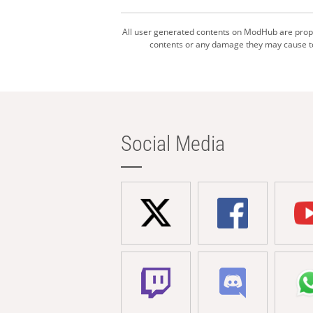
All user generated contents on ModHub are proper
contents or any damage they may cause to 
Social Media