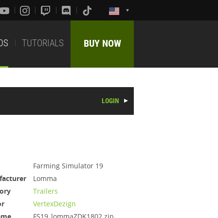
DS
TUTORIALS
BUY NOW
LOGIN
Farming Simulator 19
acturer
Lomma
ory
Trailers
or
VertexDezign
ame
FS19_lommaZDK1802.zip