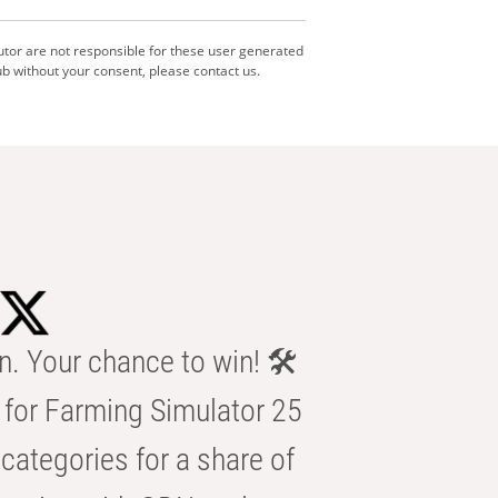
utor are not responsible for these user generated
b without your consent, please contact us.
n. Your chance to win! 🛠️
for Farming Simulator 25
categories for a share of