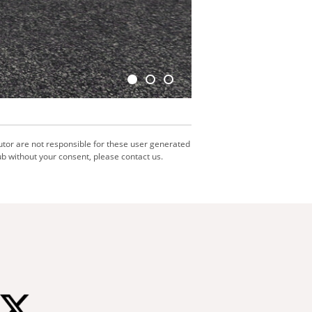
utor are not responsible for these user generated
b without your consent, please contact us.