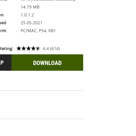
14.79 MB
on
1.0.1.2
sed
25.05.2021
orm
PC/MAC, PS4, XB1
Rating:
4.4 (614)
DOWNLOAD