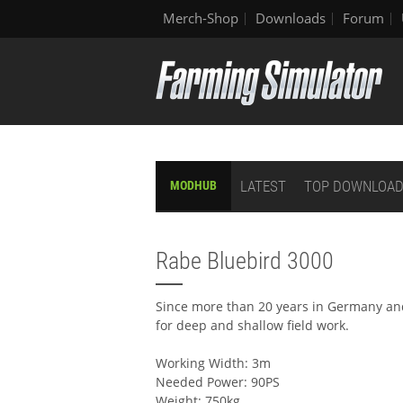
Merch-Shop
Downloads
Forum
LATEST
TOP DOWNLOA
MODHUB
Rabe Bluebird 3000
Since more than 20 years in Germany and 
for deep and shallow field work.
Working Width: 3m
Needed Power: 90PS
Weight: 750kg