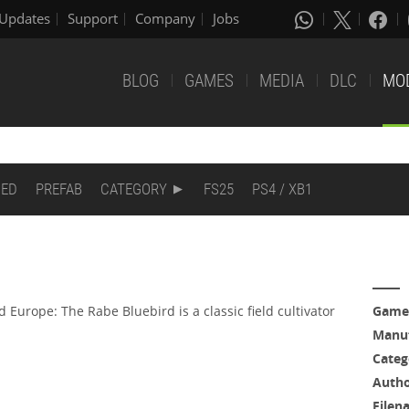
Updates
Support
Company
Jobs
BLOG
GAMES
MEDIA
DLC
MO
DED
PREFAB
CATEGORY
FS25
PS4 / XB1
Europe: The Rabe Bluebird is a classic field cultivator
Game
Manuf
Categ
Auth
Filen