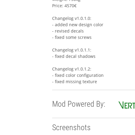
Price: 4570€
Changelog v1.0.1.0:
- added new design color
- revised decals
- fixed some screws
Changelog v1.0.1.1:
- fixed decal shadows
Changelog v1.0.1.2:
- fixed color configuration
- fixed missing texture
Mod Powered By:
Screenshots