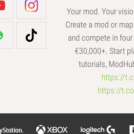
Your mod. Your visio
Create a mod or map 
and compete in four 
€30,000+. Start pl
tutorials, ModHu
https://t
https://t