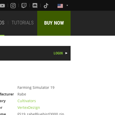
DS
TUTORIALS
BUY NOW
LOGIN
Farming Simulator 19
acturer
Rabe
ory
Cultivators
or
VertexDezign
ame
FS19_rabeBluebird3000.zip