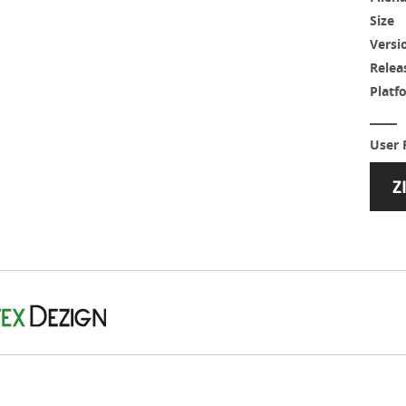
Size
Versi
Relea
Platf
User 