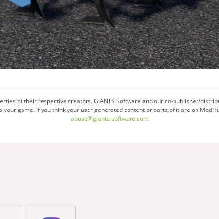
ties of their respective creators. GIANTS Software and our co-publisher/distrib
your game. If you think your user generated content or parts of it are on ModHu
abuse@giants-software.com