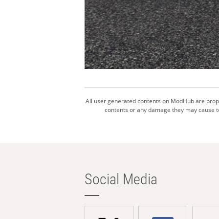
All user generated contents on ModHub are proper
contents or any damage they may cause to 
Social Media