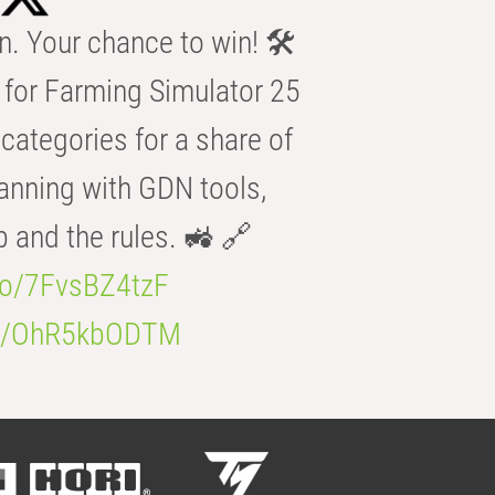
n. Your chance to win! 🛠️
for Farming Simulator 25
categories for a share of
anning with GDN tools,
b and the rules. 🚜 🔗
.co/7FvsBZ4tzF
.co/OhR5kbODTM