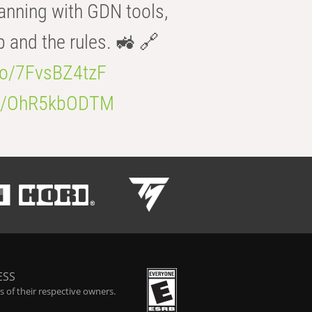
anning with GDN tools,
b and the rules. 🚜 🔗
.co/7FvsBZ4tzF
.co/OhR5kbODTM
ESS
 of their respective owners.