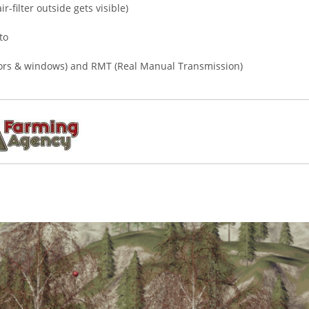
r-filter outside gets visible)
to
doors & windows) and RMT (Real Manual Transmission)