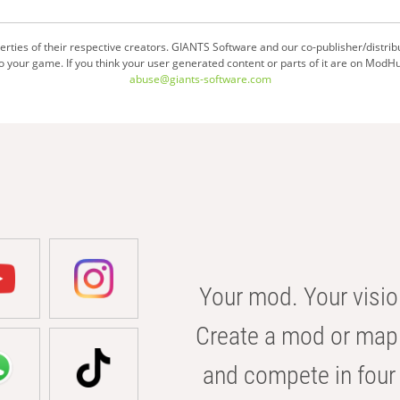
ties of their respective creators. GIANTS Software and our co-publisher/distrib
your game. If you think your user generated content or parts of it are on ModHu
abuse@giants-software.com
Your mod. Your visio
Create a mod or map 
and compete in four 