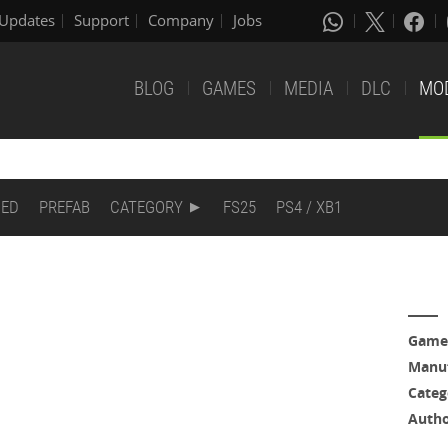
Updates
Support
Company
Jobs
BLOG
GAMES
MEDIA
DLC
MO
DED
PREFAB
CATEGORY
FS25
PS4 / XB1
Game
Manuf
Categ
Auth