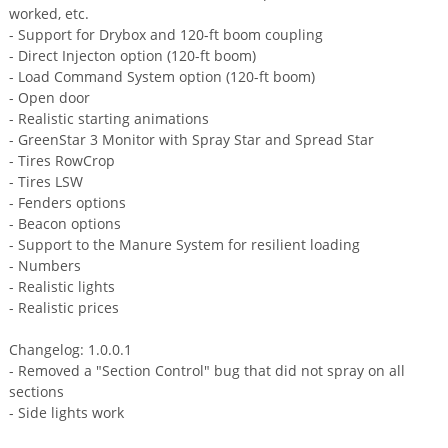
worked, etc.
- Support for Drybox and 120-ft boom coupling
- Direct Injecton option (120-ft boom)
- Load Command System option (120-ft boom)
- Open door
- Realistic starting animations
- GreenStar 3 Monitor with Spray Star and Spread Star
- Tires RowCrop
- Tires LSW
- Fenders options
- Beacon options
- Support to the Manure System for resilient loading
- Numbers
- Realistic lights
- Realistic prices
Changelog: 1.0.0.1
- Removed a "Section Control" bug that did not spray on all
sections
- Side lights work