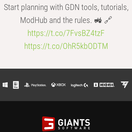
Start planning with GDN tools, tutorials,
ModHub and the rules. 🚜 🔗
https://t.co/7FvsBZ4tzF
https://t.co/OhR5kbODTM