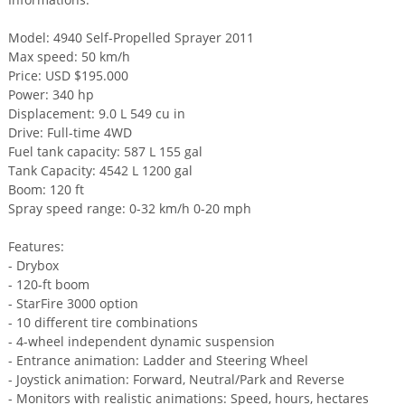
Model: 4940 Self-Propelled Sprayer 2011
Max speed: 50 km/h
Price: USD $195.000
Power: 340 hp
Displacement: 9.0 L 549 cu in
Drive: Full-time 4WD
Fuel tank capacity: 587 L 155 gal
Tank Capacity: 4542 L 1200 gal
Boom: 120 ft
Spray speed range: 0-32 km/h 0-20 mph
Features:
- Drybox
- 120-ft boom
- StarFire 3000 option
- 10 different tire combinations
- 4-wheel independent dynamic suspension
- Entrance animation: Ladder and Steering Wheel
- Joystick animation: Forward, Neutral/Park and Reverse
- Monitors with realistic animations: Speed, hours, hectares