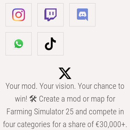
Your mod. Your vision. Your chance to
win! 🛠️ Create a mod or map for
Farming Simulator 25 and compete in
four categories for a share of €30,000+.