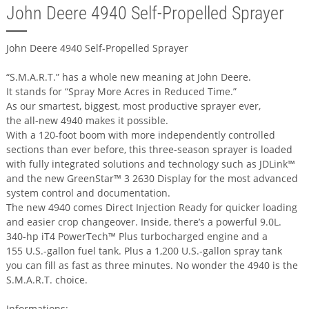
John Deere 4940 Self-Propelled Sprayer
John Deere 4940 Self-Propelled Sprayer
“S.M.A.R.T.” has a whole new meaning at John Deere.
It stands for “Spray More Acres in Reduced Time.”
As our smartest, biggest, most productive sprayer ever,
the all-new 4940 makes it possible.
With a 120-foot boom with more independently controlled
sections than ever before, this three-season sprayer is loaded
with fully integrated solutions and technology such as JDLink™
and the new GreenStar™ 3 2630 Display for the most advanced
system control and documentation.
The new 4940 comes Direct Injection Ready for quicker loading
and easier crop changeover. Inside, there’s a powerful 9.0L.
340-hp iT4 PowerTech™ Plus turbocharged engine and a
155 U.S.-gallon fuel tank. Plus a 1,200 U.S.-gallon spray tank
you can fill as fast as three minutes. No wonder the 4940 is the
S.M.A.R.T. choice.
Informations: