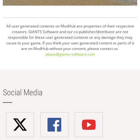
All user generated contents on ModHub are properties of their respective
creators. GIANTS Software and our co-publisher/distributor are not
responsible for these user generated contents or any damage they may
cause to your game. If you think your user generated content or parts of it
are on ModHub without your consent, please contact us.
abuse@giants-software.com
Social Media