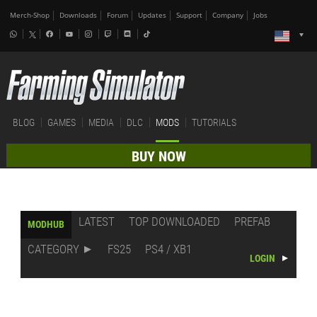
Merch-Shop
Downloads
Forum
Updates
Support
Company
Jobs
BLOG
GAMES
MEDIA
DLC
MODS
TUTORIALS
BUY NOW
LATEST
TOP DOWNLOADED
PREFAB
MODHUB
CATEGORY
FS25
PS4 / XB1
LOGIN