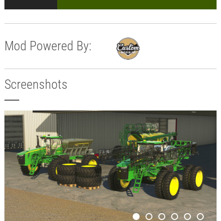
Mod Powered By:
Screenshots