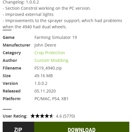
Changelog: 1.0.0.2
- Section Constrol working on the PC version.
- Improved external lights
- Improvements to the sprayer support, which had problems
when the 4940 had dual wheels.
Game
Farming Simulator 19
Manufacturer
John Deere
Category
Crop Protection
Author
Custom Modding
Filename
FS19_4940.zip
Size
49.16 MB
Version
1.0.0.2
Released
05.11.2020
Platform
PC/MAC, PS4, XB1
User Rating:
4.6 (5770)
DOWNLOAD