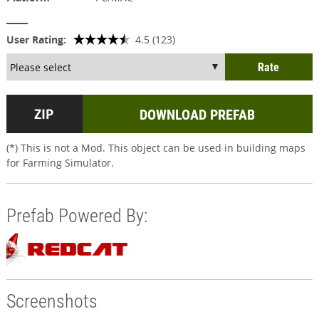
User Rating:
4.5 (123)
DOWNLOAD PREFAB
(*) This is not a Mod. This object can be used in building maps
for Farming Simulator.
Prefab Powered By:
Screenshots