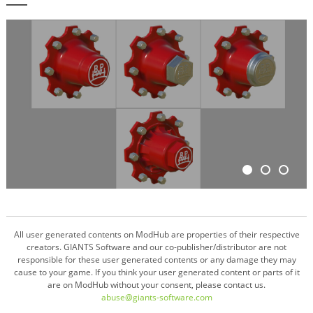
All user generated contents on ModHub are properties of their respective
creators. GIANTS Software and our co-publisher/distributor are not
responsible for these user generated contents or any damage they may
cause to your game. If you think your user generated content or parts of it
are on ModHub without your consent, please contact us.
abuse@giants-software.com