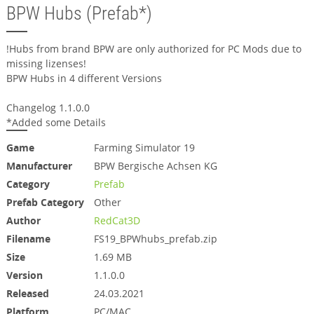
BPW Hubs (Prefab*)
!Hubs from brand BPW are only authorized for PC Mods due to
missing lizenses!
BPW Hubs in 4 different Versions
Changelog 1.1.0.0
*Added some Details
Game
Farming Simulator 19
Manufacturer
BPW Bergische Achsen KG
Category
Prefab
Prefab Category
Other
Author
RedCat3D
Filename
FS19_BPWhubs_prefab.zip
Size
1.69 MB
Version
1.1.0.0
Released
24.03.2021
Platform
PC/MAC