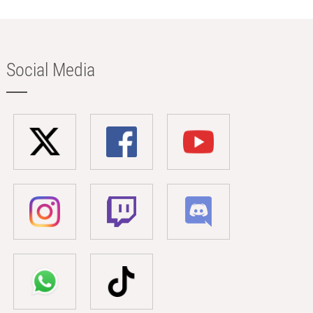
Social Media