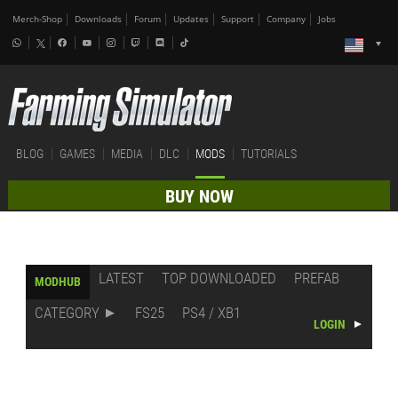
Merch-Shop
Downloads
Forum
Updates
Support
Company
Jobs
BLOG
GAMES
MEDIA
DLC
MODS
TUTORIALS
BUY NOW
LATEST
TOP DOWNLOADED
PREFAB
MODHUB
CATEGORY
FS25
PS4 / XB1
LOGIN