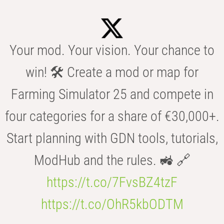
Your mod. Your vision. Your chance to
win! 🛠️ Create a mod or map for
Farming Simulator 25 and compete in
four categories for a share of €30,000+.
Start planning with GDN tools, tutorials,
ModHub and the rules. 🚜 🔗
https://t.co/7FvsBZ4tzF
https://t.co/OhR5kbODTM