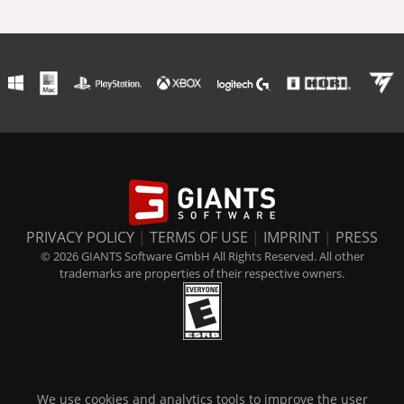
PRIVACY POLICY
|
TERMS OF USE
|
IMPRINT
|
PRESS
© 2026 GIANTS Software GmbH All Rights Reserved. All other
trademarks are properties of their respective owners.
We use cookies and analytics tools to improve the user