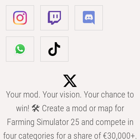
Your mod. Your vision. Your chance to
win! 🛠️ Create a mod or map for
Farming Simulator 25 and compete in
four categories for a share of €30,000+.