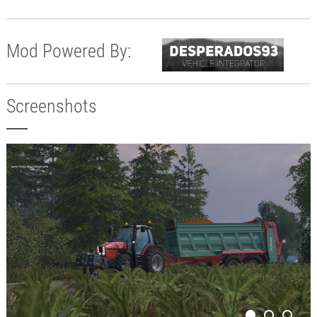
Mod Powered By:
Screenshots