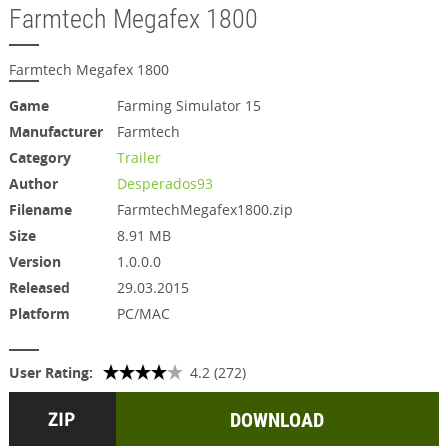
Farmtech Megafex 1800
Farmtech Megafex 1800
Game
Farming Simulator 15
Manufacturer
Farmtech
Category
Trailer
Author
Desperados93
Filename
FarmtechMegafex1800.zip
Size
8.91 MB
Version
1.0.0.0
Released
29.03.2015
Platform
PC/MAC
User Rating:
4.2 (272)
DOWNLOAD