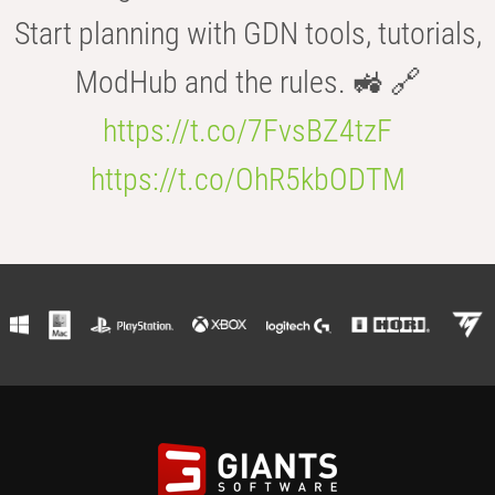
Start planning with GDN tools, tutorials,
ModHub and the rules. 🚜 🔗
https://t.co/7FvsBZ4tzF
https://t.co/OhR5kbODTM