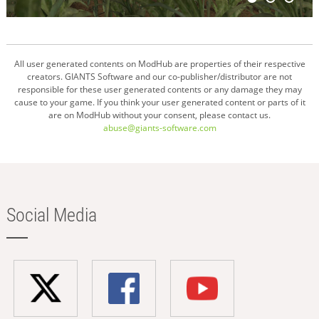
All user generated contents on ModHub are properties of their respective
creators. GIANTS Software and our co-publisher/distributor are not
responsible for these user generated contents or any damage they may
cause to your game. If you think your user generated content or parts of it
are on ModHub without your consent, please contact us.
abuse@giants-software.com
Social Media