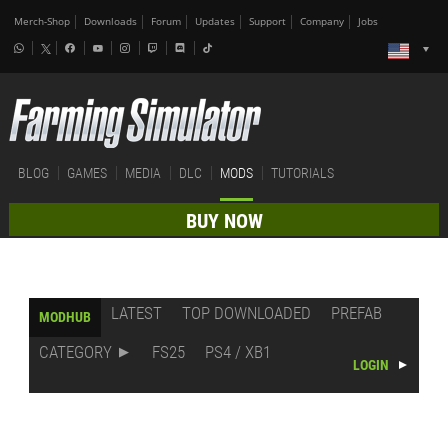
Merch-Shop
Downloads
Forum
Updates
Support
Company
Jobs
BLOG
GAMES
MEDIA
DLC
MODS
TUTORIALS
BUY NOW
LATEST
TOP DOWNLOADED
PREFAB
MODHUB
CATEGORY
FS25
PS4 / XB1
LOGIN