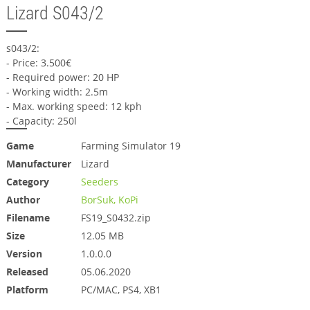
Lizard S043/2
s043/2:
- Price: 3.500€
- Required power: 20 HP
- Working width: 2.5m
- Max. working speed: 12 kph
- Capacity: 250l
Game
Farming Simulator 19
Manufacturer
Lizard
Category
Seeders
Author
BorSuk, KoPi
Filename
FS19_S0432.zip
Size
12.05 MB
Version
1.0.0.0
Released
05.06.2020
Platform
PC/MAC, PS4, XB1