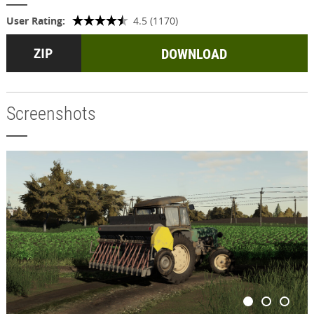
User Rating:
4.5 (1170)
DOWNLOAD
Screenshots