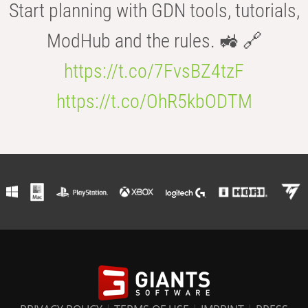
Start planning with GDN tools, tutorials,
ModHub and the rules. 🚜 🔗
https://t.co/7FvsBZ4tzF
https://t.co/OhR5kbODTM