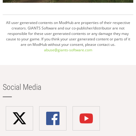
All user generated contents on ModHub are properties of their respective
creators. GIANTS Software and our co-publisher/distributor are not
responsible for these user generated contents or any damage they may
cause to your game. If you think your user generated content or parts of it
are on ModHub without your consent, please contact us.
abuse@giants-software.com
Social Media