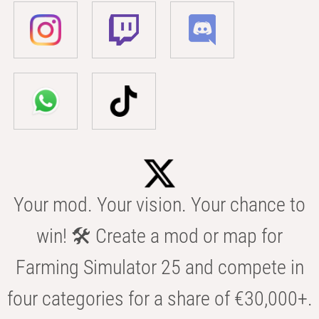
Your mod. Your vision. Your chance to
win! 🛠️ Create a mod or map for
Farming Simulator 25 and compete in
four categories for a share of €30,000+.