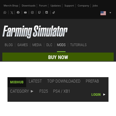
Merch-Shop
Downloads
Forum
Updates
Support
Company
Jobs
BLOG
GAMES
MEDIA
DLC
MODS
TUTORIALS
BUY NOW
LATEST
TOP DOWNLOADED
PREFAB
MODHUB
CATEGORY
FS25
PS4 / XB1
LOGIN