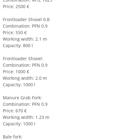
Price: 2500 €
Frontloader Shovel 0.8:
Combination: PFN 0.9
Price: 550 €
Working width: 2.1 m
Capacity: 800 l
Frontloader Shovel:
Combination: PFN 0.9
Price: 1000 €
Working width: 2.0 m
Capacity: 1000 l
Manure Grab Fork:
Combination: PFN 0.9
Price: 670 €
Working width: 1.23 m
Capacity: 1000 l
Bale fork: