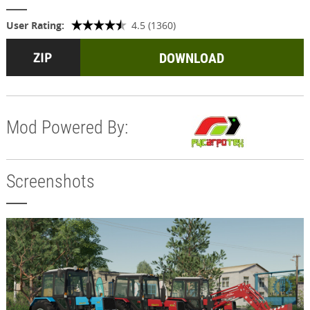
User Rating:
4.5 (1360)
DOWNLOAD
Mod Powered By:
Screenshots