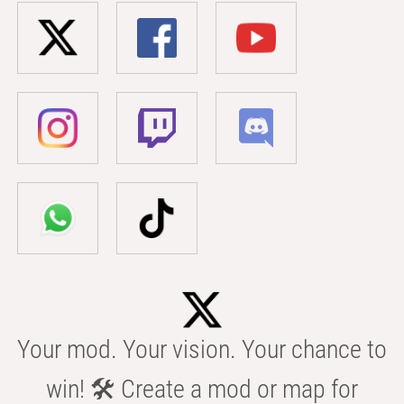
Your mod. Your vision. Your chance to
win! 🛠️ Create a mod or map for