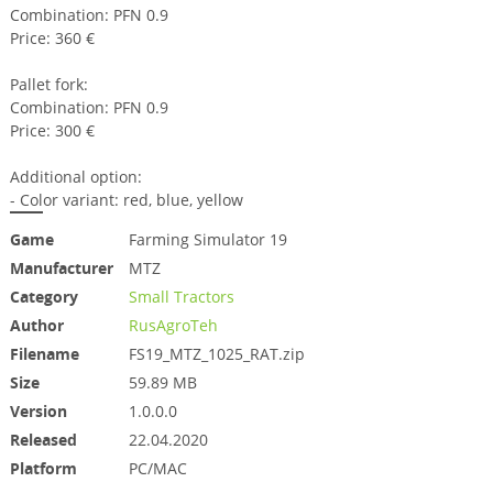
Combination: PFN 0.9
Price: 360 €
Pallet fork:
Combination: PFN 0.9
Price: 300 €
Additional option:
- Color variant: red, blue, yellow
Game
Farming Simulator 19
Manufacturer
MTZ
Category
Small Tractors
Author
RusAgroTeh
Filename
FS19_MTZ_1025_RAT.zip
Size
59.89 MB
Version
1.0.0.0
Released
22.04.2020
Platform
PC/MAC