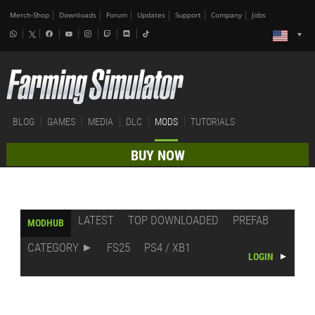
Merch-Shop
Downloads
Forum
Updates
Support
Company
Jobs
BLOG
GAMES
MEDIA
DLC
MODS
TUTORIALS
BUY NOW
LATEST
TOP DOWNLOADED
PREFAB
MODHUB
CATEGORY
FS25
PS4 / XB1
LOGIN