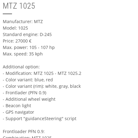
MTZ 1025
Manufacturer: MTZ
Model: 1025
Standard engine: D-245
Price: 27000 €
Max. power: 105 - 107 hp
Max. speed: 35 kph
Additional option:
- Modification: MTZ 1025 - MTZ 1025.2
- Color variant: blue, red
- Color variant (rim): white, gray, black
- Frontlader (PFN 0.9)
- Additional wheel weight
- Beacon light
- GPS navigator
- Support "guidanceSteering" script
Frontloader PFN 0.9:
Combination: MTZ 1025