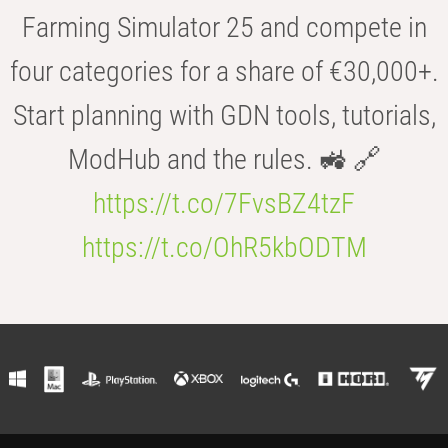
Farming Simulator 25 and compete in
four categories for a share of €30,000+.
Start planning with GDN tools, tutorials,
ModHub and the rules. 🚜 🔗
https://t.co/7FvsBZ4tzF
https://t.co/OhR5kbODTM