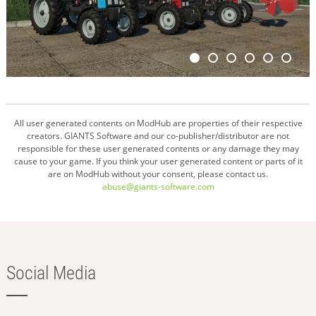
All user generated contents on ModHub are properties of their respective
creators. GIANTS Software and our co-publisher/distributor are not
responsible for these user generated contents or any damage they may
cause to your game. If you think your user generated content or parts of it
are on ModHub without your consent, please contact us.
abuse@giants-software.com
Social Media