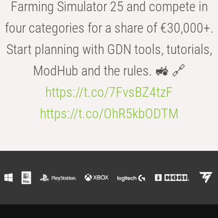
Farming Simulator 25 and compete in
four categories for a share of €30,000+.
Start planning with GDN tools, tutorials,
ModHub and the rules. 🚜 🔗
https://t.co/7FvsBZ4tzF
https://t.co/OhR5kbODTM