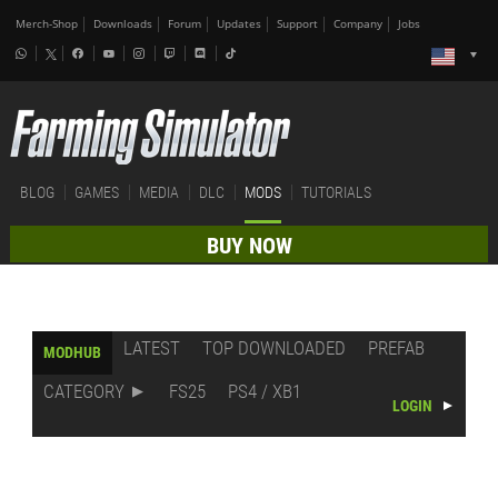
Merch-Shop
Downloads
Forum
Updates
Support
Company
Jobs
BLOG
GAMES
MEDIA
DLC
MODS
TUTORIALS
BUY NOW
LATEST
TOP DOWNLOADED
PREFAB
MODHUB
CATEGORY
FS25
PS4 / XB1
LOGIN