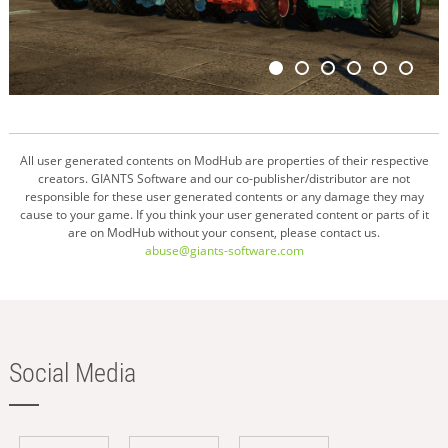
All user generated contents on ModHub are properties of their respective
creators. GIANTS Software and our co-publisher/distributor are not
responsible for these user generated contents or any damage they may
cause to your game. If you think your user generated content or parts of it
are on ModHub without your consent, please contact us.
abuse@giants-software.com
Social Media