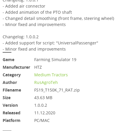
- Added air connector
- Added animation of the PTO shaft
- Changed detail smoothing (front frame, steering wheel)
- Minor fixed and improvements
Changelog: 1.0.0.2
- Added support for script: "UniversalPassenger"
- Minor fixed and improvements
Game
Farming Simulator 19
Manufacturer
HTZ
Category
Medium Tractors
Author
RusAgroTeh
Filename
FS19_T150K_71_RAT.zip
Size
43.63 MB
Version
1.0.0.2
Released
11.12.2020
Platform
PC/MAC