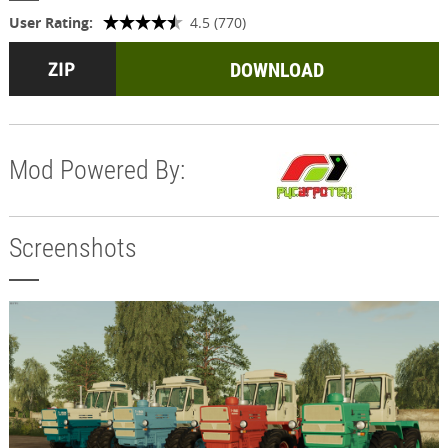
User Rating:
4.5 (770)
DOWNLOAD
Mod Powered By:
Screenshots