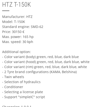
HTZ T-150K
Manufacturer: HTZ
Model: T-150K
Standard engine: SMD-62
Price: 30150 €
Max. power: 165 hp
Max. speed: 30 kph
Additional option:
- Color variant (body) green, red, blue, dark blue
- Color variant (hood) green, red, blue, dark blue, white
- Color variant (rim) green, red, blue, dark blue, white
- 2 Tyre brand configurations (KAMA, Belshina)
- Twin wheels
- Selection of hydraulics
- Conditioner
- Selecting a license plate
- Support "simpleIC" script
Changelog: 1.0.0.1