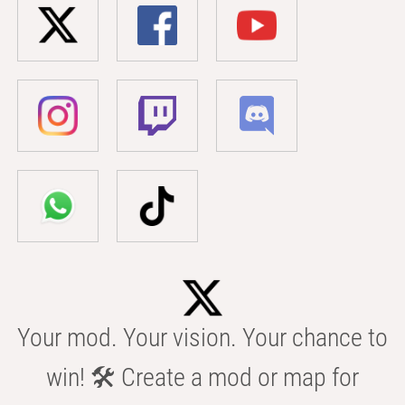
Your mod. Your vision. Your chance to
win! 🛠️ Create a mod or map for