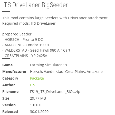
ITS DriveLaner BigSeeder
This mod contains large Seeders with DriveLaner attachment.
Required mods: ITS DriveLaner
prepared Seeder
- HORSCH - Pronto 9 DC
- AMAZONE - Condor 15001
- VAEDERSTAD - Seed Hawk 980 Air Cart
- GREATPLAINS - YP-2425A
Game
Farming Simulator 19
Manufacturer
Horsch, Vaederstad, GreatPlains, Amazone
Category
Package
Author
ITS
Filename
FS19_ITS_DriveLaner_BIGs.zip
Size
29.77 MB
Version
1.0.0.0
Released
30.01.2020