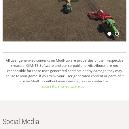
All user generated contents on ModHub are properties of their respective
creators. GIANTS Software and our co-publisher/distributor are not
responsible for these user generated contents or any damage they may
cause to your game. If you think your user generated content or parts of it
are on ModHub without your consent, please contact us.
abuse@giants-software.com
Social Media