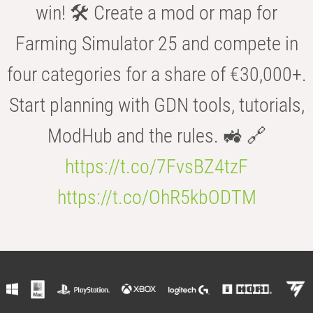
win! 🛠️ Create a mod or map for
Farming Simulator 25 and compete in
four categories for a share of €30,000+.
Start planning with GDN tools, tutorials,
ModHub and the rules. 🚜 🔗
https://t.co/7FvsBZ4tzF
https://t.co/OhR5kbODTM