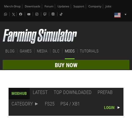
Merch-Shop
Downloads
Forum
Updates
Support
Company
Jobs
BLOG
GAMES
MEDIA
DLC
MODS
TUTORIALS
BUY NOW
LATEST
TOP DOWNLOADED
PREFAB
MODHUB
CATEGORY
FS25
PS4 / XB1
LOGIN