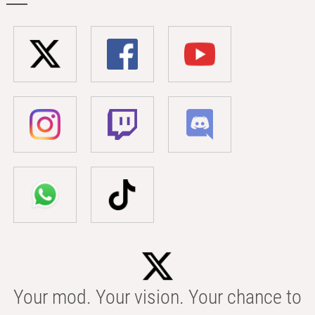
Your mod. Your vision. Your chance to