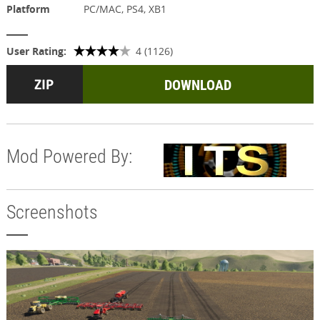
Platform
PC/MAC, PS4, XB1
User Rating:
4 (1126)
DOWNLOAD
Mod Powered By:
Screenshots