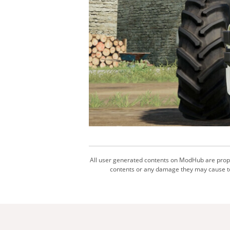
All user generated contents on ModHub are proper
contents or any damage they may cause to 