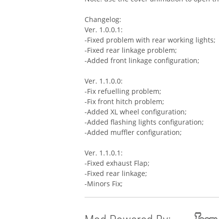
Changelog:
Ver. 1.0.0.1:
-Fixed problem with rear working lights;
-Fixed rear linkage problem;
-Added front linkage configuration;
Ver. 1.1.0.0:
-Fix refuelling problem;
-Fix front hitch problem;
-Added XL wheel configuration;
-Added flashing lights configuration;
-Added muffler configuration;
Ver. 1.1.0.1:
-Fixed exhaust Flap;
-Fixed rear linkage;
-Minors Fix;