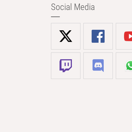
Social Media