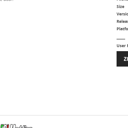
Size
Versi
Relea
Platf
User 