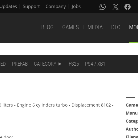
Updates
Support
Company
Jobs
BLOG
GAMES
MEDIA
DLC
MO
DED
PREFAB
CATEGORY
FS25
PS4 / XB1
0 liters - Engine 6 cylinders turbo - Displacement 8102 -
Game
Manuf
Categ
Auth
Filen
e door.