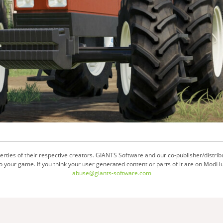
ties of their respective creators. GIANTS Software and our co-publisher/distrib
your game. If you think your user generated content or parts of it are on ModHu
abuse@giants-software.com