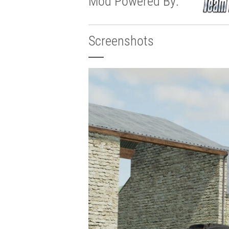
Mod Powered By:
Screenshots