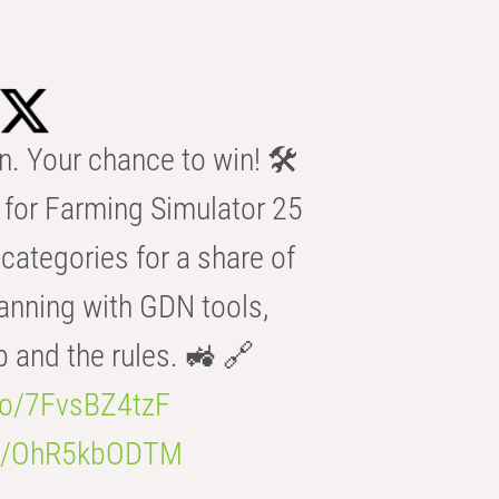
n. Your chance to win! 🛠️
for Farming Simulator 25
categories for a share of
anning with GDN tools,
b and the rules. 🚜 🔗
.co/7FvsBZ4tzF
.co/OhR5kbODTM