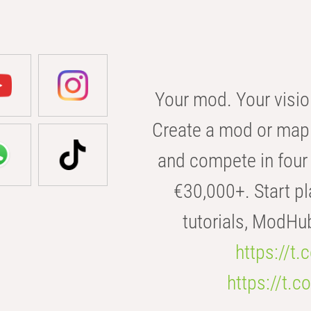
Your mod. Your visio
Create a mod or map 
and compete in four 
€30,000+. Start pl
tutorials, ModHu
https://t
https://t