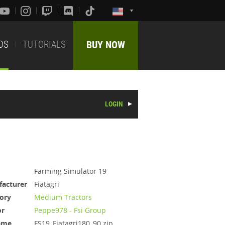
DS
TUTORIALS
BUY NOW
LOGIN
Farming Simulator 19
acturer
Fiatagri
ory
Medium Tractors
or
Peppe978 - Fsi Group
ame
FS19_Fiatagri180_90.zip