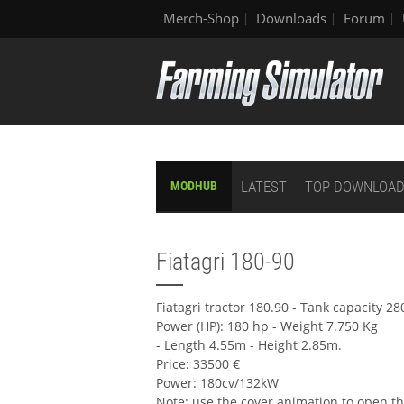
Merch-Shop
Downloads
Forum
LATEST
TOP DOWNLOA
MODHUB
Fiatagri 180-90
Fiatagri tractor 180.90 - Tank capacity 28
Power (HP): 180 hp - Weight 7.750 Kg
- Length 4.55m - Height 2.85m.
Price: 33500 €
Power: 180cv/132kW
Note: use the cover animation to open th