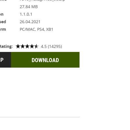
27.84 MB
on
1.1.0.1
sed
26.04.2021
orm
PC/MAC, PS4, XB1
Rating:
4.5 (14295)
DOWNLOAD