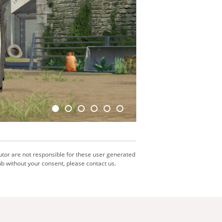
utor are not responsible for these user generated
b without your consent, please contact us.