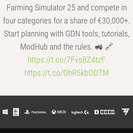
Farming Simulator 25 and compete in
four categories for a share of €30,000+.
Start planning with GDN tools, tutorials,
ModHub and the rules. 🚜 🔗
https://t.co/7FvsBZ4tzF
https://t.co/OhR5kbODTM