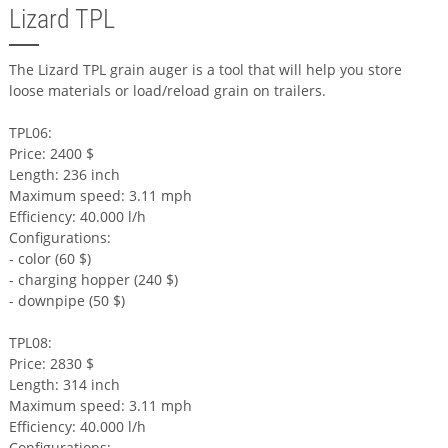
Lizard TPL
The Lizard TPL grain auger is a tool that will help you store
loose materials or load/reload grain on trailers.
TPL06:
Price: 2400 $
Length: 236 inch
Maximum speed: 3.11 mph
Efficiency: 40.000 l/h
Configurations:
- color (60 $)
- charging hopper (240 $)
- downpipe (50 $)
TPL08:
Price: 2830 $
Length: 314 inch
Maximum speed: 3.11 mph
Efficiency: 40.000 l/h
Configurations: