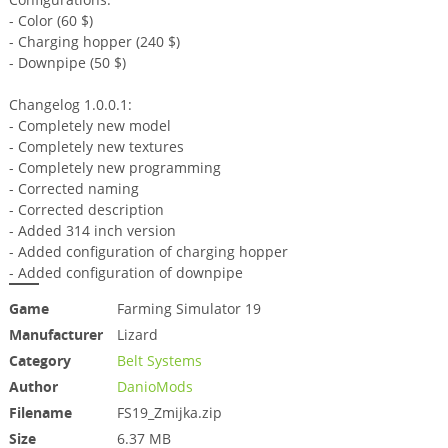
- Color (60 $)
- Charging hopper (240 $)
- Downpipe (50 $)
Changelog 1.0.0.1:
- Completely new model
- Completely new textures
- Completely new programming
- Corrected naming
- Corrected description
- Added 314 inch version
- Added configuration of charging hopper
- Added configuration of downpipe
Game
Farming Simulator 19
Manufacturer
Lizard
Category
Belt Systems
Author
DanioMods
Filename
FS19_Zmijka.zip
Size
6.37 MB