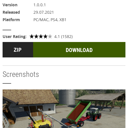
Version
1.0.0.1
Released
29.07.2021
Platform
PC/MAC, PS4, XB1
User Rating:
4.1 (1582)
DOWNLOAD
Screenshots