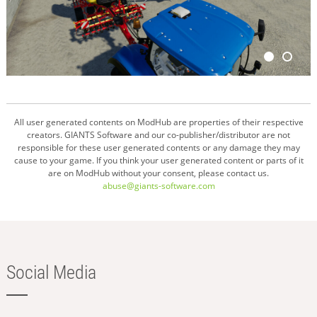
All user generated contents on ModHub are properties of their respective
creators. GIANTS Software and our co-publisher/distributor are not
responsible for these user generated contents or any damage they may
cause to your game. If you think your user generated content or parts of it
are on ModHub without your consent, please contact us.
abuse@giants-software.com
Social Media