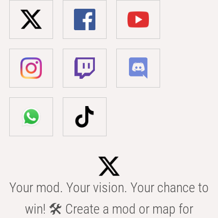
Your mod. Your vision. Your chance to
win! 🛠️ Create a mod or map for