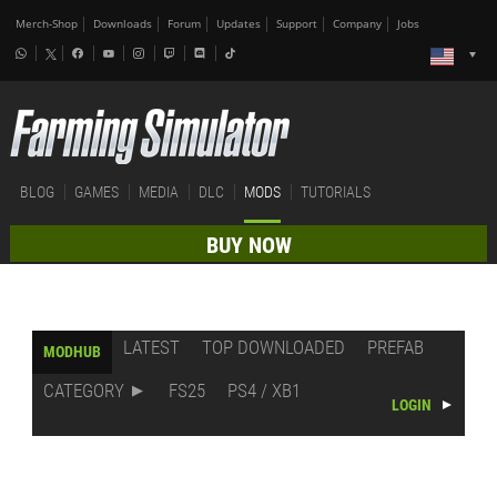
Merch-Shop
Downloads
Forum
Updates
Support
Company
Jobs
BLOG
GAMES
MEDIA
DLC
MODS
TUTORIALS
BUY NOW
LATEST
TOP DOWNLOADED
PREFAB
MODHUB
CATEGORY
FS25
PS4 / XB1
LOGIN