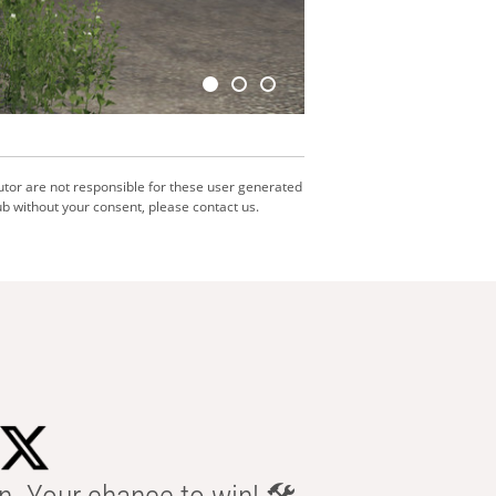
utor are not responsible for these user generated
b without your consent, please contact us.