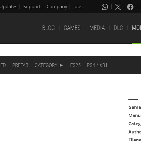
Updates
Support
Company
Jobs
BLOG
GAMES
MEDIA
DLC
MO
DED
PREFAB
CATEGORY
FS25
PS4 / XB1
Game
Manuf
Categ
Auth
Filen