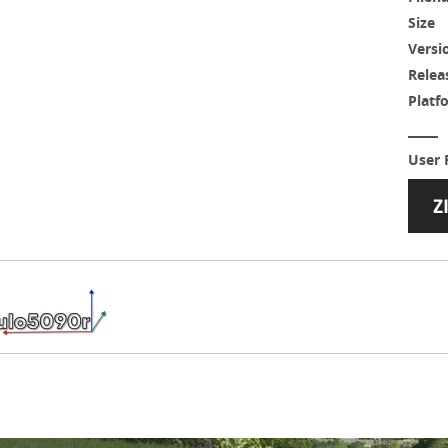
Size
Versi
Relea
Platf
User 