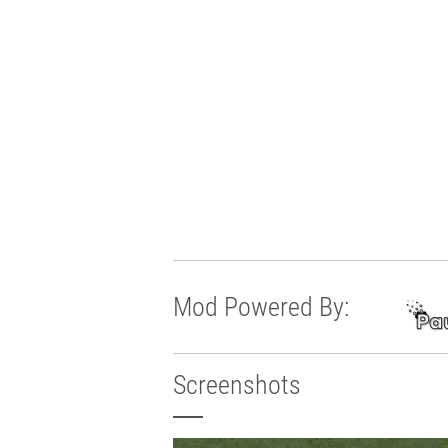
Mod Powered By:
Screenshots