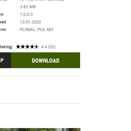
3.82 MB
on
1.0.0.0
sed
13.01.2020
orm
PC/MAC, PS4, XB1
Rating:
4.4 (55)
DOWNLOAD