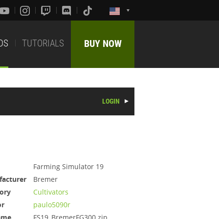
DS
TUTORIALS
BUY NOW
LOGIN
Farming Simulator 19
acturer
Bremer
ory
Cultivators
or
paulo5090r
ame
FS19_BremerFG300.zip