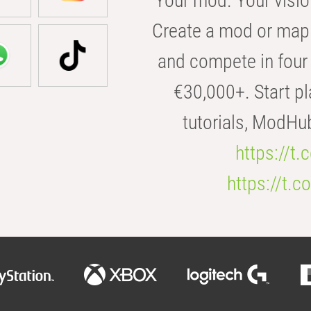
Your mod. Your visio
Create a mod or map 
and compete in four 
€30,000+. Start pl
tutorials, ModHu
https://t
https://t