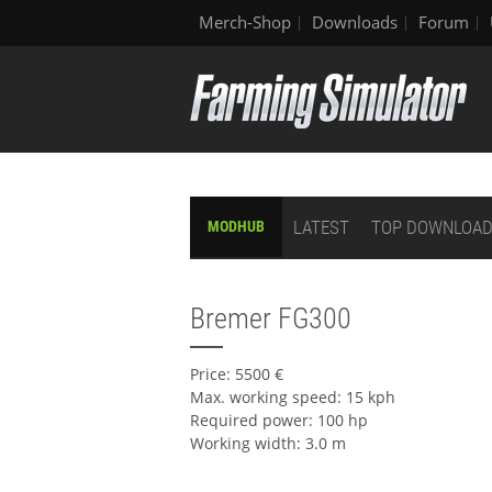
Merch-Shop
Downloads
Forum
LATEST
TOP DOWNLOA
MODHUB
Bremer FG300
Price: 5500 €
Max. working speed: 15 kph
Required power: 100 hp
Working width: 3.0 m