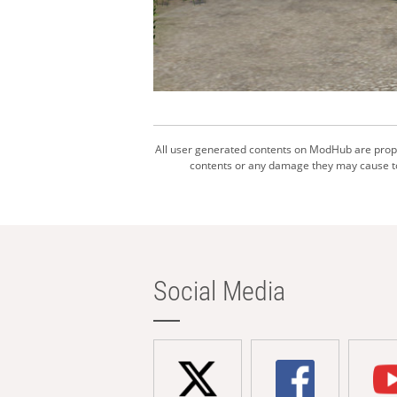
All user generated contents on ModHub are proper
contents or any damage they may cause to 
Social Media