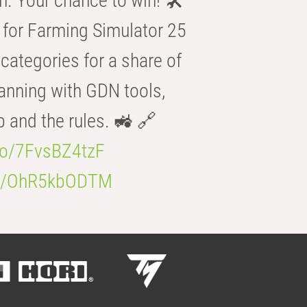
n. Your chance to win! 🛠️
for Farming Simulator 25
categories for a share of
anning with GDN tools,
b and the rules. 🚜 🔗
.co/7FvsBZ4tzF
.co/OhR5kbODTM