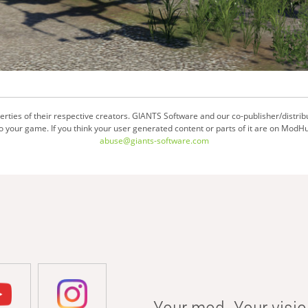
ties of their respective creators. GIANTS Software and our co-publisher/distrib
your game. If you think your user generated content or parts of it are on ModHu
abuse@giants-software.com