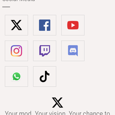
Your mod. Your vision. Your chance to