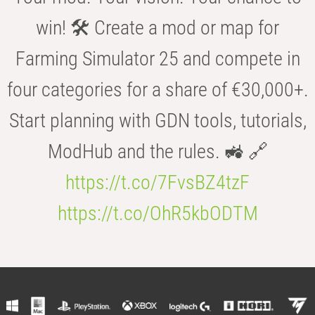
win! 🛠️ Create a mod or map for
Farming Simulator 25 and compete in
four categories for a share of €30,000+.
Start planning with GDN tools, tutorials,
ModHub and the rules. 🚜 🔗
https://t.co/7FvsBZ4tzF
https://t.co/OhR5kbODTM