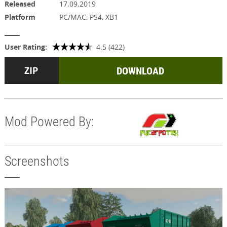
Released
17.09.2019
Platform
PC/MAC, PS4, XB1
User Rating:
4.5 (422)
DOWNLOAD
Mod Powered By:
Screenshots