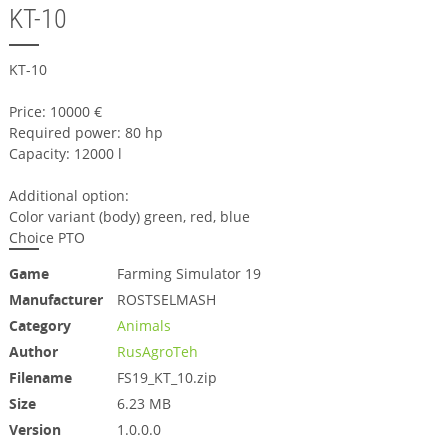
KT-10
KT-10
Price: 10000 €
Required power: 80 hp
Capacity: 12000 l
Additional option:
Color variant (body) green, red, blue
Choice PTO
Game
Farming Simulator 19
Manufacturer
ROSTSELMASH
Category
Animals
Author
RusAgroTeh
Filename
FS19_KT_10.zip
Size
6.23 MB
Version
1.0.0.0