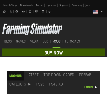
Merch-Shop
Downloads
Forum
Updates
Support
Company
Jobs
BLOG
GAMES
MEDIA
DLC
MODS
TUTORIALS
BUY NOW
LATEST
TOP DOWNLOADED
PREFAB
MODHUB
CATEGORY
FS25
PS4 / XB1
LOGIN