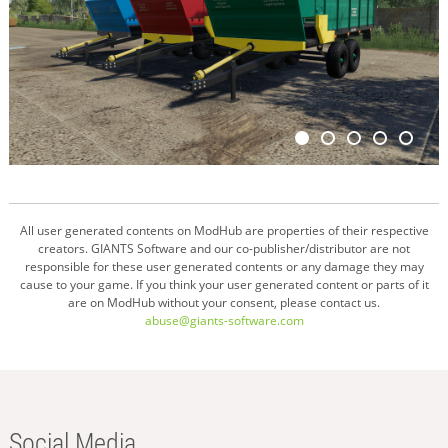
All user generated contents on ModHub are properties of their respective
creators. GIANTS Software and our co-publisher/distributor are not
responsible for these user generated contents or any damage they may
cause to your game. If you think your user generated content or parts of it
are on ModHub without your consent, please contact us.
abuse@giants-software.com
Social Media