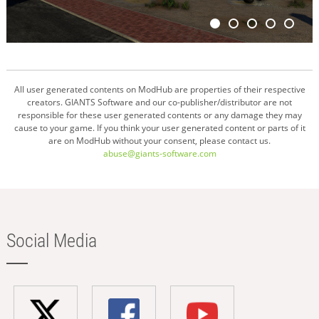
All user generated contents on ModHub are properties of their respective
creators. GIANTS Software and our co-publisher/distributor are not
responsible for these user generated contents or any damage they may
cause to your game. If you think your user generated content or parts of it
are on ModHub without your consent, please contact us.
abuse@giants-software.com
Social Media