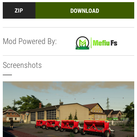
DOWNLOAD
Mod Powered By:
Screenshots