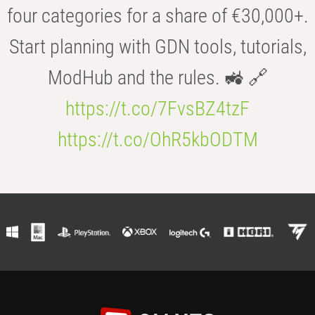
four categories for a share of €30,000+.
Start planning with GDN tools, tutorials,
ModHub and the rules. 🚜 🔗
https://t.co/7FvsBZ4tzF
https://t.co/OhR5kbODTM