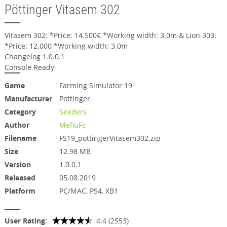
Pöttinger Vitasem 302
Vitasem 302: *Price: 14.500€ *Working width: 3.0m & Lion 303:
*Price: 12.000 *Working width: 3.0m
Changelog 1.0.0.1
Console Ready
Game
Farming Simulator 19
Manufacturer
Pottinger
Category
Seeders
Author
MefiuFs
Filename
FS19_pottingerVitasem302.zip
Size
12.98 MB
Version
1.0.0.1
Released
05.08.2019
Platform
PC/MAC, PS4, XB1
User Rating:
4.4 (2553)