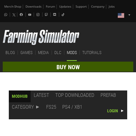
Merch-Shop
Downloads
Forum
Updates
Support
Company
Jobs
BLOG
GAMES
MEDIA
DLC
MODS
TUTORIALS
BUY NOW
LATEST
TOP DOWNLOADED
PREFAB
MODHUB
CATEGORY
FS25
PS4 / XB1
LOGIN