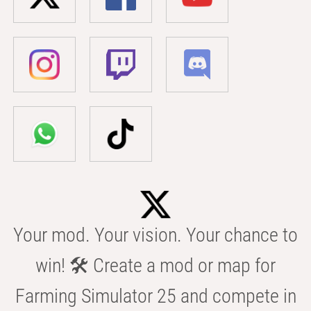
Your mod. Your vision. Your chance to
win! 🛠️ Create a mod or map for
Farming Simulator 25 and compete in