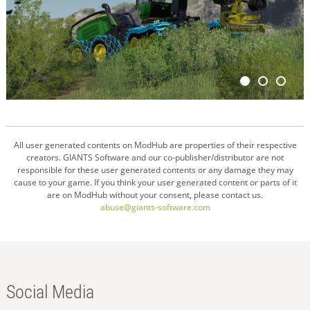
All user generated contents on ModHub are properties of their respective
creators. GIANTS Software and our co-publisher/distributor are not
responsible for these user generated contents or any damage they may
cause to your game. If you think your user generated content or parts of it
are on ModHub without your consent, please contact us.
abuse@giants-software.com
Social Media