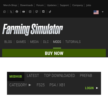
Merch-Shop
Downloads
Forum
Updates
Support
Company
Jobs
BLOG
GAMES
MEDIA
DLC
MODS
TUTORIALS
BUY NOW
LATEST
TOP DOWNLOADED
PREFAB
MODHUB
CATEGORY
FS25
PS4 / XB1
LOGIN