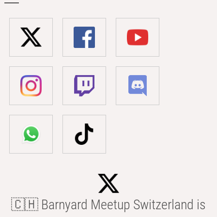
🇨🇭 Barnyard Meetup Switzerland is