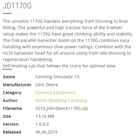
JD1170G
The versetile 1170G handels everything from thinning to final
felling. The powerful and high tractive force of the 8 wheel
setup makes the 1170G have great climbing ability and stability.
The CH6 parallel harvester boom on the 1170G combines easy
handling with enormous slew power ratings. Combine with the
H270 harvester head for all-around utility from late thinning to
regeneration harvesting.
Self leveling cab that follows the crane for optimal view.
Game
Farming Simulator 19
Manufacturer
John Deere
Category
Forestry Equipment
Author
North Modding Company
Filename
FS19_JohnDeere1170G.zip
Size
13.16 MB
Version
1.0.0.0
Released
06.06.2019