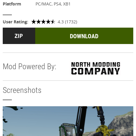
Platform
PC/MAC, PS4, XB1
User Rating:
4.3 (1732)
DOWNLOAD
Mod Powered By:
Screenshots