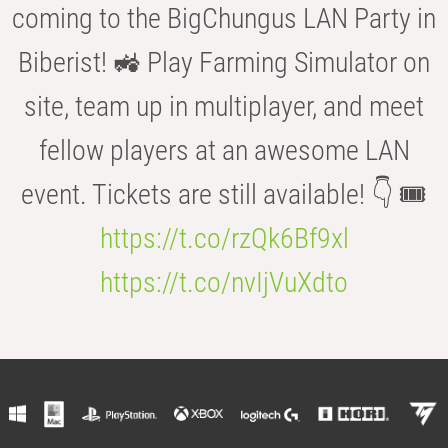
coming to the BigChungus LAN Party in
Biberist! 🚜 Play Farming Simulator on
site, team up in multiplayer, and meet
fellow players at an awesome LAN
event. Tickets are still available! 👇 🎟️
https://t.co/rzQk6Bf9xl
https://t.co/nvIjVuXdto