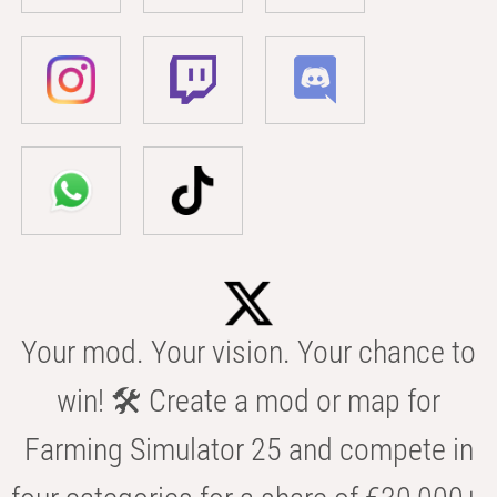
Your mod. Your vision. Your chance to
win! 🛠️ Create a mod or map for
Farming Simulator 25 and compete in