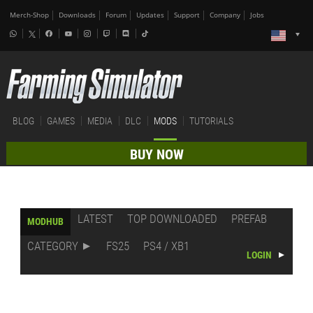
Merch-Shop
Downloads
Forum
Updates
Support
Company
Jobs
BLOG
GAMES
MEDIA
DLC
MODS
TUTORIALS
BUY NOW
LATEST
TOP DOWNLOADED
PREFAB
MODHUB
CATEGORY
FS25
PS4 / XB1
LOGIN