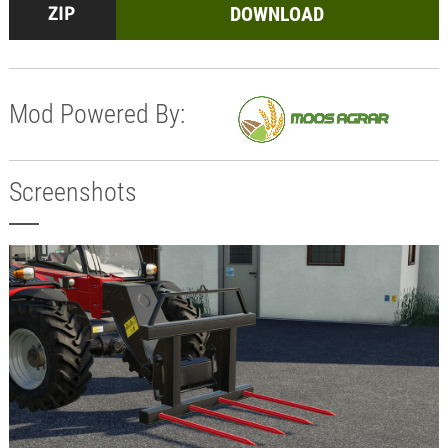
DOWNLOAD
Mod Powered By:
Screenshots