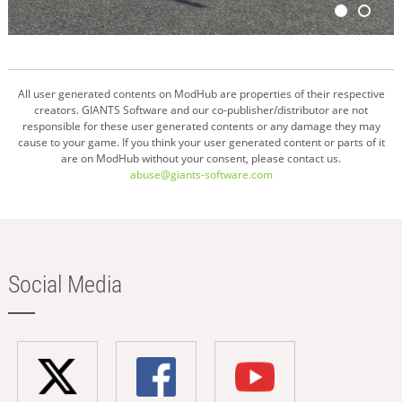
All user generated contents on ModHub are properties of their respective
creators. GIANTS Software and our co-publisher/distributor are not
responsible for these user generated contents or any damage they may
cause to your game. If you think your user generated content or parts of it
are on ModHub without your consent, please contact us.
abuse@giants-software.com
Social Media