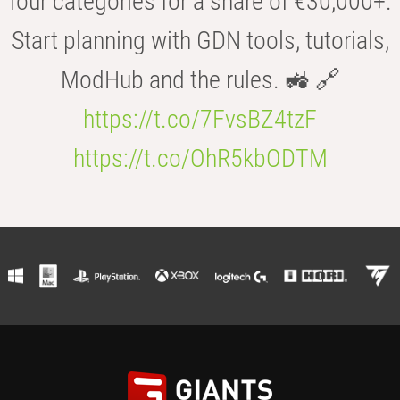
four categories for a share of €30,000+.
Start planning with GDN tools, tutorials,
ModHub and the rules. 🚜 🔗
https://t.co/7FvsBZ4tzF
https://t.co/OhR5kbODTM