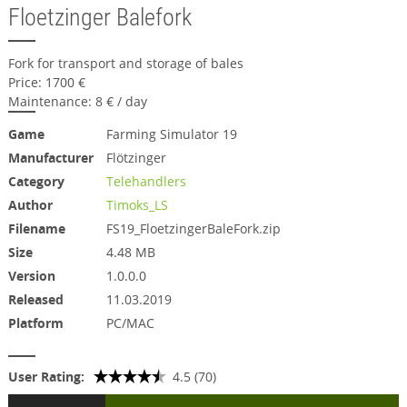
Floetzinger Balefork
Fork for transport and storage of bales
Price: 1700 €
Maintenance: 8 € / day
Game
Farming Simulator 19
Manufacturer
Flötzinger
Category
Telehandlers
Author
Timoks_LS
Filename
FS19_FloetzingerBaleFork.zip
Size
4.48 MB
Version
1.0.0.0
Released
11.03.2019
Platform
PC/MAC
User Rating:
4.5 (70)